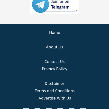
Home
About Us
Contact Us
Privacy Policy
Disclaimer
Terms and Conditions
Advertise With Us