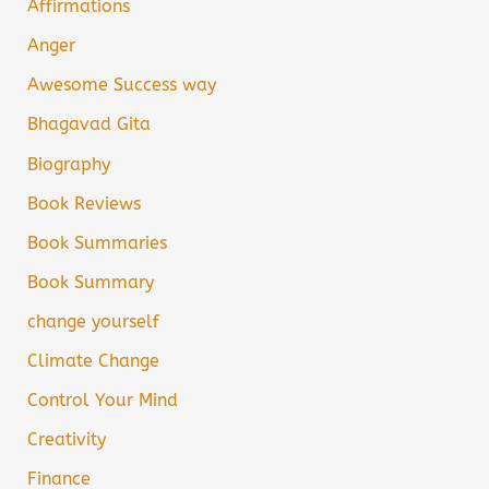
Affirmations
Anger
Awesome Success way
Bhagavad Gita
Biography
Book Reviews
Book Summaries
Book Summary
change yourself
Climate Change
Control Your Mind
Creativity
Finance