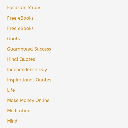
Focus on Study
Free eBooks
Free eBooks
Goals
Guaranteed Success
Hindi Quotes
Independence Day
Inspirational Quotes
Life
Make Money Online
Meditation
Mind