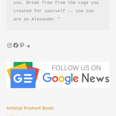
you. Break free from the cage you 
created for yourself -- you too 
are an Alexander.”
Instagram
Facebook
Pinterest
Telegram
Acharya Prashant Books