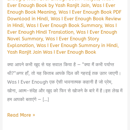
Ever Enough Book by Yash Ranjit Jain
,
Was I Ever
Enough Book Meaning
,
Was I Ever Enough Book PDF
Download in Hindi
,
Was I Ever Enough Book Review
in Hindi
,
Was I Ever Enough Book Summary
,
Was I
Ever Enough Hindi Translation
,
Was I Ever Enough
Novel Summary
,
Was I Ever Enough Story
Explanation
,
Was I Ever Enough Summary in Hindi
,
Yash Ranjit Jain Was I Ever Enough Book
क्या आपने कभी खुद से यह सवाल किया है — “क्या मैं कभी पर्याप्त
थी?”अगर हाँ, तो यह किताब आपके दिल की गहराई तक उतर जाएगी।
Was I Ever Enough एक ऐसी भावनात्मक कहानी है जो प्रेम,
खोना, आत्म-संदेह और खुद को फिर से खोजने के बारे में है।इस लेख में
हम आपको बताएंगे — […]
Was
Read More »
I