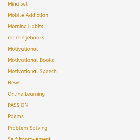
Mind set
Mobile Addiction
Morning Habits
morningebooks
Motivational
Motivational Books
Motivational Speech
News
Online Learning
PASSION
Poems
Problem Solving
Self Improvement