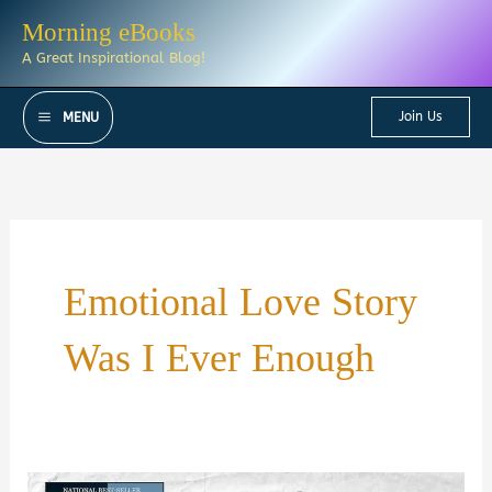
Skip
Morning eBooks
to
A Great Inspirational Blog!
content
Join Us
MENU
Emotional Love Story
Was I Ever Enough