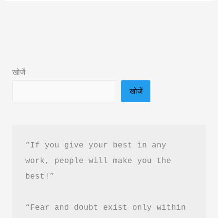
Ever
Enough
Book
Summary
in
खोजें
Hindi
खोजें
&
PDF
Download
“If you give your best in any 
work, people will make you the 
best!”
“Fear and doubt exist only within 