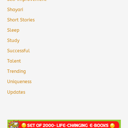
Shayari
Short Stories
Sleep
Study
Successful
Talent
Trending
Uniqueness
Updates