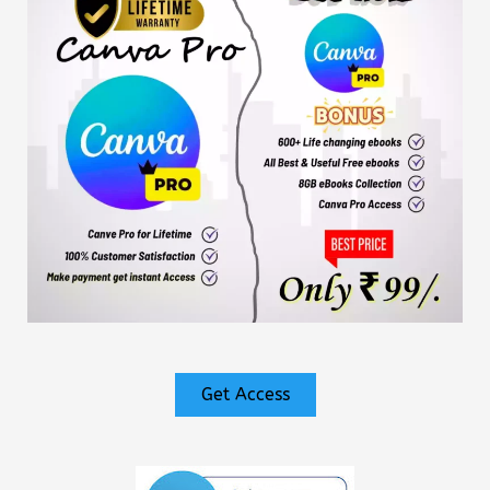
Get Access