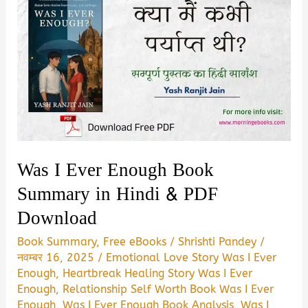
Was I Ever Enough Book
Summary in Hindi & PDF
Download
Book Summary
,
Free eBooks
/
Shrishti Pandey
/
नवम्बर 16, 2025
/
Emotional Love Story Was I Ever
Enough
,
Heartbreak Healing Story Was I Ever
Enough
,
Relationship Self Worth Book Was I Ever
Enough
,
Was I Ever Enough Book Analysis
,
Was I