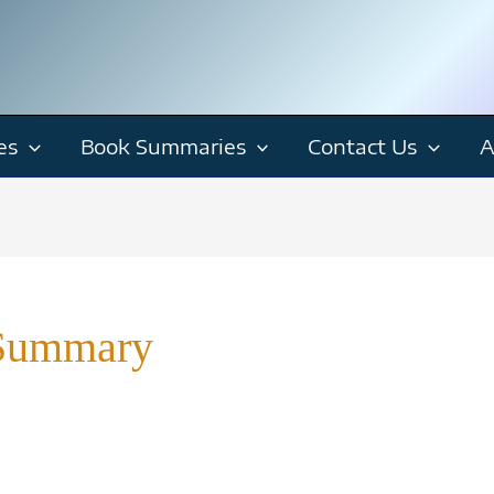
es
Book Summaries
Contact Us
A
 Summary