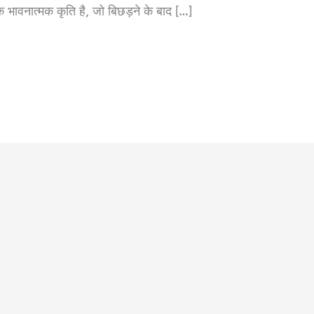
ात्मक कृति है, जो बिछड़ने के बाद […]