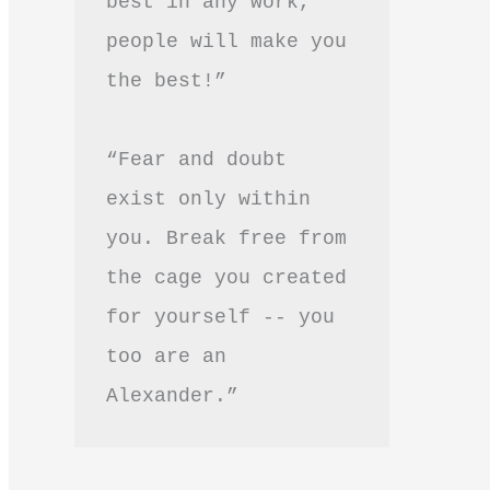
best in any work, 
people will make you 
the best!”
“Fear and doubt 
exist only within 
you. Break free from 
the cage you created 
for yourself -- you 
too are an 
Alexander.”