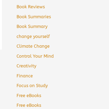
Book Reviews
Book Summaries
Book Summary
change yourself
Climate Change
Control Your Mind
Creativity
Finance
Focus on Study
Free eBooks
Free eBooks