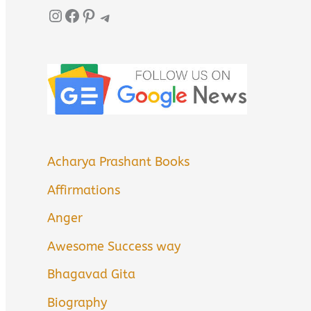
Instagram
Facebook
Pinterest
Telegram
Acharya Prashant Books
Affirmations
Anger
Awesome Success way
Bhagavad Gita
Biography