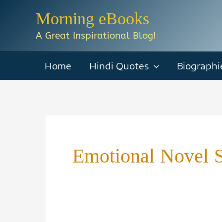
Skip
Morning eBooks
to
A Great Inspirational Blog!
content
Home
Hindi Quotes
Biographi
Emotional Novel