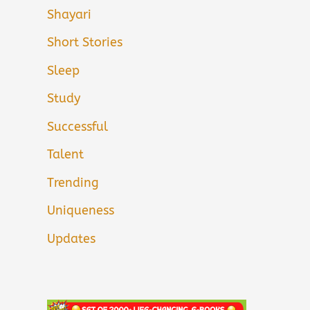
Shayari
Short Stories
Sleep
Study
Successful
Talent
Trending
Uniqueness
Updates