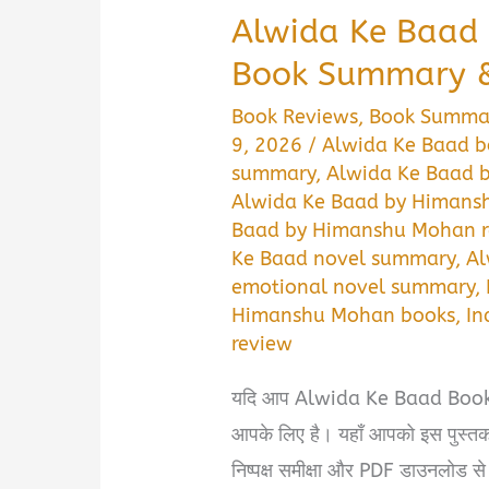
Alwida Ke Baad
Book Summary &
Book Reviews
,
Book Summa
9, 2026
/
Alwida Ke Baad b
summary
,
Alwida Ke Baad 
Alwida Ke Baad by Himan
Baad by Himanshu Mohan r
Ke Baad novel summary
,
Al
emotional novel summary
,
Himanshu Mohan books
,
In
review
यदि आप Alwida Ke Baad Book S
आपके लिए है। यहाँ आपको इस पुस्तक 
निष्पक्ष समीक्षा और PDF डाउनलोड 