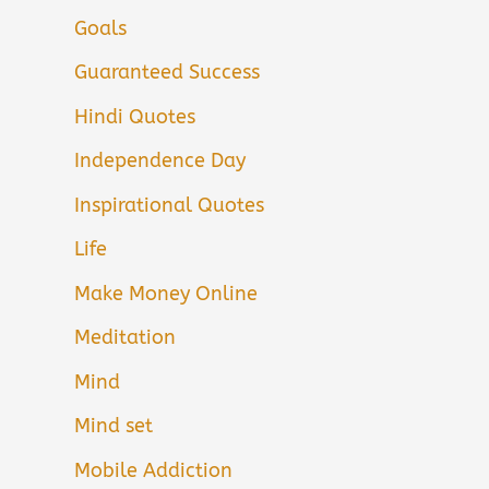
Goals
Guaranteed Success
Hindi Quotes
Independence Day
Inspirational Quotes
Life
Make Money Online
Meditation
Mind
Mind set
Mobile Addiction