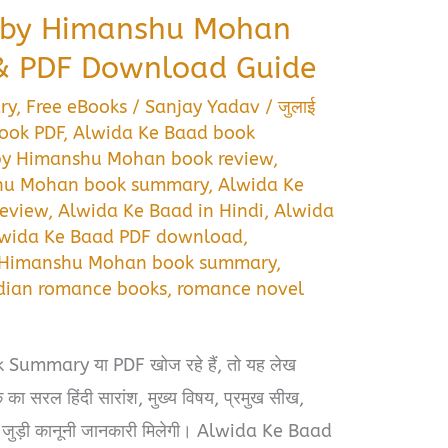
 by Himanshu Mohan
 PDF Download Guide
ry
,
Free eBooks
/
Sanjay Yadav
/
जुलाई
ook PDF
,
Alwida Ke Baad book
by Himanshu Mohan book review
,
shu Mohan book summary
,
Alwida Ke
eview
,
Alwida Ke Baad in Hindi
,
Alwida
wida Ke Baad PDF download
,
Himanshu Mohan book summary
,
dian romance books
,
romance novel
ummary या PDF खोज रहे हैं, तो यह लेख
का सरल हिंदी सारांश, मुख्य विषय, प्रमुख सीख,
से जुड़ी कानूनी जानकारी मिलेगी। Alwida Ke Baad