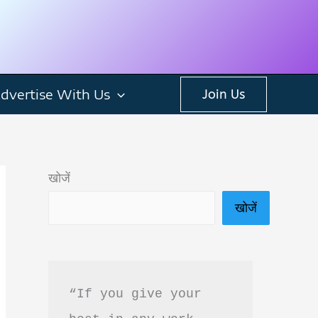
dvertise With Us
Join Us
खोजें
खोजें
“If you give your 