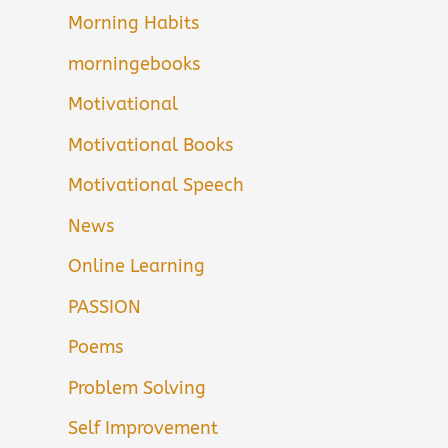
Morning Habits
morningebooks
Motivational
Motivational Books
Motivational Speech
News
Online Learning
PASSION
Poems
Problem Solving
Self Improvement