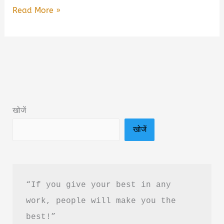
The
Read More »
Art
of
Moving
On:
Healing
after
खोजें
Heartbreak
खोजें
Book
Summary
&
PDF
“If you give your best in any 
Download
work, people will make you the 
in
best!”
Hindi