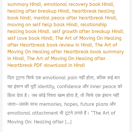
summary Hindi
,
emotional recovery book Hindi
,
healing after breakup Hindi
,
heartbreak healing
book hindi
,
mental peace after heartbreak Hindi
,
moving on self help book Hindi
,
relationship
healing book Hindi
,
self growth after breakup Hindi
,
self love book Hindi
,
The Art of Moving On Healing
after Heartbreak book review in Hindi
,
The Art of
Moving On Healing after Heartbreak book summary
in Hindi
,
The Art of Moving On Healing after
Heartbreak PDF download in Hindi
दिल टूटना सिर्फ एक emotional pain नहीं होता, बल्कि कई बार
यह इंसान की पूरी identity, confidence और inner peace को
हिला देता है। जब कोई रिश्ता खत्म होता है, तो सिर्फ एक इंसान नहीं
जाता—उसके साथ memories, hopes, future plans और
emotional attachment भी टूटने लगते हैं। “The Art of
Moving On: Healing after […]