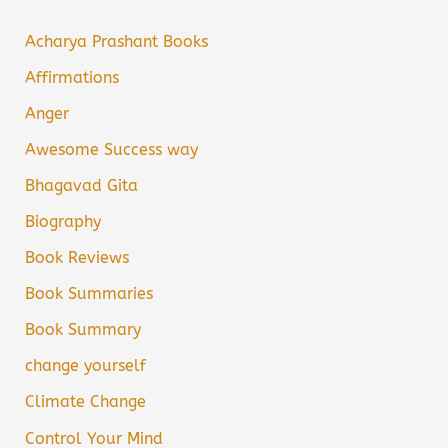
Acharya Prashant Books
Affirmations
Anger
Awesome Success way
Bhagavad Gita
Biography
Book Reviews
Book Summaries
Book Summary
change yourself
Climate Change
Control Your Mind