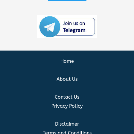
Home
About Us
Contact Us
Privacy Policy
Disclaimer
Terms and Conditions