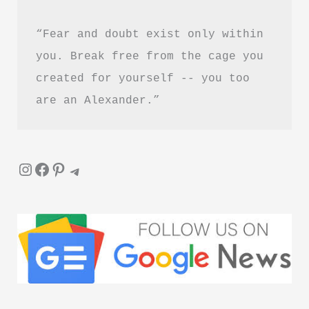
“Fear and doubt exist only within 
you. Break free from the cage you 
created for yourself -- you too 
are an Alexander.”
Instagram
Facebook
Pinterest
Telegram