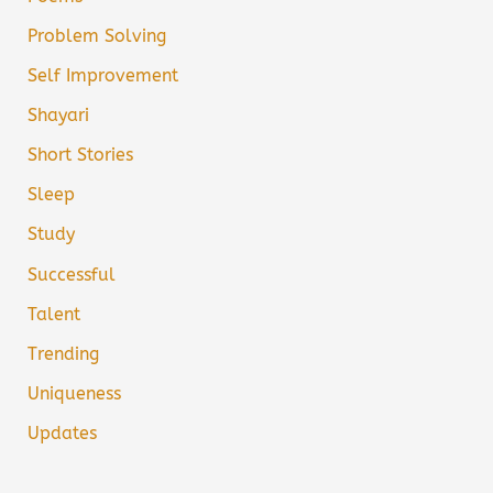
Problem Solving
Self Improvement
Shayari
Short Stories
Sleep
Study
Successful
Talent
Trending
Uniqueness
Updates