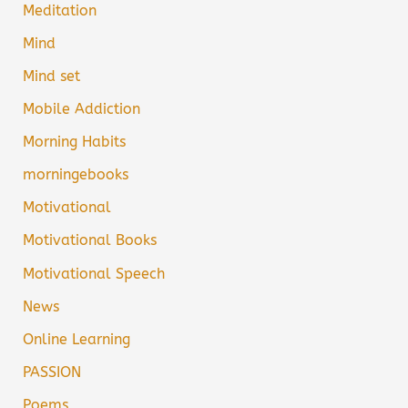
Meditation
Mind
Mind set
Mobile Addiction
Morning Habits
morningebooks
Motivational
Motivational Books
Motivational Speech
News
Online Learning
PASSION
Poems