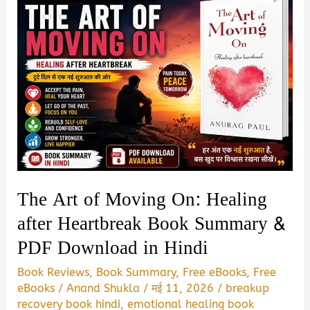
The Art of Moving On: Healing
after Heartbreak Book Summary &
PDF Download in Hindi
Book Reviews
,
Book Summary
,
Free eBooks
,
Free
eBooks
/
Anand Shukla
/
मई 11, 2026
/
breakup
recovery book hindi
,
emotional healing book