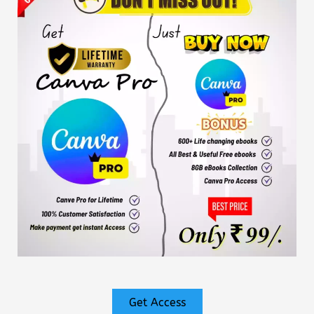
Get Access