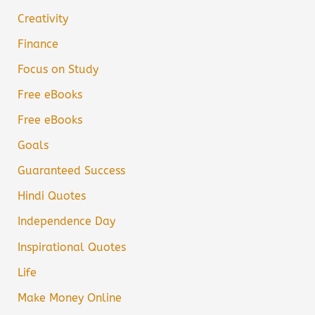
Creativity
Finance
Focus on Study
Free eBooks
Free eBooks
Goals
Guaranteed Success
Hindi Quotes
Independence Day
Inspirational Quotes
Life
Make Money Online