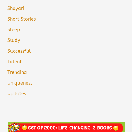
Shayari
Short Stories
Sleep
Study
Successful
Talent
Trending
Uniqueness
Updates