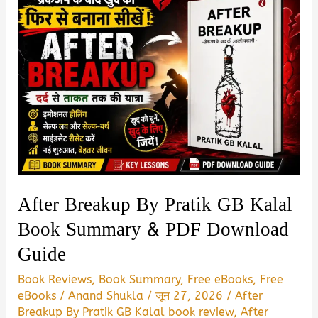
After Breakup By Pratik GB Kalal
Book Summary & PDF Download
Guide
Book Reviews
,
Book Summary
,
Free eBooks
,
Free
eBooks
/
Anand Shukla
/
जून 27, 2026
/
After
Breakup By Pratik GB Kalal book review
,
After