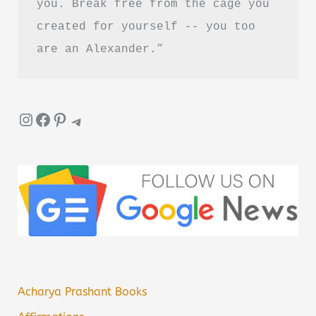
you. Break free from the cage you 
created for yourself -- you too 
are an Alexander.”
Instagram
Facebook
Pinterest
Telegram
Acharya Prashant Books