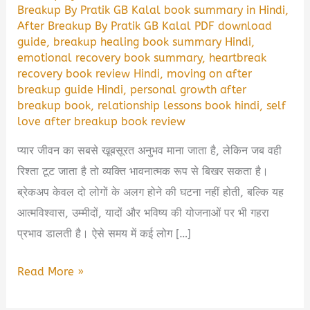
Breakup By Pratik GB Kalal book summary in Hindi
,
After Breakup By Pratik GB Kalal PDF download
guide
,
breakup healing book summary Hindi
,
emotional recovery book summary
,
heartbreak
recovery book review Hindi
,
moving on after
breakup guide Hindi
,
personal growth after
breakup book
,
relationship lessons book hindi
,
self
love after breakup book review
प्यार जीवन का सबसे खूबसूरत अनुभव माना जाता है, लेकिन जब वही
रिश्ता टूट जाता है तो व्यक्ति भावनात्मक रूप से बिखर सकता है।
ब्रेकअप केवल दो लोगों के अलग होने की घटना नहीं होती, बल्कि यह
आत्मविश्वास, उम्मीदों, यादों और भविष्य की योजनाओं पर भी गहरा
प्रभाव डालती है। ऐसे समय में कई लोग […]
After
Read More »
Breakup