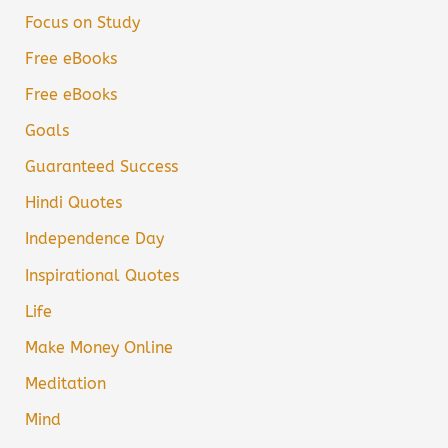
Focus on Study
Free eBooks
Free eBooks
Goals
Guaranteed Success
Hindi Quotes
Independence Day
Inspirational Quotes
Life
Make Money Online
Meditation
Mind