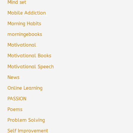
Mind set
Mobile Addiction
Morning Habits
morningebooks
Motivational
Motivational Books
Motivational Speech
News
Online Learning
PASSION
Poems
Problem Solving
Self Improvement