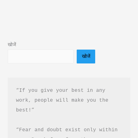
By
Pratik
GB
Kalal
Book
खोजें
Summary
खोजें
&
PDF
Download
Guide
“If you give your best in any 
work, people will make you the 
best!”
“Fear and doubt exist only within 