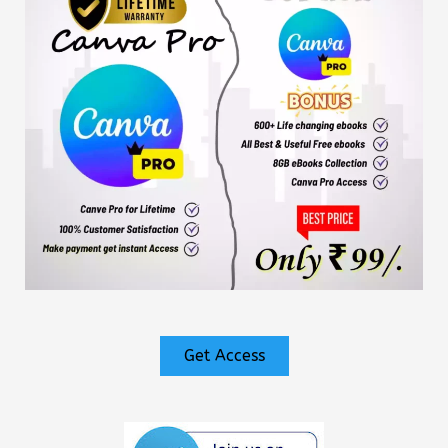
Get Access