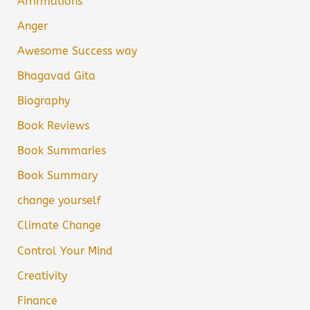
Affirmations
Anger
Awesome Success way
Bhagavad Gita
Biography
Book Reviews
Book Summaries
Book Summary
change yourself
Climate Change
Control Your Mind
Creativity
Finance