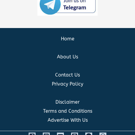
Home
About Us
Contact Us
Privacy Policy
Disclaimer
Terms and Conditions
Advertise With Us