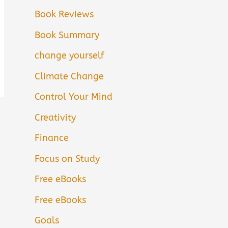
Book Reviews
Book Summary
change yourself
Climate Change
Control Your Mind
Creativity
Finance
Focus on Study
Free eBooks
Free eBooks
Goals