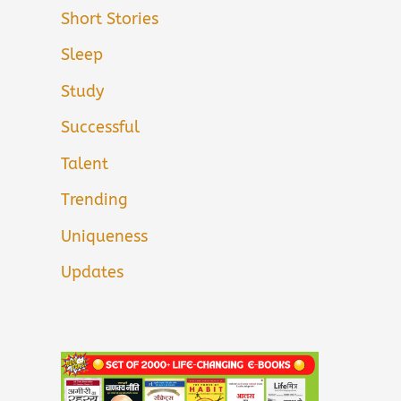
Short Stories
Sleep
Study
Successful
Talent
Trending
Uniqueness
Updates