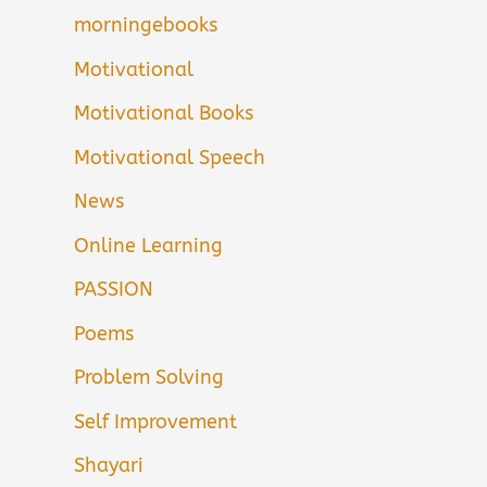
morningebooks
Motivational
Motivational Books
Motivational Speech
News
Online Learning
PASSION
Poems
Problem Solving
Self Improvement
Shayari