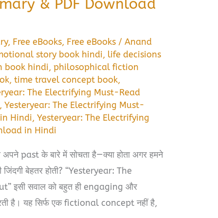
mary & PDF Download
ry
,
Free eBooks
,
Free eBooks
/
Anand
otional story book hindi
,
life decisions
n book hindi
,
philosophical fiction
ook
,
time travel concept book
,
eryear: The Electrifying Must-Read
,
Yesteryear: The Electrifying Must-
n Hindi
,
Yesteryear: The Electrifying
load in Hindi
अपने past के बारे में सोचता है—क्या होता अगर हमने
री जिंदगी बेहतर होती? “Yesteryear: The
t” इसी सवाल को बहुत ही engaging और
 है। यह सिर्फ एक fictional concept नहीं है,