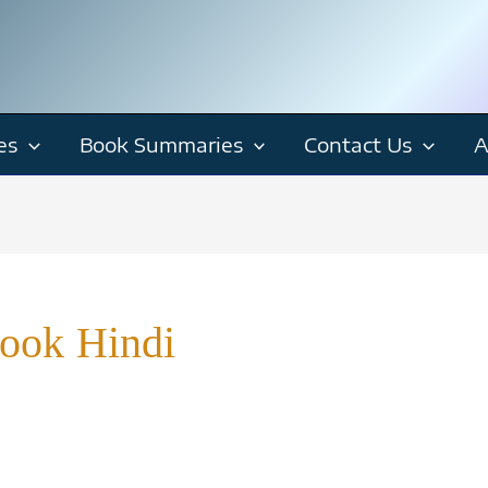
es
Book Summaries
Contact Us
A
Book Hindi