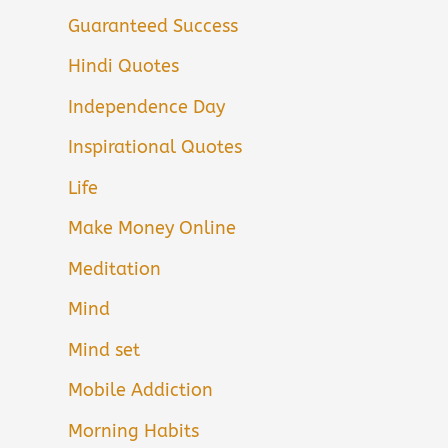
Guaranteed Success
Hindi Quotes
Independence Day
Inspirational Quotes
Life
Make Money Online
Meditation
Mind
Mind set
Mobile Addiction
Morning Habits