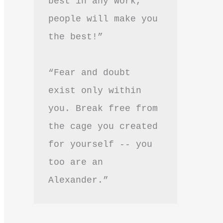
best in any work, 
people will make you 
the best!”
“Fear and doubt 
exist only within 
you. Break free from 
the cage you created 
for yourself -- you 
too are an 
Alexander.”