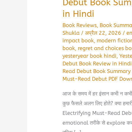
Debut Book Sum
in Hindi
Book Reviews
,
Book Summa
Shukla
/
अप्रैल 22, 2026
/
em
impact book
,
modern fictio
book
,
regret and choices b
yesteryear book hindi
,
Yest
Debut Book Review in Hindi
Read Debut Book Summary i
Must-Read Debut PDF Down
आज के समय में हर इंसान कभी न कभी 
कुछ फैसले अलग लिए होते? क्या हमा
Electrifying Must-Read Debu
emotional तरीके से explore करती