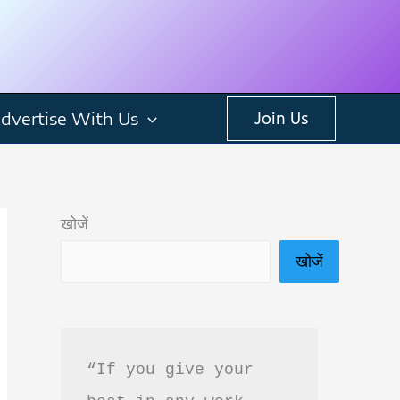
dvertise With Us
Join Us
खोजें
खोजें
“If you give your 