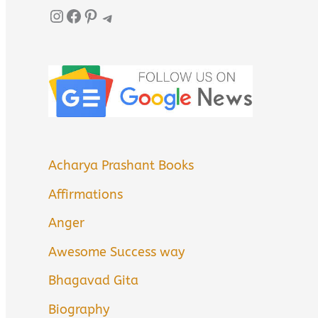
Instagram
Facebook
Pinterest
Telegram
Acharya Prashant Books
Affirmations
Anger
Awesome Success way
Bhagavad Gita
Biography