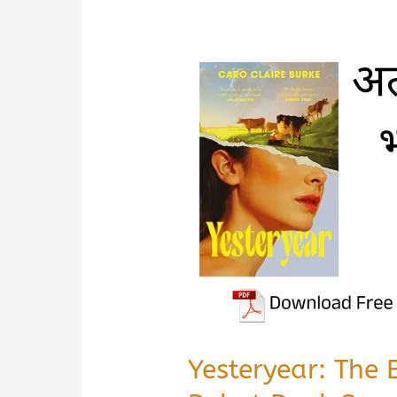
Yesteryear: The 