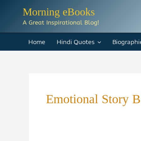
Skip
Morning eBooks
to
A Great Inspirational Blog!
content
Home
Hindi Quotes
Biographi
Emotional Story 