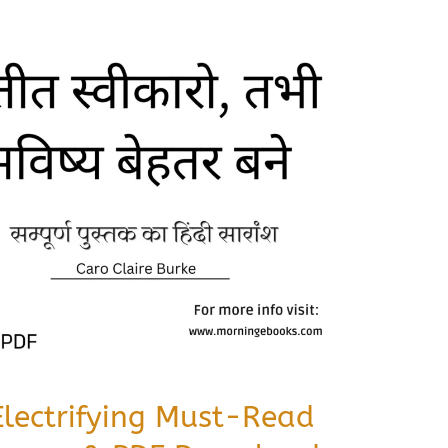
Electrifying Must-Read