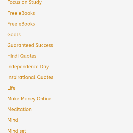
Focus on Study
Free eBooks
Free eBooks
Goals
Guaranteed Success
Hindi Quotes
Independence Day
Inspirational Quotes
Life
Make Money Online
Meditation
Mind
Mind set