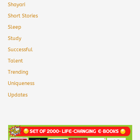
Shayari
Short Stories
Sleep
Study
Successful
Talent
Trending
Uniqueness
Updates