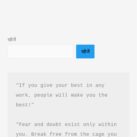
Rules
for
Men
Book
खोजें
Summary
खोजें
in
Hindi
&
PDF
“If you give your best in any 
Download
work, people will make you the 
best!”
“Fear and doubt exist only within 
you. Break free from the cage you 