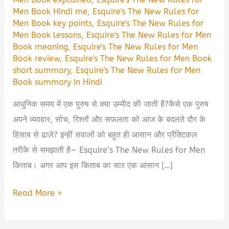
Men Book Hindi me
,
Esquire's The New Rules for
Men Book key points
,
Esquire's The New Rules for
Men Book lessons
,
Esquire's The New Rules for Men
Book meaning
,
Esquire's The New Rules for Men
Book review
,
Esquire's The New Rules for Men Book
short summary
,
Esquire's The New Rules for Men
Book summary in Hindi
आधुनिक समय में एक पुरुष से क्या उम्मीद की जाती है?कैसे एक पुरुष
अपने व्यवहार, सोच, रिश्तों और सफलता को आज के बदलते दौर के
हिसाब से ढाले? इन्हीं सवालों को बहुत ही आसान और प्रैक्टिकल
तरीके से समझाती है— Esquire’s The New Rules for Men
किताब। अगर आप इस किताब का सार एक आसान […]
Esquire’s
Read More »
The
New