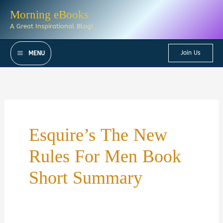
Skip
Morning eBooks
to
A Great Inspirational Blog!
content
Join Us
MENU
Esquire’s The New
Rules For Men Book
Short Summary