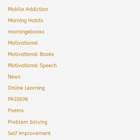
Mobile Addiction
Morning Habits
morningebooks
Motivational
Motivational Books
Motivational Speech
News
Online Learning
PASSION
Poems
Problem Solving
Self Improvement