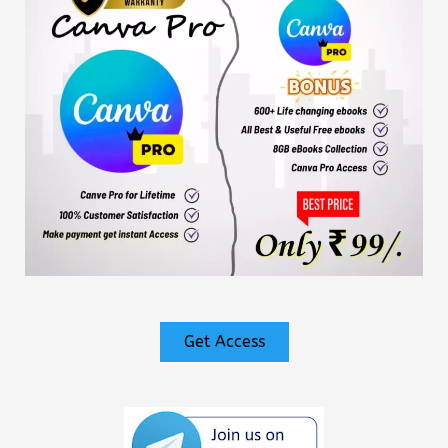
Get Access