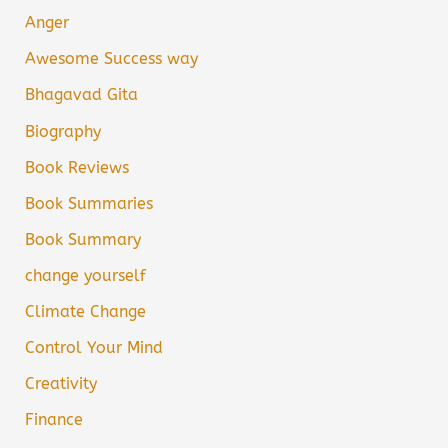
Anger
Awesome Success way
Bhagavad Gita
Biography
Book Reviews
Book Summaries
Book Summary
change yourself
Climate Change
Control Your Mind
Creativity
Finance