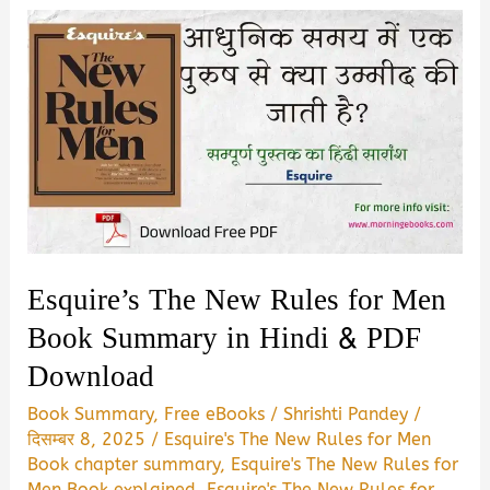
Esquire’s The New Rules for Men
Book Summary in Hindi & PDF
Download
Book Summary
,
Free eBooks
/
Shrishti Pandey
/
दिसम्बर 8, 2025
/
Esquire's The New Rules for Men
Book chapter summary
,
Esquire's The New Rules for
Men Book explained
,
Esquire's The New Rules for