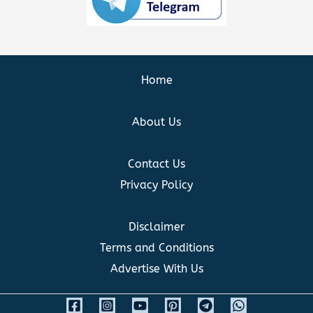
Home
About Us
Contact Us
Privacy Policy
Disclaimer
Terms and Conditions
Advertise With Us