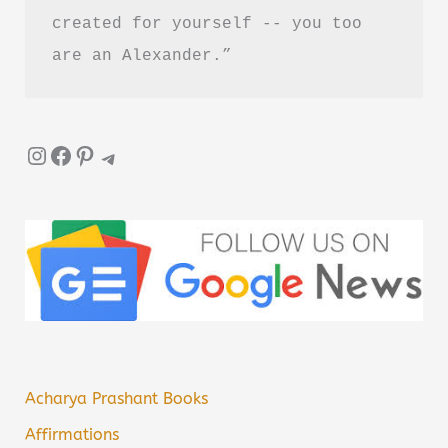
created for yourself -- you too 
are an Alexander.”
Instagram
Facebook
Pinterest
Telegram
Acharya Prashant Books
Affirmations