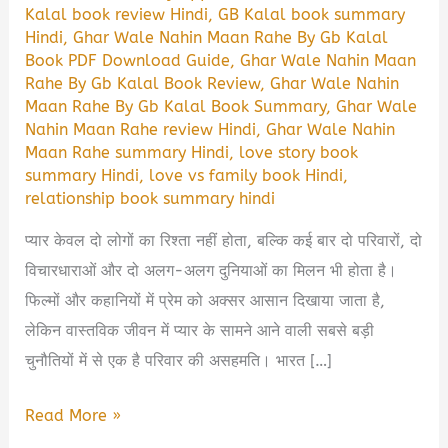
Kalal book review Hindi
,
GB Kalal book summary
Hindi
,
Ghar Wale Nahin Maan Rahe By Gb Kalal
Book PDF Download Guide
,
Ghar Wale Nahin Maan
Rahe By Gb Kalal Book Review
,
Ghar Wale Nahin
Maan Rahe By Gb Kalal Book Summary
,
Ghar Wale
Nahin Maan Rahe review Hindi
,
Ghar Wale Nahin
Maan Rahe summary Hindi
,
love story book
summary Hindi
,
love vs family book Hindi
,
relationship book summary hindi
प्यार केवल दो लोगों का रिश्ता नहीं होता, बल्कि कई बार दो परिवारों, दो
विचारधाराओं और दो अलग-अलग दुनियाओं का मिलन भी होता है।
फिल्मों और कहानियों में प्रेम को अक्सर आसान दिखाया जाता है,
लेकिन वास्तविक जीवन में प्यार के सामने आने वाली सबसे बड़ी
चुनौतियों में से एक है परिवार की असहमति। भारत […]
Ghar
Read More »
Wale