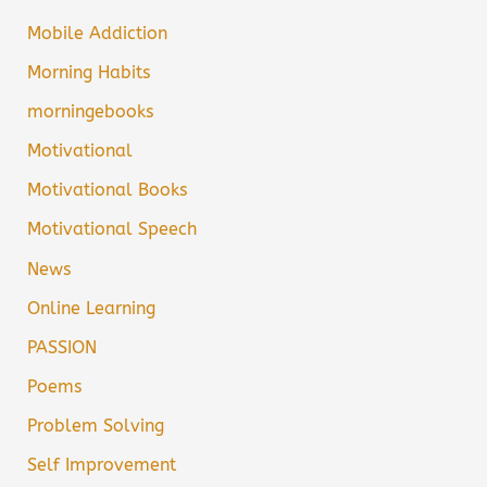
Mobile Addiction
Morning Habits
morningebooks
Motivational
Motivational Books
Motivational Speech
News
Online Learning
PASSION
Poems
Problem Solving
Self Improvement