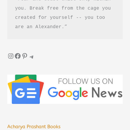
you. Break free from the cage you 
created for yourself -- you too 
are an Alexander.”
Instagram
Facebook
Pinterest
Telegram
Acharya Prashant Books