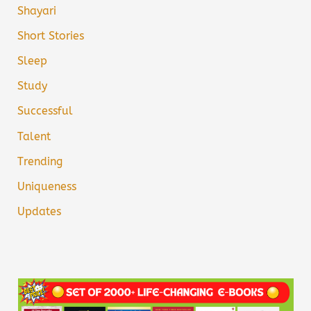
Shayari
Short Stories
Sleep
Study
Successful
Talent
Trending
Uniqueness
Updates