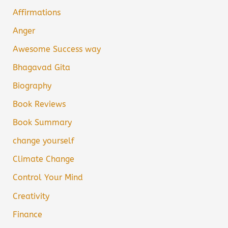
Affirmations
Anger
Awesome Success way
Bhagavad Gita
Biography
Book Reviews
Book Summary
change yourself
Climate Change
Control Your Mind
Creativity
Finance