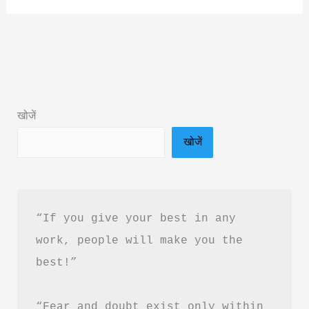
Nahin
Maan
Rahe
By
Gb
खोजें
Kalal
खोजें
Book
Summary
&
PDF
“If you give your best in any 
Download
work, people will make you the 
Guide
best!”
“Fear and doubt exist only within 