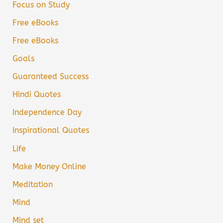
Focus on Study
Free eBooks
Free eBooks
Goals
Guaranteed Success
Hindi Quotes
Independence Day
Inspirational Quotes
Life
Make Money Online
Meditation
Mind
Mind set