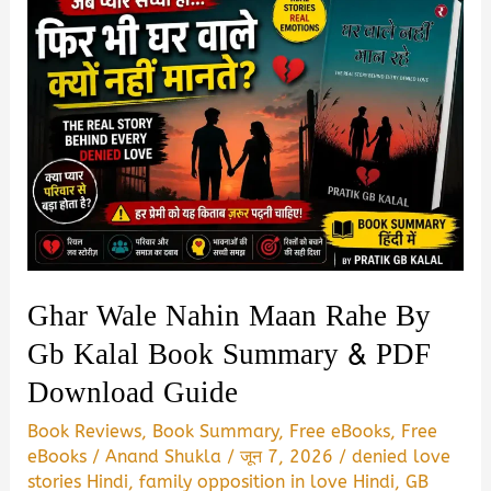
Ghar Wale Nahin Maan Rahe By
Gb Kalal Book Summary & PDF
Download Guide
Book Reviews
,
Book Summary
,
Free eBooks
,
Free
eBooks
/
Anand Shukla
/
जून 7, 2026
/
denied love
stories Hindi
,
family opposition in love Hindi
,
GB