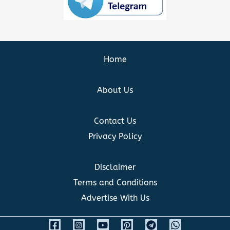
Home
About Us
Contact Us
Privacy Policy
Disclaimer
Terms and Conditions
Advertise With Us