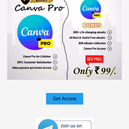
Get Access