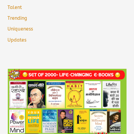
Talent
Trending
Uniqueness
Updates