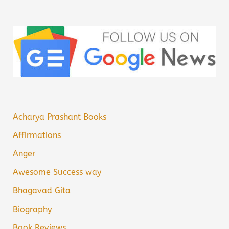
Acharya Prashant Books
Affirmations
Anger
Awesome Success way
Bhagavad Gita
Biography
Book Reviews