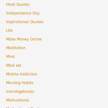
Hindi Quotes
Independence Day
Inspirational Quotes
Life
Make Money Online
Meditation
Mind
Mind set
Mobile Addiction
Morning Habits
morningebooks
Motivational