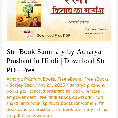
Stri Book Summary by Acharya
Prashant in Hindi | Download Stri
PDF Free
Acharya Prashant Books
,
Free eBooks
,
Free eBooks
/
Sanjay Yadav
/
मई 24, 2025
/
acharya prashant
books pdf
,
acharya prashant stri book
,
female
empowerment
,
free hindi ebook download
,
nari
shakti hindi book
,
spiritual books for women
,
stri
book acharya prashant
,
stri book summary in hindi
,
stri pdf free download