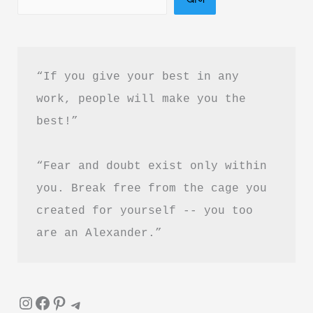
Download
Stri
PDF
“If you give your best in any 
Free
work, people will make you the 
best!”
“Fear and doubt exist only within 
you. Break free from the cage you 
created for yourself -- you too 
are an Alexander.”
Instagram
Facebook
Pinterest
Telegram