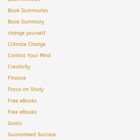
Book Summaries
Book Summary
change yourself
Climate Change
Control Your Mind
Creativity
Finance
Focus on Study
Free eBooks
Free eBooks
Goals
Guaranteed Success