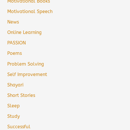
Motivational Books
Motivational Speech
News
Online Learning
PASSION
Poems
Problem Solving
Self Improvement
Shayari
Short Stories
Sleep
Study
Successful