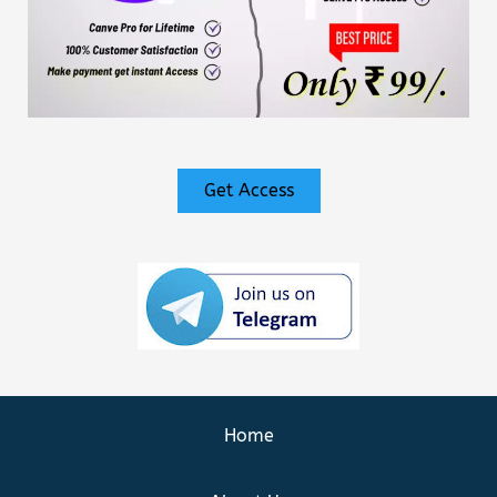
Get Access
Home