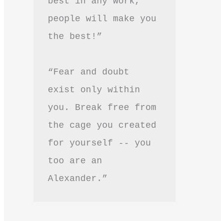
best in any work, 
people will make you 
the best!”
“Fear and doubt 
exist only within 
you. Break free from 
the cage you created 
for yourself -- you 
too are an 
Alexander.”