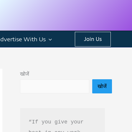
dvertise With Us
Join Us
खोजें
खोजें
“If you give your 