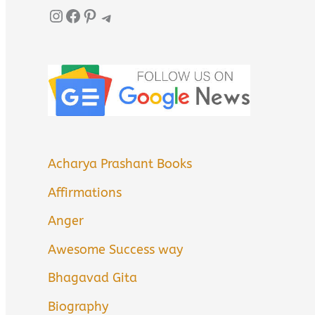
Instagram
Facebook
Pinterest
Telegram
Acharya Prashant Books
Affirmations
Anger
Awesome Success way
Bhagavad Gita
Biography