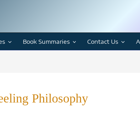
es
Book Summaries
Contact Us
A
eling Philosophy