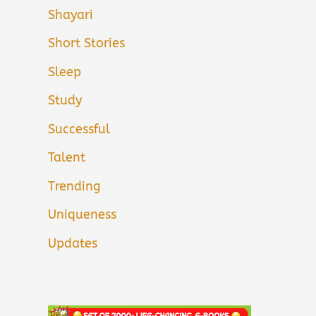
Shayari
Short Stories
Sleep
Study
Successful
Talent
Trending
Uniqueness
Updates