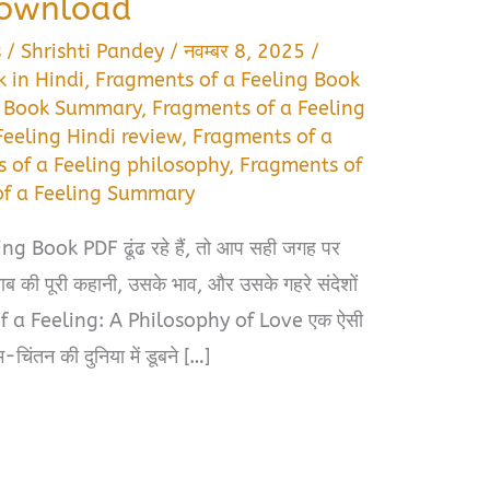
Download
s
/
Shrishti Pandey
/
नवम्बर 8, 2025
/
 in Hindi
,
Fragments of a Feeling Book
g Book Summary
,
Fragments of a Feeling
Feeling Hindi review
,
Fragments of a
 of a Feeling philosophy
,
Fragments of
of a Feeling Summary
 Book PDF ढूंढ रहे हैं, तो आप सही जगह पर
ब की पूरी कहानी, उसके भाव, और उसके गहरे संदेशों
of a Feeling: A Philosophy of Love एक ऐसी
-चिंतन की दुनिया में डूबने […]