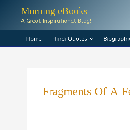
Skip
Morning eBooks
to
A Great Inspirational Blog!
content
Home
Hindi Quotes
Biographi
Fragments Of A Fe