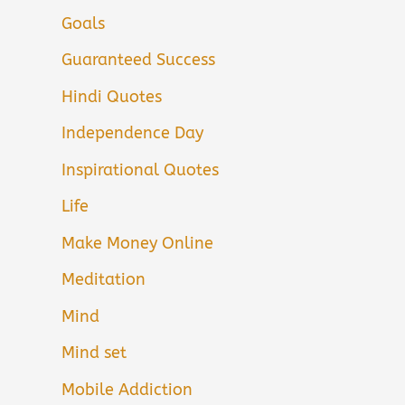
Goals
Guaranteed Success
Hindi Quotes
Independence Day
Inspirational Quotes
Life
Make Money Online
Meditation
Mind
Mind set
Mobile Addiction