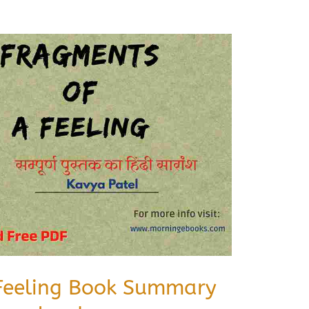
Feeling Book Summary