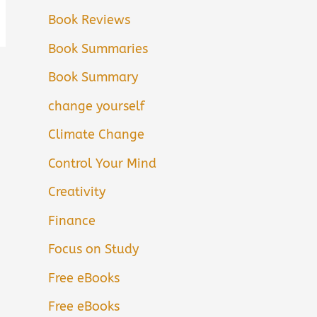
Book Reviews
Book Summaries
Book Summary
change yourself
Climate Change
Control Your Mind
Creativity
Finance
Focus on Study
Free eBooks
Free eBooks