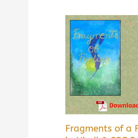
Fragments of a 