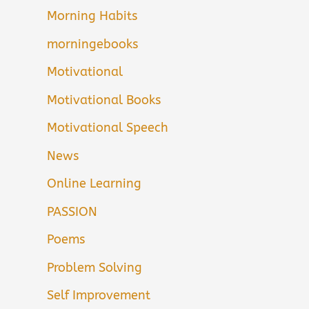
Morning Habits
morningebooks
Motivational
Motivational Books
Motivational Speech
News
Online Learning
PASSION
Poems
Problem Solving
Self Improvement