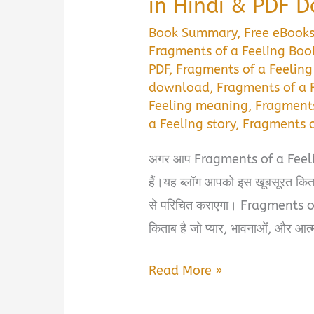
in Hindi & PDF 
Book Summary
,
Free eBook
Fragments of a Feeling Book
PDF
,
Fragments of a Feelin
download
,
Fragments of a 
Feeling meaning
,
Fragments
a Feeling story
,
Fragments 
अगर आप Fragments of a Feeling
हैं।यह ब्लॉग आपको इस खूबसूरत किता
से परिचित कराएगा। Fragments 
किताब है जो प्यार, भावनाओं, और आत्म
Fragments
Read More »
of