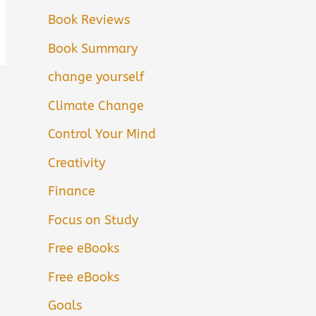
Book Reviews
Book Summary
change yourself
Climate Change
Control Your Mind
Creativity
Finance
Focus on Study
Free eBooks
Free eBooks
Goals