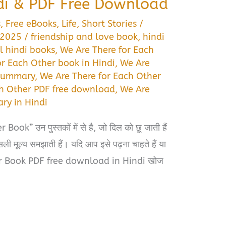
di & PDF Free Download
s
,
Free eBooks
,
Life
,
Short Stories
/
, 2025
/
friendship and love book
,
hindi
l hindi books
,
We Are There for Each
or Each Other book in Hindi
,
We Are
 summary
,
We Are There for Each Other
ch Other PDF free download
,
We Are
ry in Hindi
k” उन पुस्तकों में से है, जो दिल को छू जाती हैं
ली मूल्य समझाती हैं। यदि आप इसे पढ़ना चाहते हैं या
r Book PDF free download in Hindi खोज