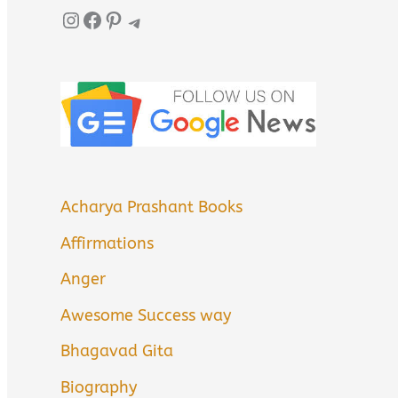
Instagram
Facebook
Pinterest
Telegram
Acharya Prashant Books
Affirmations
Anger
Awesome Success way
Bhagavad Gita
Biography