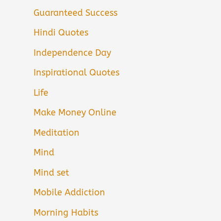
Guaranteed Success
Hindi Quotes
Independence Day
Inspirational Quotes
Life
Make Money Online
Meditation
Mind
Mind set
Mobile Addiction
Morning Habits