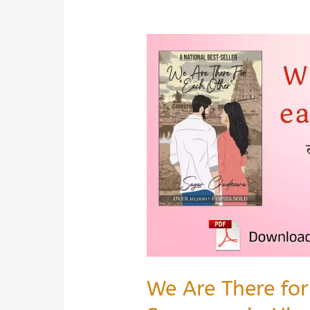
We Are There fo