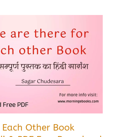
r Each Other Book