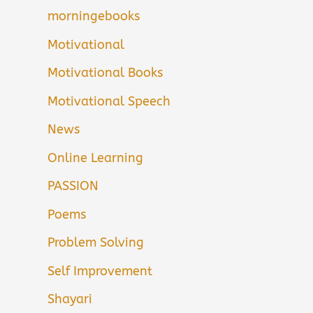
morningebooks
Motivational
Motivational Books
Motivational Speech
News
Online Learning
PASSION
Poems
Problem Solving
Self Improvement
Shayari