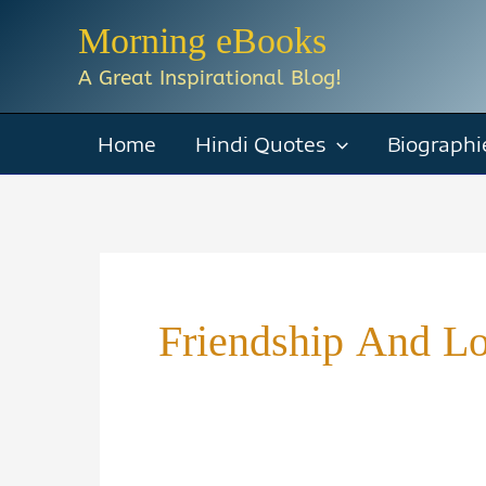
Skip
Morning eBooks
to
A Great Inspirational Blog!
content
Home
Hindi Quotes
Biographi
Friendship And L