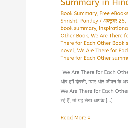
Summary in Hin
Book Summary
,
Free eBook
Shrishti Pandey
/
अक्टूबर 25
book summary
,
inspirationa
Other Book
,
We Are There f
There for Each Other Book
novel
,
We Are There for Ea
There for Each Other summa
“We Are There for Each Other Boo
और हमें दोस्ती, प्यार और जीवन के अस
We Are There for Each Othe
रहे हैं, तो यह लेख आपके […]
We
Read More »
Are