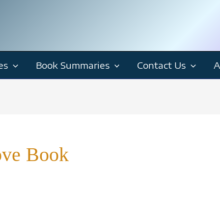
es
Book Summaries
Contact Us
A
ove Book