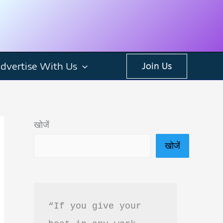
dvertise With Us
Join Us
खोजें
खोजें
“If you give your 