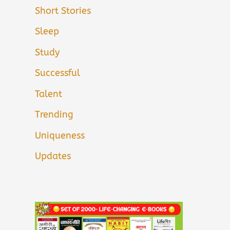
Short Stories
Sleep
Study
Successful
Talent
Trending
Uniqueness
Updates