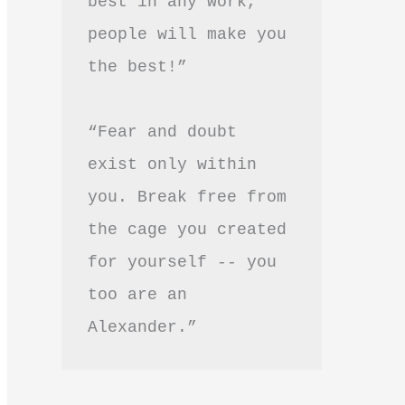
best in any work, 
people will make you 
the best!”
“Fear and doubt 
exist only within 
you. Break free from 
the cage you created 
for yourself -- you 
too are an 
Alexander.”