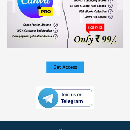
Get Access