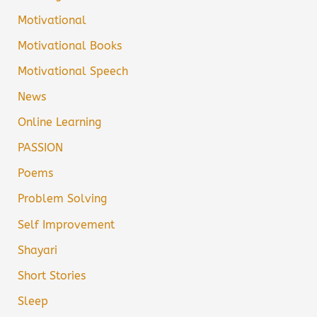
Motivational
Motivational Books
Motivational Speech
News
Online Learning
PASSION
Poems
Problem Solving
Self Improvement
Shayari
Short Stories
Sleep