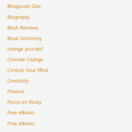
Bhagavad Gita
Biography
Book Reviews
Book Summary
change yourself
Climate Change
Control Your Mind
Creativity
Finance
Focus on Study
Free eBooks
Free eBooks