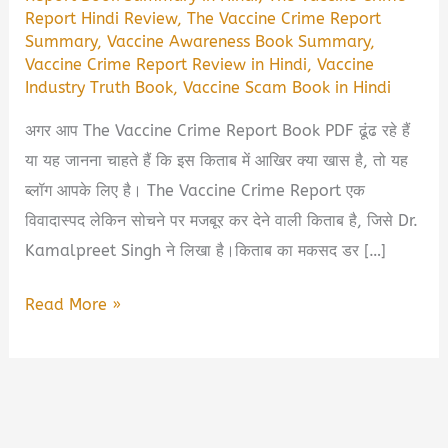
Report Hindi Review
,
The Vaccine Crime Report
Summary
,
Vaccine Awareness Book Summary
,
Vaccine Crime Report Review in Hindi
,
Vaccine
Industry Truth Book
,
Vaccine Scam Book in Hindi
अगर आप The Vaccine Crime Report Book PDF ढूंढ रहे हैं
या यह जानना चाहते हैं कि इस किताब में आखिर क्या खास है, तो यह
ब्लॉग आपके लिए है। The Vaccine Crime Report एक
विवादास्पद लेकिन सोचने पर मजबूर कर देने वाली किताब है, जिसे Dr.
Kamalpreet Singh ने लिखा है।किताब का मकसद डर […]
The
Read More »
Vaccine
Crime
Report
Book