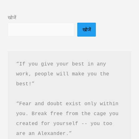
Summary
in
खोजें
Hindi
खोजें
&
PDF
Download
“If you give your best in any 
work, people will make you the 
best!”
“Fear and doubt exist only within 
you. Break free from the cage you 
created for yourself -- you too 
are an Alexander.”