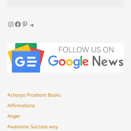
Instagram
Facebook
Pinterest
Telegram
Acharya Prashant Books
Affirmations
Anger
Awesome Success way