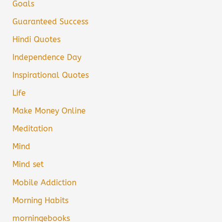
Goals
Guaranteed Success
Hindi Quotes
Independence Day
Inspirational Quotes
Life
Make Money Online
Meditation
Mind
Mind set
Mobile Addiction
Morning Habits
morningebooks