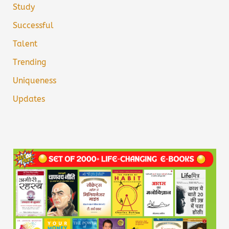
Study
Successful
Talent
Trending
Uniqueness
Updates