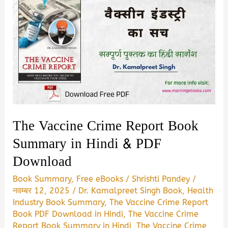
The Vaccine Crime Report Book
Summary in Hindi & PDF
Download
Book Summary
,
Free eBooks
/
Shrishti Pandey
/
नवम्बर 12, 2025
/
Dr. Kamalpreet Singh Book
,
Health
Industry Book Summary
,
The Vaccine Crime Report
Book PDF Download in Hindi
,
The Vaccine Crime
Report Book Summary in Hindi
,
The Vaccine Crime