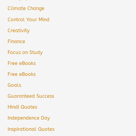
Climate Change
Control Your Mind
Creativity
Finance
Focus on Study
Free eBooks
Free eBooks
Goals
Guaranteed Success
Hindi Quotes
Independence Day
Inspirational Quotes