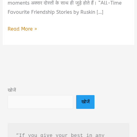
moments अक्सर दोस्तों के साथ ही जुड़े होते हैं। “All-Time
Favourite Friendship Stories by Ruskin […]
All-
Read More »
Time
Favourite
Friendship
Stories
by
Ruskin
खोजें
Bond
खोजें
Book
Summary
&
PDF
“If you give your best in any 