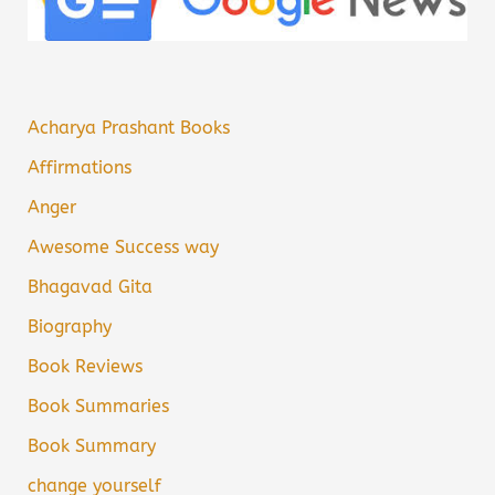
Acharya Prashant Books
Affirmations
Anger
Awesome Success way
Bhagavad Gita
Biography
Book Reviews
Book Summaries
Book Summary
change yourself