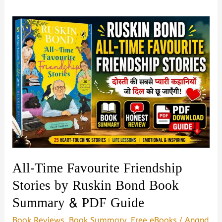
All-Time Favourite Friendship
Stories by Ruskin Bond Book
Summary & PDF Guide
Book Reviews
,
Book Summary
,
Free eBooks
/
Anand