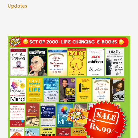
Updates