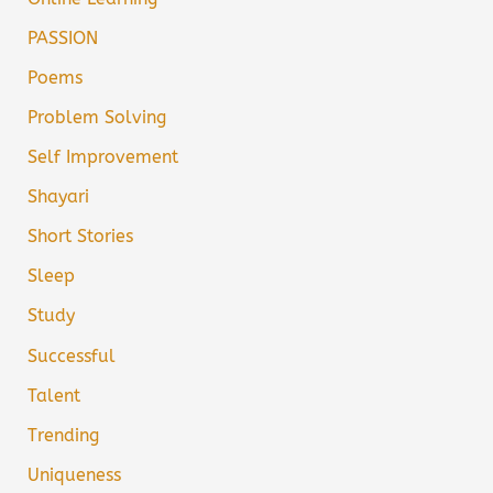
PASSION
Poems
Problem Solving
Self Improvement
Shayari
Short Stories
Sleep
Study
Successful
Talent
Trending
Uniqueness