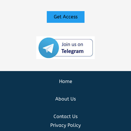
Get Access
Home
About Us
Contact Us
Privacy Policy