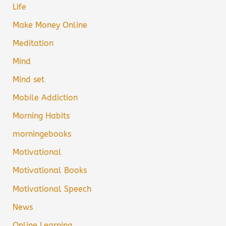
Life
Make Money Online
Meditation
Mind
Mind set
Mobile Addiction
Morning Habits
morningebooks
Motivational
Motivational Books
Motivational Speech
News
Online Learning