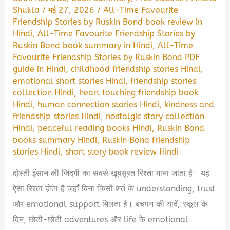
Shukla
/
मई 27, 2026
/
All-Time Favourite
Friendship Stories by Ruskin Bond book review in
Hindi
,
All-Time Favourite Friendship Stories by
Ruskin Bond book summary in Hindi
,
All-Time
Favourite Friendship Stories by Ruskin Bond PDF
guide in Hindi
,
childhood friendship stories Hindi
,
emotional short stories Hindi
,
friendship stories
collection Hindi
,
heart touching friendship book
Hindi
,
human connection stories Hindi
,
kindness and
friendship stories Hindi
,
nostalgic story collection
Hindi
,
peaceful reading books Hindi
,
Ruskin Bond
books summary Hindi
,
Ruskin Bond friendship
stories Hindi
,
short story book review Hindi
दोस्ती इंसान की जिंदगी का सबसे खूबसूरत रिश्ता माना जाता है। यह
ऐसा रिश्ता होता है जहाँ बिना किसी शर्त के understanding, trust
और emotional support मिलता है। बचपन की यादें, स्कूल के
दिन, छोटी-छोटी adventures और life के emotional