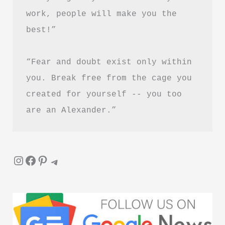
Guide
work, people will make you the 
best!”
“Fear and doubt exist only within 
you. Break free from the cage you 
created for yourself -- you too 
are an Alexander.”
Instagram
Facebook
Pinterest
Telegram