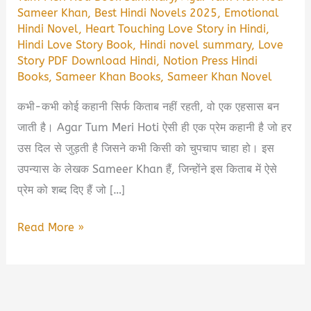
Sameer Khan
,
Best Hindi Novels 2025
,
Emotional
Hindi Novel
,
Heart Touching Love Story in Hindi
,
Hindi Love Story Book
,
Hindi novel summary
,
Love
Story PDF Download Hindi
,
Notion Press Hindi
Books
,
Sameer Khan Books
,
Sameer Khan Novel
कभी-कभी कोई कहानी सिर्फ किताब नहीं रहती, वो एक एहसास बन
जाती है। Agar Tum Meri Hoti ऐसी ही एक प्रेम कहानी है जो हर
उस दिल से जुड़ती है जिसने कभी किसी को चुपचाप चाहा हो। इस
उपन्यास के लेखक Sameer Khan हैं, जिन्होंने इस किताब में ऐसे
प्रेम को शब्द दिए हैं जो […]
Agar
Read More »
Tum
Meri
Hoti
Book