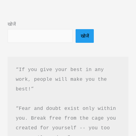
Summary
in
खोजें
Hindi
खोजें
&
PDF
Download
“If you give your best in any 
work, people will make you the 
best!”
“Fear and doubt exist only within 
you. Break free from the cage you 
created for yourself -- you too 