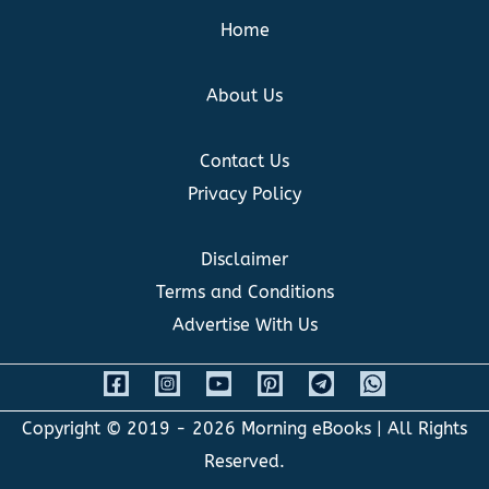
Home
About Us
Contact Us
Privacy Policy
Disclaimer
Terms and Conditions
Advertise With Us
Copyright © 2019 - 2026
Morning eBooks
| All Rights
Reserved.