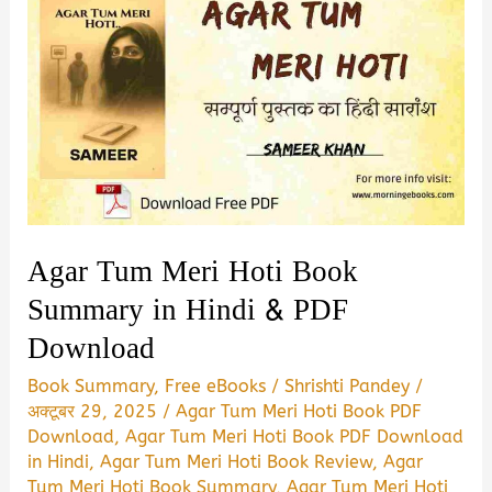
Agar Tum Meri Hoti Book
Summary in Hindi & PDF
Download
Book Summary
,
Free eBooks
/
Shrishti Pandey
/
अक्टूबर 29, 2025
/
Agar Tum Meri Hoti Book PDF
Download
,
Agar Tum Meri Hoti Book PDF Download
in Hindi
,
Agar Tum Meri Hoti Book Review
,
Agar
Tum Meri Hoti Book Summary
,
Agar Tum Meri Hoti