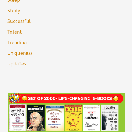
Sleep
Study
Successful
Talent
Trending
Uniqueness
Updates