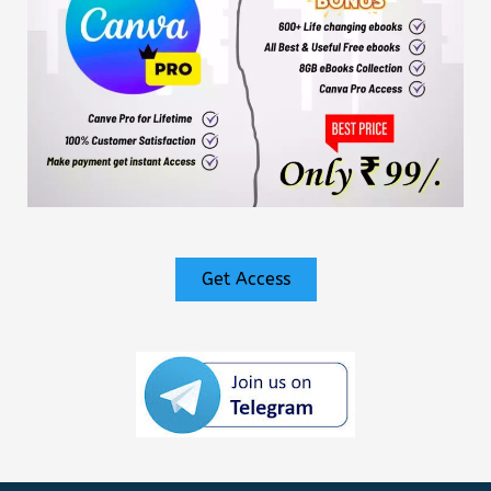
Get Access