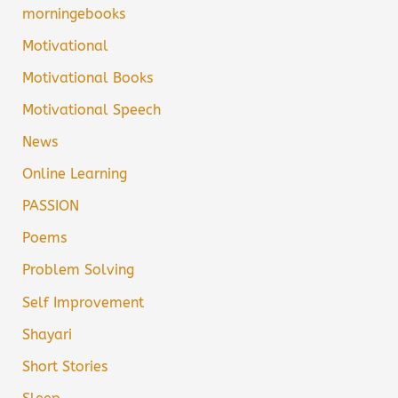
morningebooks
Motivational
Motivational Books
Motivational Speech
News
Online Learning
PASSION
Poems
Problem Solving
Self Improvement
Shayari
Short Stories