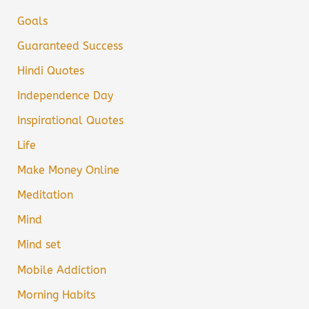
Goals
Guaranteed Success
Hindi Quotes
Independence Day
Inspirational Quotes
Life
Make Money Online
Meditation
Mind
Mind set
Mobile Addiction
Morning Habits