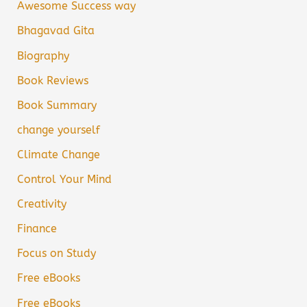
Awesome Success way
Bhagavad Gita
Biography
Book Reviews
Book Summary
change yourself
Climate Change
Control Your Mind
Creativity
Finance
Focus on Study
Free eBooks
Free eBooks