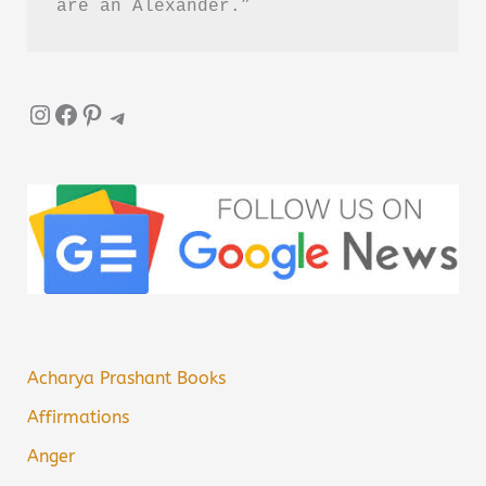
are an Alexander.”
Instagram
Facebook
Pinterest
Telegram
Acharya Prashant Books
Affirmations
Anger