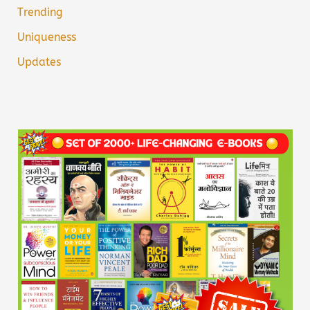
Trending
Uniqueness
Updates