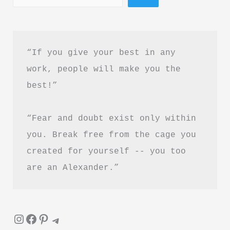
Courage
Book
Summary
“If you give your best in any 
in
work, people will make you the 
Hindi
best!”
&
PDF
“Fear and doubt exist only within 
Download
you. Break free from the cage you 
created for yourself -- you too 
are an Alexander.”
Instagram
Facebook
Pinterest
Telegram