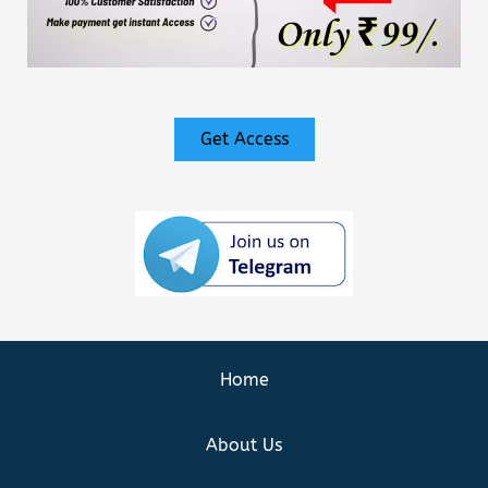
Get Access
Home
About Us