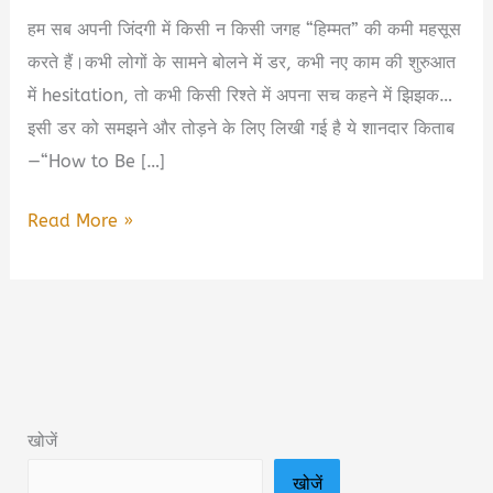
हम सब अपनी जिंदगी में किसी न किसी जगह “हिम्मत” की कमी महसूस
करते हैं।कभी लोगों के सामने बोलने में डर, कभी नए काम की शुरुआत
में hesitation, तो कभी किसी रिश्ते में अपना सच कहने में झिझक…
इसी डर को समझने और तोड़ने के लिए लिखी गई है ये शानदार किताब
—“How to Be […]
How
Read More »
to
Be
Bold:
The
Surprising
Science
खोजें
of
खोजें
Everyday