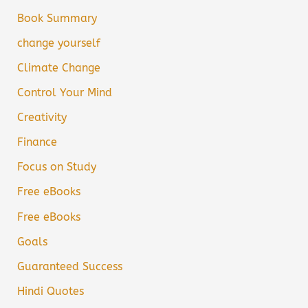
Book Summary
change yourself
Climate Change
Control Your Mind
Creativity
Finance
Focus on Study
Free eBooks
Free eBooks
Goals
Guaranteed Success
Hindi Quotes