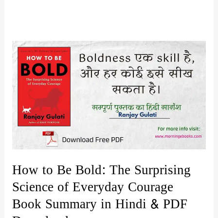
How to Be Bold: The Surprising
Science of Everyday Courage
Book Summary in Hindi & PDF