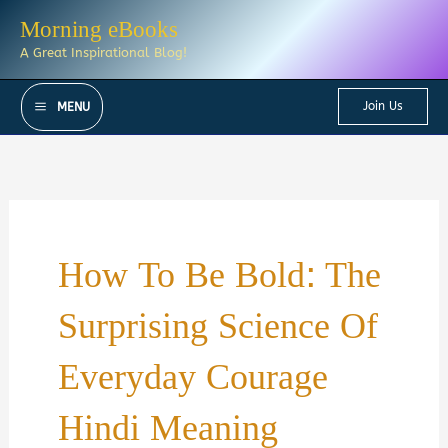
Skip
Morning eBooks
to
A Great Inspirational Blog!
content
Join Us
MENU
How To Be Bold: The
Surprising Science Of
Everyday Courage
Hindi Meaning