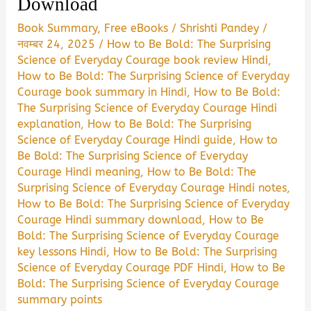
Download
Book Summary
,
Free eBooks
/
Shrishti Pandey
/
नवम्बर 24, 2025
/
How to Be Bold: The Surprising
Science of Everyday Courage book review Hindi
,
How to Be Bold: The Surprising Science of Everyday
Courage book summary in Hindi
,
How to Be Bold:
The Surprising Science of Everyday Courage Hindi
explanation
,
How to Be Bold: The Surprising
Science of Everyday Courage Hindi guide
,
How to
Be Bold: The Surprising Science of Everyday
Courage Hindi meaning
,
How to Be Bold: The
Surprising Science of Everyday Courage Hindi notes
,
How to Be Bold: The Surprising Science of Everyday
Courage Hindi summary download
,
How to Be
Bold: The Surprising Science of Everyday Courage
key lessons Hindi
,
How to Be Bold: The Surprising
Science of Everyday Courage PDF Hindi
,
How to Be
Bold: The Surprising Science of Everyday Courage
summary points