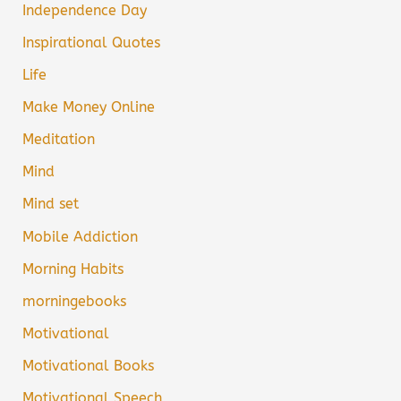
Independence Day
Inspirational Quotes
Life
Make Money Online
Meditation
Mind
Mind set
Mobile Addiction
Morning Habits
morningebooks
Motivational
Motivational Books
Motivational Speech