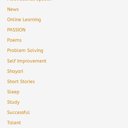
News
Online Learning
PASSION
Poems
Problem Solving
Self Improvement
Shayari
Short Stories
Sleep
Study
Successful
Talent