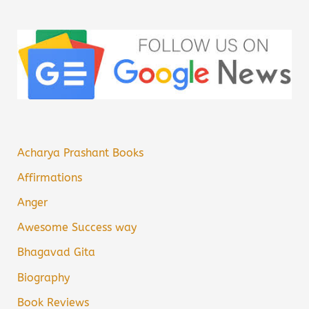
Acharya Prashant Books
Affirmations
Anger
Awesome Success way
Bhagavad Gita
Biography
Book Reviews