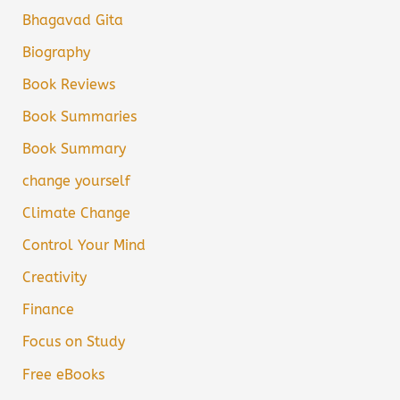
Bhagavad Gita
Biography
Book Reviews
Book Summaries
Book Summary
change yourself
Climate Change
Control Your Mind
Creativity
Finance
Focus on Study
Free eBooks