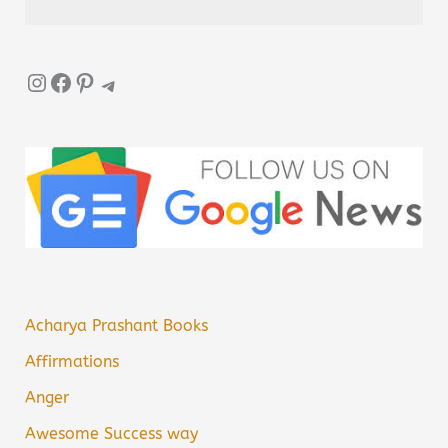
Instagram
Facebook
Pinterest
Telegram
Acharya Prashant Books
Affirmations
Anger
Awesome Success way