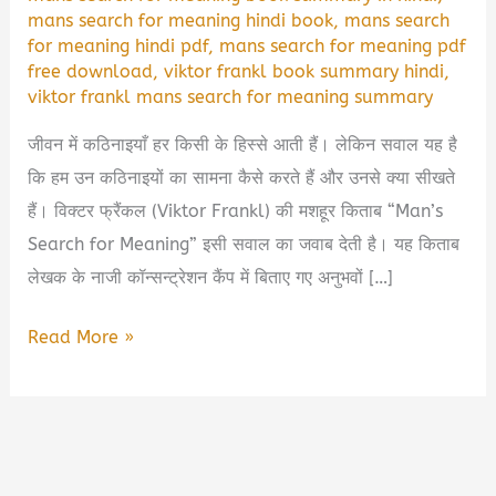
mans search for meaning hindi book
,
mans search
for meaning hindi pdf
,
mans search for meaning pdf
free download
,
viktor frankl book summary hindi
,
viktor frankl mans search for meaning summary
जीवन में कठिनाइयाँ हर किसी के हिस्से आती हैं। लेकिन सवाल यह है
कि हम उन कठिनाइयों का सामना कैसे करते हैं और उनसे क्या सीखते
हैं। विक्टर फ्रैंकल (Viktor Frankl) की मशहूर किताब “Man’s
Search for Meaning” इसी सवाल का जवाब देती है। यह किताब
लेखक के नाजी कॉन्सन्ट्रेशन कैंप में बिताए गए अनुभवों […]
Man’s
Read More »
Search
for
Meaning
Book