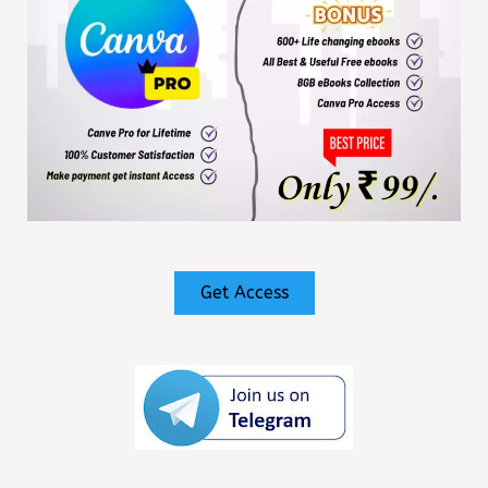
Get Access