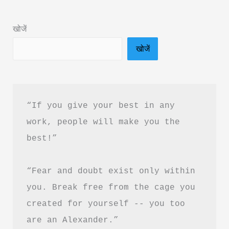
Summary
in
खोजें
Hindi
खोजें
&
PDF
Download
“If you give your best in any 
work, people will make you the 
best!”
“Fear and doubt exist only within 
you. Break free from the cage you 
created for yourself -- you too 
are an Alexander.”