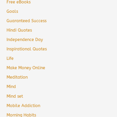
Free eBooks
Goals
Guaranteed Success
Hindi Quotes
Independence Day
Inspirational Quotes
Life
Make Money Online
Meditation
Mind
Mind set
Mobile Addiction
Morning Habits