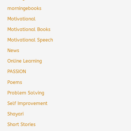
morningebooks
Motivational
Motivational Books
Motivational Speech
News
Online Learning
PASSION
Poems
Problem Solving
Self Improvement
Shayari
Short Stories