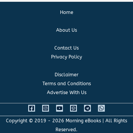
Home
About Us
Contact Us
Privacy Policy
Disclaimer
Terms and Conditions
Advertise With Us
Copyright © 2019 - 2026
Morning eBooks
| All Rights
Reserved.