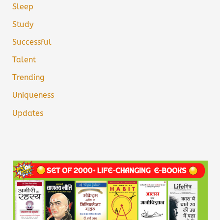
Sleep
Study
Successful
Talent
Trending
Uniqueness
Updates