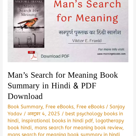
Man’s Search for Meaning Book
Summary in Hindi & PDF
Download
Book Summary
,
Free eBooks
,
Free eBooks
/
Sanjay
Yadav
/
अक्टूबर 4, 2025
/
best psychology books in
hindi
,
inspirational books in hindi pdf
,
logotherapy
book hindi
,
mans search for meaning book review
,
mans search for meaning book summary in hindi
,