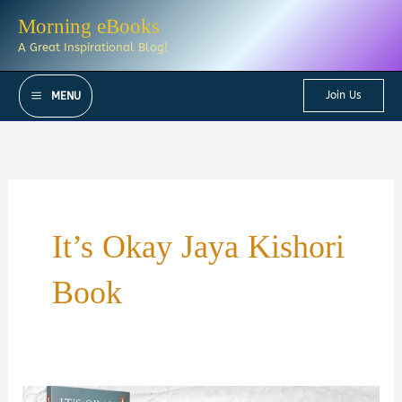
Skip
Morning eBooks
to
A Great Inspirational Blog!
content
Join Us
MENU
It’s Okay Jaya Kishori
Book