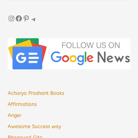
Instagram
Facebook
Pinterest
Telegram
Acharya Prashant Books
Affirmations
Anger
Awesome Success way
Bhagavad Gita