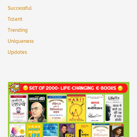
Successful
Talent
Trending
Uniqueness
Updates