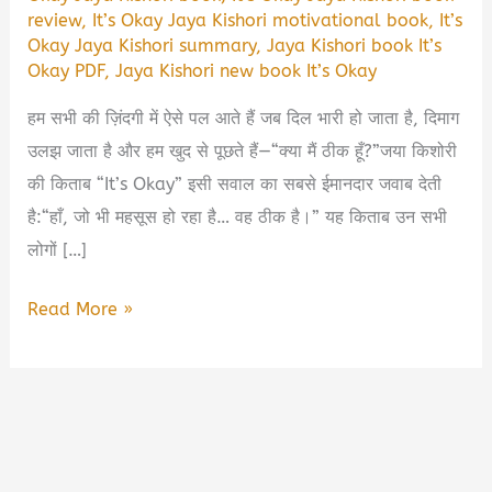
review
,
It’s Okay Jaya Kishori motivational book
,
It’s
Okay Jaya Kishori summary
,
Jaya Kishori book It’s
Okay PDF
,
Jaya Kishori new book It’s Okay
हम सभी की ज़िंदगी में ऐसे पल आते हैं जब दिल भारी हो जाता है, दिमाग
उलझ जाता है और हम खुद से पूछते हैं—“क्या मैं ठीक हूँ?”जया किशोरी
की किताब “It’s Okay” इसी सवाल का सबसे ईमानदार जवाब देती
है:“हाँ, जो भी महसूस हो रहा है… वह ठीक है।” यह किताब उन सभी
लोगों […]
It’s
Read More »
okay
Jaya
Kishori
Book
Summary