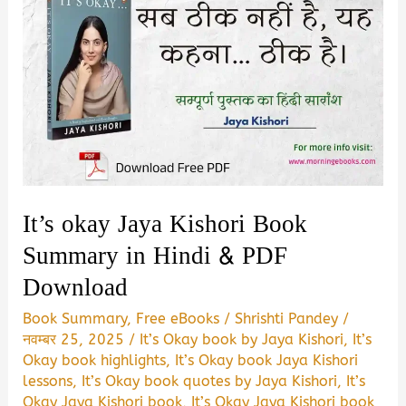
It’s okay Jaya Kishori Book
Summary in Hindi & PDF
Download
Book Summary
,
Free eBooks
/
Shrishti Pandey
/
नवम्बर 25, 2025
/
It’s Okay book by Jaya Kishori
,
It’s
Okay book highlights
,
It’s Okay book Jaya Kishori
lessons
,
It’s Okay book quotes by Jaya Kishori
,
It’s
Okay Jaya Kishori book
,
It’s Okay Jaya Kishori book