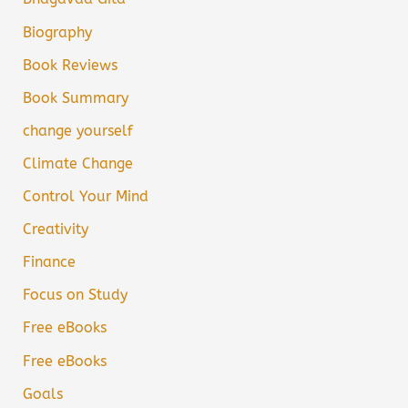
Biography
Book Reviews
Book Summary
change yourself
Climate Change
Control Your Mind
Creativity
Finance
Focus on Study
Free eBooks
Free eBooks
Goals