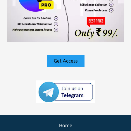
Get Access
Home