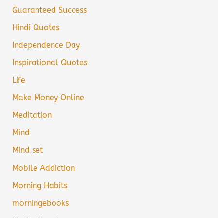
Guaranteed Success
Hindi Quotes
Independence Day
Inspirational Quotes
Life
Make Money Online
Meditation
Mind
Mind set
Mobile Addiction
Morning Habits
morningebooks