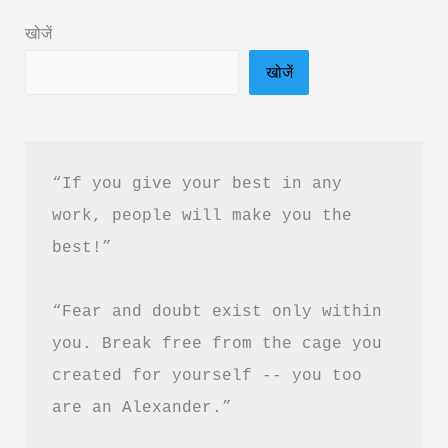
in
खोजें
Hindi
खोजें
&
PDF
Download
“If you give your best in any 
work, people will make you the 
best!”
“Fear and doubt exist only within 
you. Break free from the cage you 
created for yourself -- you too 
are an Alexander.”