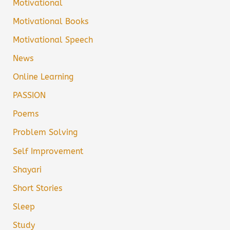
Motivational
Motivational Books
Motivational Speech
News
Online Learning
PASSION
Poems
Problem Solving
Self Improvement
Shayari
Short Stories
Sleep
Study