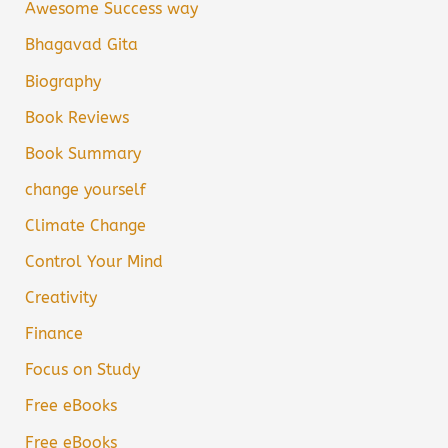
Awesome Success way
Bhagavad Gita
Biography
Book Reviews
Book Summary
change yourself
Climate Change
Control Your Mind
Creativity
Finance
Focus on Study
Free eBooks
Free eBooks