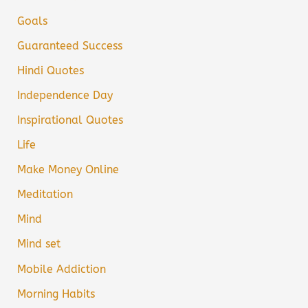
Goals
Guaranteed Success
Hindi Quotes
Independence Day
Inspirational Quotes
Life
Make Money Online
Meditation
Mind
Mind set
Mobile Addiction
Morning Habits