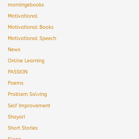
morningebooks
Motivational
Motivational Books
Motivational Speech
News
Online Learning
PASSION
Poems
Problem Solving
Self Improvement
Shayari
Short Stories