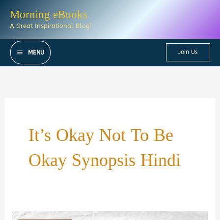
Skip
Morning eBooks
to
A Great Inspirational Blog!
content
Join Us
MENU
It’s Okay Not To Be
Okay Synopsis Hindi