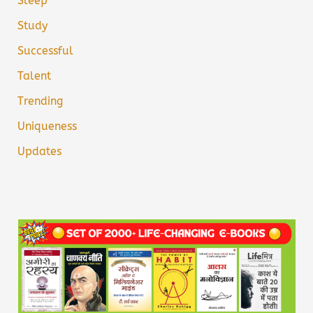
Sleep
Study
Successful
Talent
Trending
Uniqueness
Updates