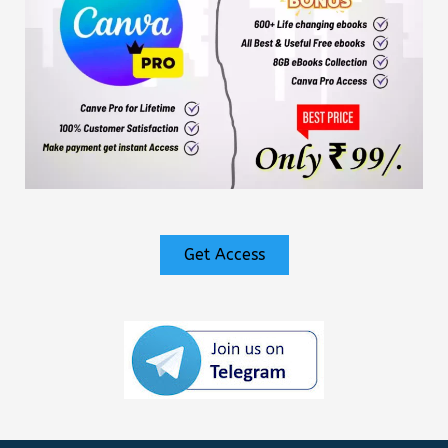
Get Access