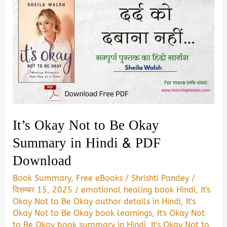
It’s Okay Not to Be Okay
Summary in Hindi & PDF
Download
Book Summary
,
Free eBooks
/
Shrishti Pandey
/
दिसम्बर 15, 2025
/
emotional healing book Hindi
,
It's
Okay Not to Be Okay author details in Hindi
,
It's
Okay Not to Be Okay book learnings
,
It's Okay Not
to Be Okay book summary in Hindi
,
It's Okay Not to