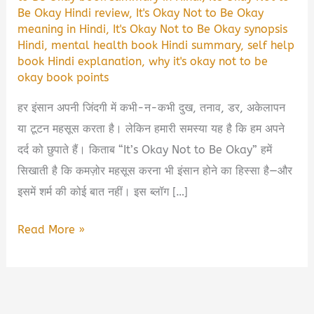
Be Okay Hindi review
,
It's Okay Not to Be Okay
meaning in Hindi
,
It's Okay Not to Be Okay synopsis
Hindi
,
mental health book Hindi summary
,
self help
book Hindi explanation
,
why it's okay not to be
okay book points
हर इंसान अपनी जिंदगी में कभी-न-कभी दुख, तनाव, डर, अकेलापन
या टूटन महसूस करता है। लेकिन हमारी समस्या यह है कि हम अपने
दर्द को छुपाते हैं। किताब “It’s Okay Not to Be Okay” हमें
सिखाती है कि कमज़ोर महसूस करना भी इंसान होने का हिस्सा है—और
इसमें शर्म की कोई बात नहीं। इस ब्लॉग […]
It’s
Read More »
Okay
Not
to
Be