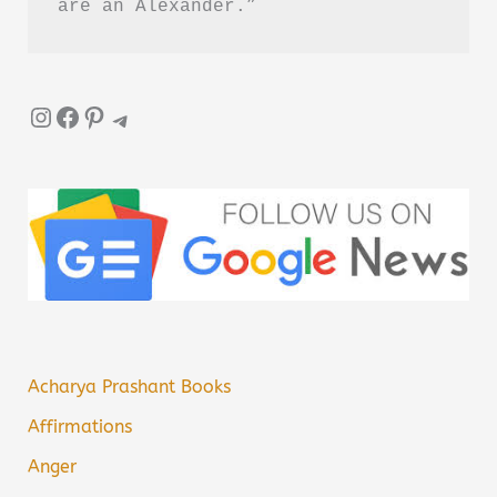
are an Alexander.”
Instagram
Facebook
Pinterest
Telegram
Acharya Prashant Books
Affirmations
Anger