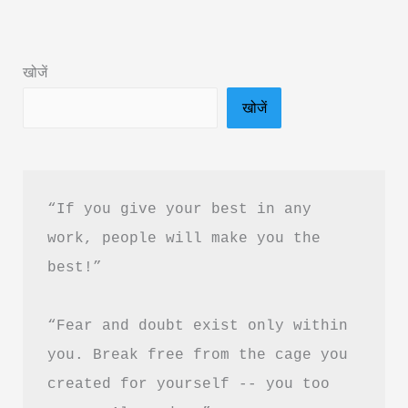
Okay
Summary
खोजें
in
खोजें
Hindi
&
PDF
Download
“If you give your best in any 
work, people will make you the 
best!”
“Fear and doubt exist only within 
you. Break free from the cage you 
created for yourself -- you too 