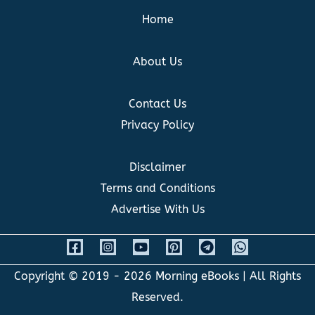
Home
About Us
Contact Us
Privacy Policy
Disclaimer
Terms and Conditions
Advertise With Us
Copyright © 2019 - 2026
Morning eBooks
| All Rights
Reserved.