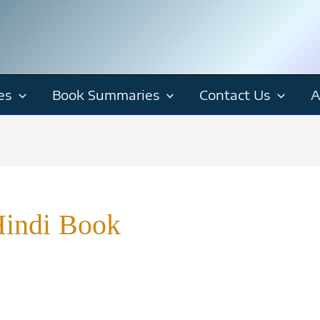
es
Book Summaries
Contact Us
A
Hindi Book