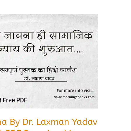
na By Dr. Laxman Yadav