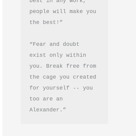
best in any work, 
people will make you 
the best!”
“Fear and doubt 
exist only within 
you. Break free from 
the cage you created 
for yourself -- you 
too are an 
Alexander.”