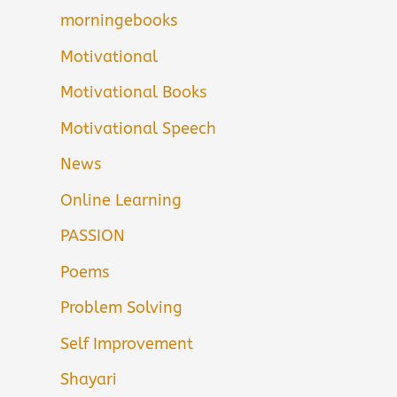
morningebooks
Motivational
Motivational Books
Motivational Speech
News
Online Learning
PASSION
Poems
Problem Solving
Self Improvement
Shayari