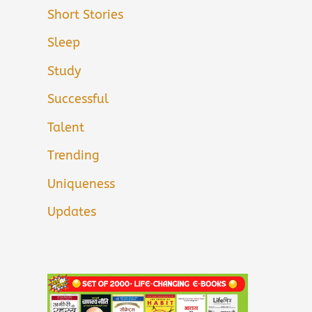
Short Stories
Sleep
Study
Successful
Talent
Trending
Uniqueness
Updates