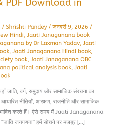
 PDF Download in
s
/
Shrishti Pandey
/
जनवरी 9, 2026
/
iew Hindi
,
Jaati Janaganana book
naganana by Dr Laxman Yadav
,
Jaati
book
,
Jaati Janaganana Hindi book
,
ciety book
,
Jaati Janaganana OBC
ana political analysis book
,
Jaati
book
यहाँ जाति, वर्ग, समुदाय और सामाजिक संरचना का
ि आधारित नीतियाँ, आरक्षण, राजनीति और सामाजिक
धे प्रभावित करते हैं। ऐसे समय में Jaati Janaganana
“जाति जनगणना” हमें सोचने पर मजबूर […]