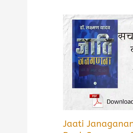
Jaati Janagana