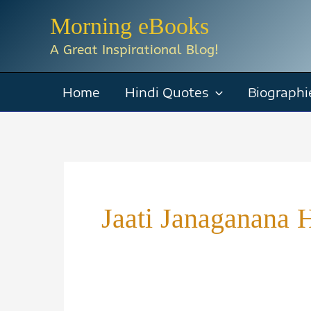
Skip
Morning eBooks
to
A Great Inspirational Blog!
content
Home
Hindi Quotes
Biographi
Jaati Janaganana 