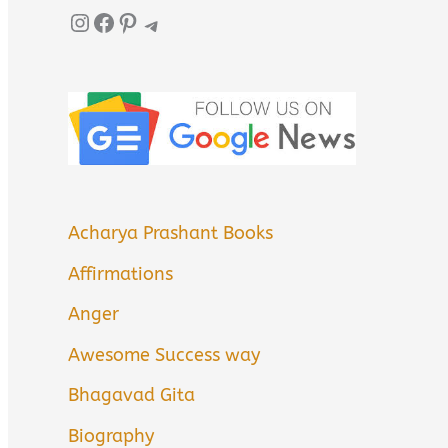
Instagram
Facebook
Pinterest
Telegram
Acharya Prashant Books
Affirmations
Anger
Awesome Success way
Bhagavad Gita
Biography