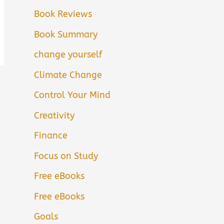
Book Reviews
Book Summary
change yourself
Climate Change
Control Your Mind
Creativity
Finance
Focus on Study
Free eBooks
Free eBooks
Goals