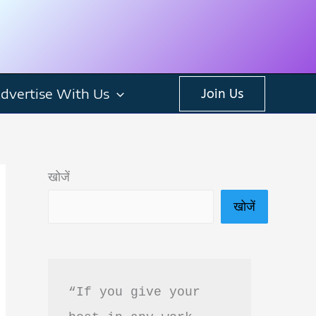
dvertise With Us
Join Us
खोजें
खोजें
“If you give your 