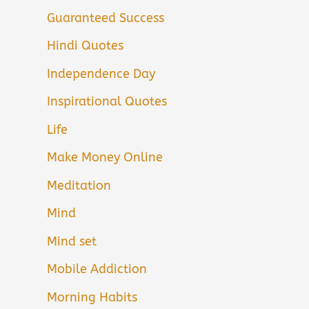
Guaranteed Success
Hindi Quotes
Independence Day
Inspirational Quotes
Life
Make Money Online
Meditation
Mind
Mind set
Mobile Addiction
Morning Habits