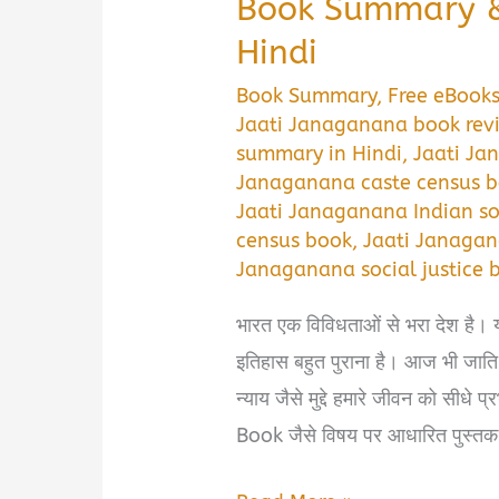
Book Summary &
Hindi
Book Summary
,
Free eBook
Jaati Janaganana book rev
summary in Hindi
,
Jaati Ja
Janaganana caste census 
Jaati Janaganana Indian so
census book
,
Jaati Janagan
Janaganana social justice 
भारत एक विविधताओं से भरा देश है। 
इतिहास बहुत पुराना है। आज भी जात
न्याय जैसे मुद्दे हमारे जीवन को सी
Book जैसे विषय पर आधारित पुस्तक 