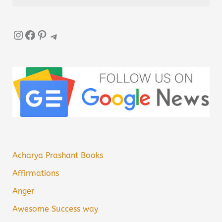
Instagram
Facebook
Pinterest
Telegram
Acharya Prashant Books
Affirmations
Anger
Awesome Success way