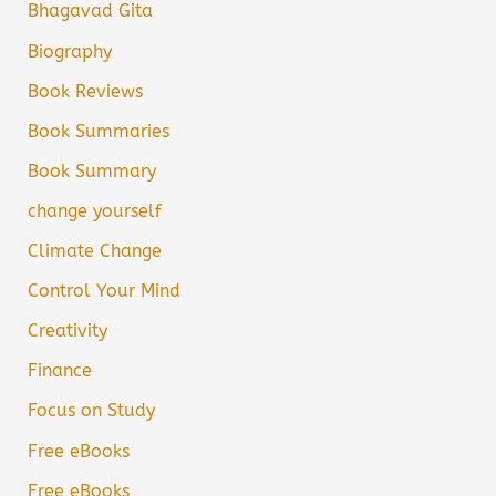
Bhagavad Gita
Biography
Book Reviews
Book Summaries
Book Summary
change yourself
Climate Change
Control Your Mind
Creativity
Finance
Focus on Study
Free eBooks
Free eBooks