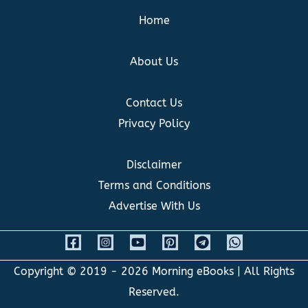
Home
About Us
Contact Us
Privacy Policy
Disclaimer
Terms and Conditions
Advertise With Us
Copyright © 2019 - 2026
Morning eBooks
| All Rights
Reserved.