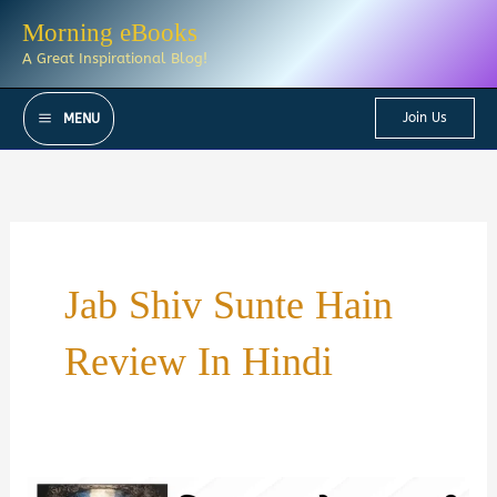
Skip
Morning eBooks
to
A Great Inspirational Blog!
content
Join Us
MENU
Jab Shiv Sunte Hain
Review In Hindi