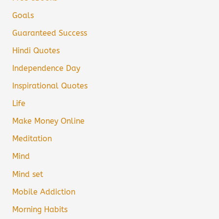
Goals
Guaranteed Success
Hindi Quotes
Independence Day
Inspirational Quotes
Life
Make Money Online
Meditation
Mind
Mind set
Mobile Addiction
Morning Habits