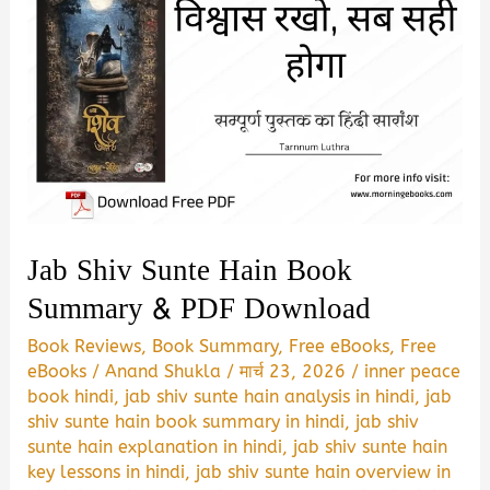
Jab Shiv Sunte Hain Book
Summary & PDF Download
Book Reviews
,
Book Summary
,
Free eBooks
,
Free
eBooks
/
Anand Shukla
/
मार्च 23, 2026
/
inner peace
book hindi
,
jab shiv sunte hain analysis in hindi
,
jab
shiv sunte hain book summary in hindi
,
jab shiv
sunte hain explanation in hindi
,
jab shiv sunte hain
key lessons in hindi
,
jab shiv sunte hain overview in