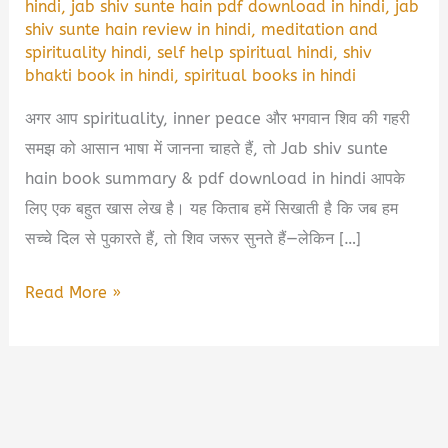
hindi
,
jab shiv sunte hain pdf download in hindi
,
jab
shiv sunte hain review in hindi
,
meditation and
spirituality hindi
,
self help spiritual hindi
,
shiv
bhakti book in hindi
,
spiritual books in hindi
अगर आप spirituality, inner peace और भगवान शिव की गहरी
समझ को आसान भाषा में जानना चाहते हैं, तो Jab shiv sunte
hain book summary & pdf download in hindi आपके
लिए एक बहुत खास लेख है। यह किताब हमें सिखाती है कि जब हम
सच्चे दिल से पुकारते हैं, तो शिव जरूर सुनते हैं—लेकिन […]
Jab
Read More »
Shiv
Sunte
Hain
Book
Summary