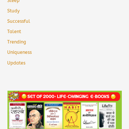
Sleep
Study
Successful
Talent
Trending
Uniqueness
Updates