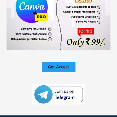
Get Access