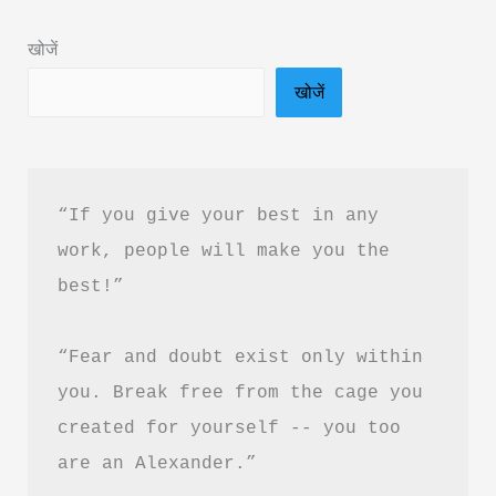
&
खोजें
PDF
खोजें
Download
“If you give your best in any 
work, people will make you the 
best!”
“Fear and doubt exist only within 
you. Break free from the cage you 
created for yourself -- you too 
are an Alexander.”