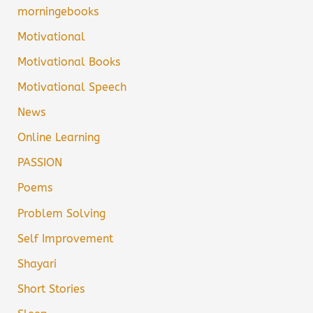
morningebooks
Motivational
Motivational Books
Motivational Speech
News
Online Learning
PASSION
Poems
Problem Solving
Self Improvement
Shayari
Short Stories