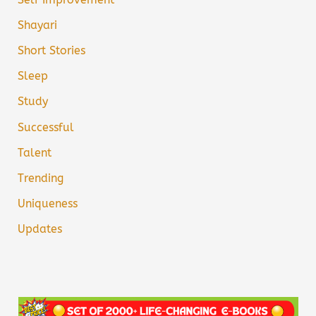
Shayari
Short Stories
Sleep
Study
Successful
Talent
Trending
Uniqueness
Updates