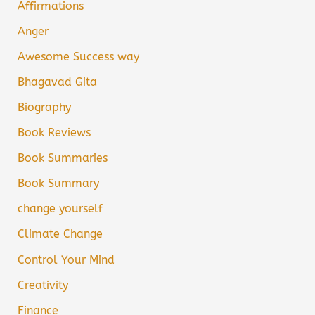
Affirmations
Anger
Awesome Success way
Bhagavad Gita
Biography
Book Reviews
Book Summaries
Book Summary
change yourself
Climate Change
Control Your Mind
Creativity
Finance