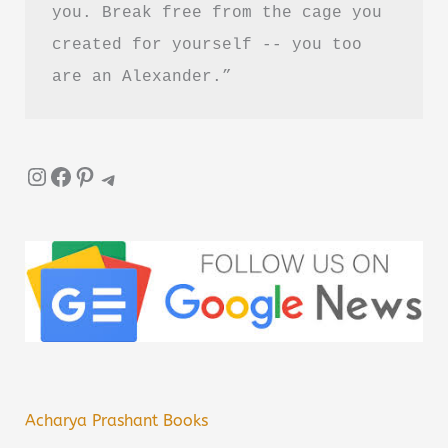
you. Break free from the cage you 
created for yourself -- you too 
are an Alexander.”
Instagram
Facebook
Pinterest
Telegram
Acharya Prashant Books