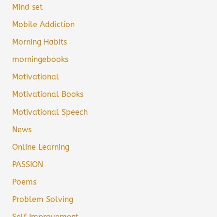
Mind set
Mobile Addiction
Morning Habits
morningebooks
Motivational
Motivational Books
Motivational Speech
News
Online Learning
PASSION
Poems
Problem Solving
Self Improvement