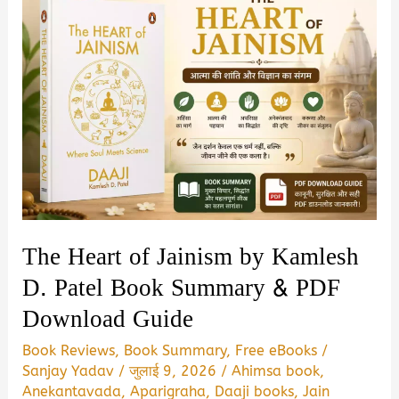
The Heart of Jainism by Kamlesh
D. Patel Book Summary & PDF
Download Guide
Book Reviews
,
Book Summary
,
Free eBooks
/
Sanjay Yadav
/
जुलाई 9, 2026
/
Ahimsa book
,
Anekantavada
,
Aparigraha
,
Daaji books
,
Jain