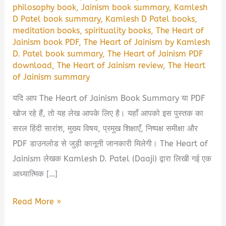
philosophy book
,
Jainism book summary
,
Kamlesh
D Patel book summary
,
Kamlesh D Patel books
,
meditation books
,
spirituality books
,
The Heart of
Jainism book PDF
,
The Heart of Jainism by Kamlesh
D. Patel book summary
,
The Heart of Jainism PDF
download
,
The Heart of Jainism review
,
The Heart
of Jainism summary
यदि आप The Heart of Jainism Book Summary या PDF
खोज रहे हैं, तो यह लेख आपके लिए है। यहाँ आपको इस पुस्तक का
सरल हिंदी सारांश, मुख्य विषय, प्रमुख शिक्षाएँ, निष्पक्ष समीक्षा और
PDF डाउनलोड से जुड़ी कानूनी जानकारी मिलेगी। The Heart of
Jainism लेखक Kamlesh D. Patel (Daaji) द्वारा लिखी गई एक
आध्यात्मिक […]
The
Read More »
Heart