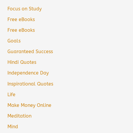
Focus on Study
Free eBooks
Free eBooks
Goals
Guaranteed Success
Hindi Quotes
Independence Day
Inspirational Quotes
Life
Make Money Online
Meditation
Mind