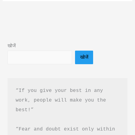
of
Jainism
by
Kamlesh
D.
खोजें
Patel
खोजें
Book
Summary
&
PDF
“If you give your best in any 
Download
work, people will make you the 
Guide
best!”
“Fear and doubt exist only within 