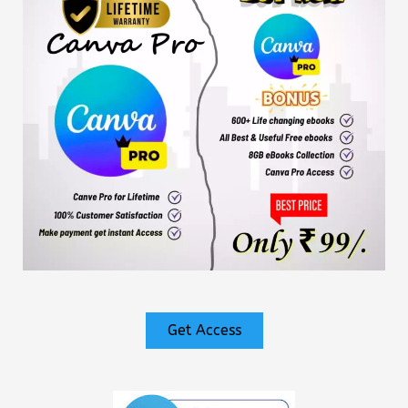
Get Access