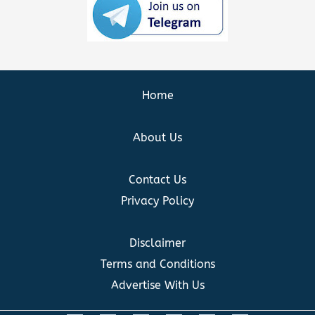
Home
About Us
Contact Us
Privacy Policy
Disclaimer
Terms and Conditions
Advertise With Us