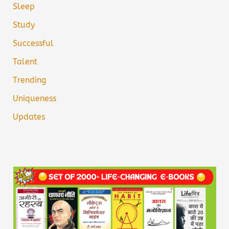
Sleep
Study
Successful
Talent
Trending
Uniqueness
Updates