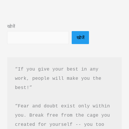
का
साहस
Book
खोजें
Summary
खोजें
in
Hindi
&
PDF
“If you give your best in any 
Free
work, people will make you the 
Download
best!”
|
The
“Fear and doubt exist only within 
Courage
To
you. Break free from the cage you 
Be
created for yourself -- you too 