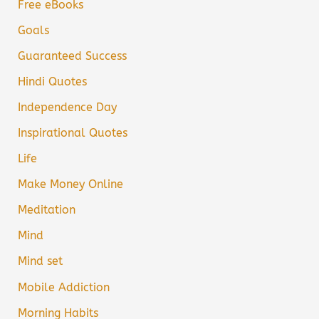
Free eBooks
Goals
Guaranteed Success
Hindi Quotes
Independence Day
Inspirational Quotes
Life
Make Money Online
Meditation
Mind
Mind set
Mobile Addiction
Morning Habits