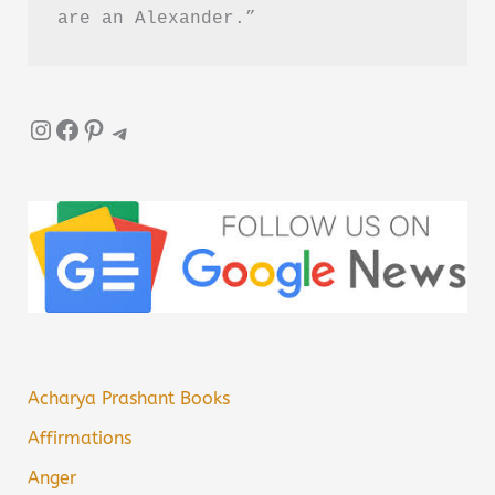
Disliked
are an Alexander.”
Summary
Instagram
Facebook
Pinterest
Telegram
Acharya Prashant Books
Affirmations
Anger