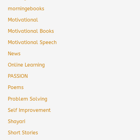
morningebooks
Motivational
Motivational Books
Motivational Speech
News
Online Learning
PASSION
Poems
Problem Solving
Self Improvement
Shayari
Short Stories