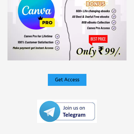
Get Access