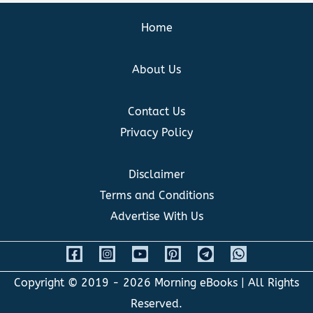
Home
About Us
Contact Us
Privacy Policy
Disclaimer
Terms and Conditions
Advertise With Us
Copyright © 2019 - 2026
Morning eBooks
| All Rights
Reserved.