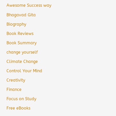
Awesome Success way
Bhagavad Gita
Biography
Book Reviews
Book Summary
change yourself
Climate Change
Control Your Mind
Creativity
Finance
Focus on Study
Free eBooks