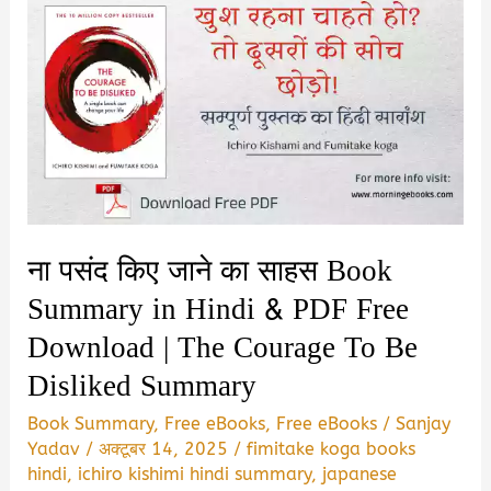
ना पसंद किए जाने का साहस Book
Summary in Hindi & PDF Free
Download | The Courage To Be
Disliked Summary
Book Summary
,
Free eBooks
,
Free eBooks
/
Sanjay
Yadav
/
अक्टूबर 14, 2025
/
fimitake koga books
hindi
,
ichiro kishimi hindi summary
,
japanese