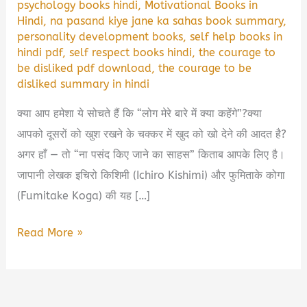
psychology books hindi
,
Motivational Books in
Hindi
,
na pasand kiye jane ka sahas book summary
,
personality development books
,
self help books in
hindi pdf
,
self respect books hindi
,
the courage to
be disliked pdf download
,
the courage to be
disliked summary in hindi
क्या आप हमेशा ये सोचते हैं कि “लोग मेरे बारे में क्या कहेंगे”?क्या
आपको दूसरों को खुश रखने के चक्कर में खुद को खो देने की आदत है?
अगर हाँ — तो “ना पसंद किए जाने का साहस” किताब आपके लिए है।
जापानी लेखक इचिरो किशिमी (Ichiro Kishimi) और फुमिताके कोगा
(Fumitake Koga) की यह […]
ना
Read More »
पसंद
किए
जाने