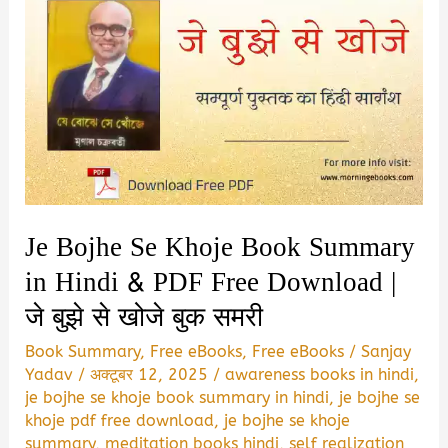
Je Bojhe Se Khoje Book Summary
in Hindi & PDF Free Download |
जे बुझे से खोजे बुक समरी
Book Summary
,
Free eBooks
,
Free eBooks
/
Sanjay
Yadav
/
अक्टूबर 12, 2025
/
awareness books in hindi
,
je bojhe se khoje book summary in hindi
,
je bojhe se
khoje pdf free download
,
je bojhe se khoje
summary
,
meditation books hindi
,
self realization