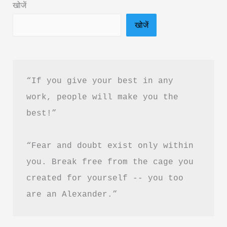
खोजें
Hindi
खोजें
&
PDF
Free
Download
“If you give your best in any 
|
work, people will make you the 
जे
best!”
बुझे
से
“Fear and doubt exist only within 
खोजे
बुक
you. Break free from the cage you 
समरी
created for yourself -- you too 
are an Alexander.”