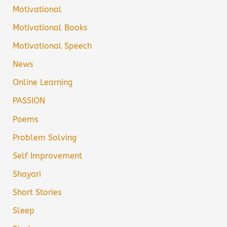
Motivational
Motivational Books
Motivational Speech
News
Online Learning
PASSION
Poems
Problem Solving
Self Improvement
Shayari
Short Stories
Sleep