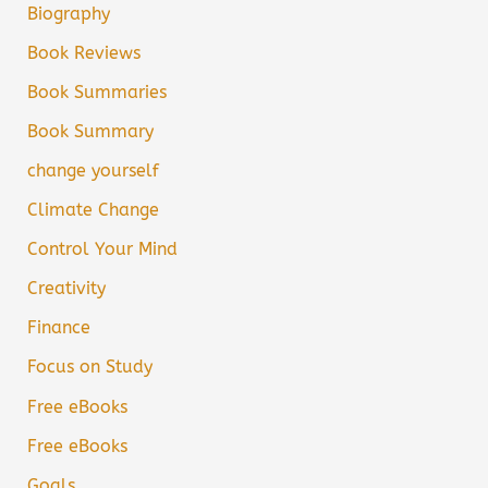
Biography
Book Reviews
Book Summaries
Book Summary
change yourself
Climate Change
Control Your Mind
Creativity
Finance
Focus on Study
Free eBooks
Free eBooks
Goals