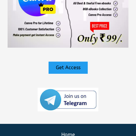
Get Access
Home