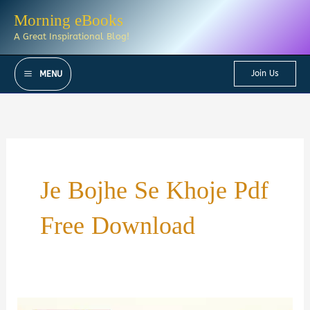
Skip
Morning eBooks
to
A Great Inspirational Blog!
content
Join Us
MENU
Je Bojhe Se Khoje Pdf
Free Download