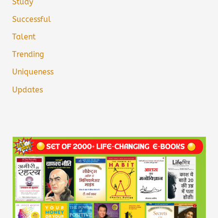
Study
Successful
Talent
Trending
Uniqueness
Updates