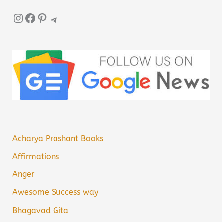
Instagram
Facebook
Pinterest
Telegram
Acharya Prashant Books
Affirmations
Anger
Awesome Success way
Bhagavad Gita