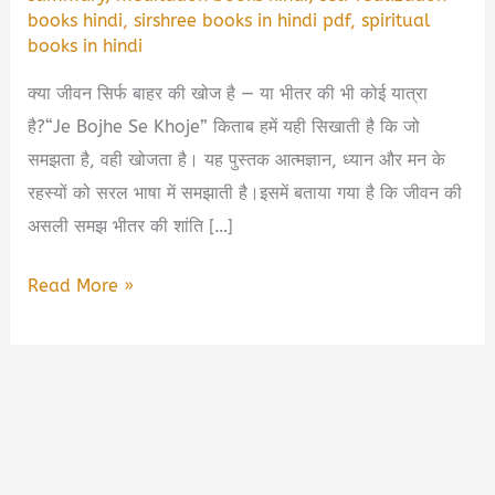
books hindi
,
sirshree books in hindi pdf
,
spiritual
books in hindi
क्या जीवन सिर्फ बाहर की खोज है — या भीतर की भी कोई यात्रा
है?“Je Bojhe Se Khoje” किताब हमें यही सिखाती है कि जो
समझता है, वही खोजता है। यह पुस्तक आत्मज्ञान, ध्यान और मन के
रहस्यों को सरल भाषा में समझाती है।इसमें बताया गया है कि जीवन की
असली समझ भीतर की शांति […]
Je
Read More »
Bojhe
Se
Khoje
Book
Summary
in