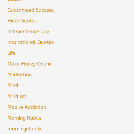
Guaranteed Success
Hindi Quotes
Independence Day
Inspirational Quotes
Life
Make Money Online
Meditation
Mind
Mind set
Mobile Addiction
Morning Habits
morningebooks