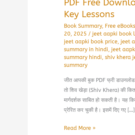
PDF Free Downlo
Key Lessons
Book Summary
,
Free eBook
20, 2025
/
jeet aapki book 
jeet aapki book price
,
jeet 
summary in hindi
,
jeet aapk
summary hindi
,
shiv khera 
summary
जीत आपकी बुक PDF फ्री डाउनलोड करे
तो शिव खेड़ा (Shiv Khera) की 
मार्गदर्शक साबित हो सकती है। यह किता
प्रेरित कर चुकी है। इसमें दिए गए […]
Jeet
Read More »