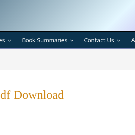
es
Book Summaries
Contact Us
A
Pdf Download