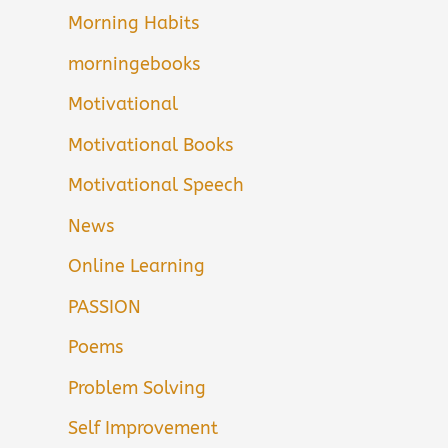
Morning Habits
morningebooks
Motivational
Motivational Books
Motivational Speech
News
Online Learning
PASSION
Poems
Problem Solving
Self Improvement