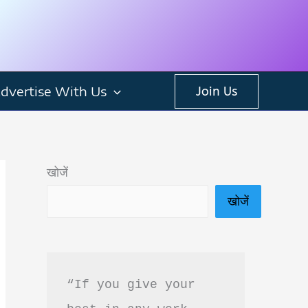
dvertise With Us
Join Us
खोजें
खोजें
“If you give your 