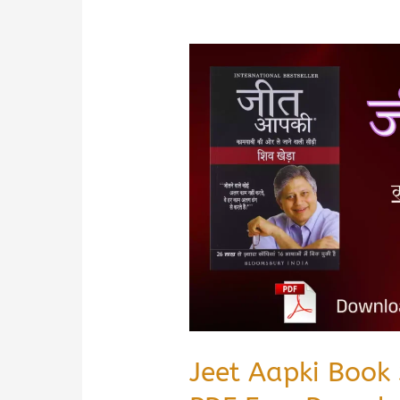
Jeet Aapki Book