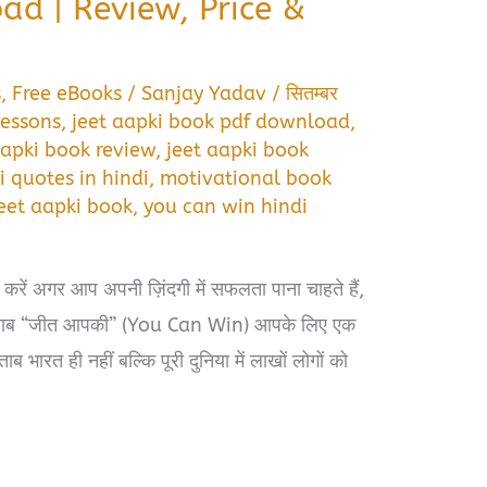
ad | Review, Price &
s
,
Free eBooks
/
Sanjay Yadav
/
सितम्बर
lessons
,
jeet aapki book pdf download
,
aapki book review
,
jeet aapki book
i quotes in hindi
,
motivational book
jeet aapki book
,
you can win hindi
ं अगर आप अपनी ज़िंदगी में सफलता पाना चाहते हैं,
किताब “जीत आपकी” (You Can Win) आपके लिए एक
ब भारत ही नहीं बल्कि पूरी दुनिया में लाखों लोगों को