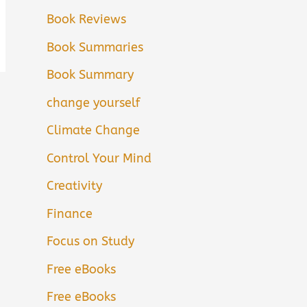
Book Reviews
Book Summaries
Book Summary
change yourself
Climate Change
Control Your Mind
Creativity
Finance
Focus on Study
Free eBooks
Free eBooks