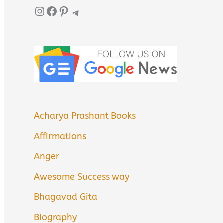
Instagram
Facebook
Pinterest
Telegram
Acharya Prashant Books
Affirmations
Anger
Awesome Success way
Bhagavad Gita
Biography