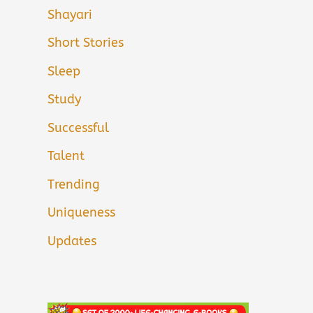
Shayari
Short Stories
Sleep
Study
Successful
Talent
Trending
Uniqueness
Updates