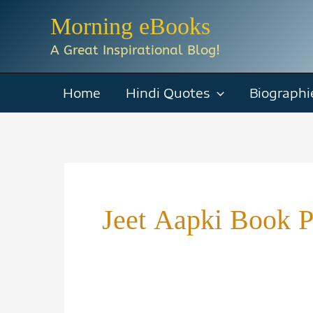
Skip
Morning eBooks
to
A Great Inspirational Blog!
content
Home
Hindi Quotes
Biographi
Jeet Aapki Book 