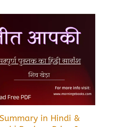
 Summary in Hindi &