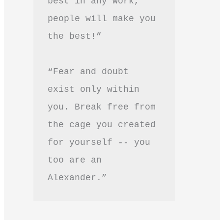
best in any work, 
people will make you 
the best!”
“Fear and doubt 
exist only within 
you. Break free from 
the cage you created 
for yourself -- you 
too are an 
Alexander.”