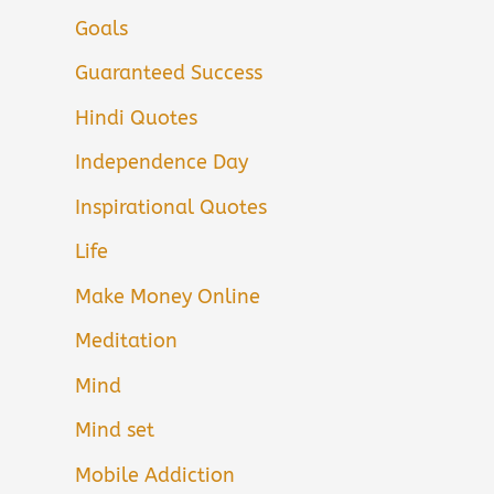
Goals
Guaranteed Success
Hindi Quotes
Independence Day
Inspirational Quotes
Life
Make Money Online
Meditation
Mind
Mind set
Mobile Addiction