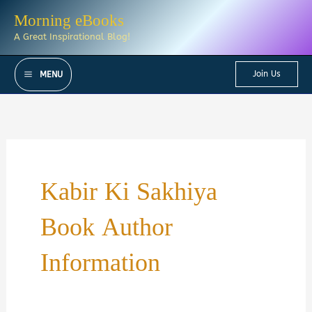
Skip
Morning eBooks
to
A Great Inspirational Blog!
content
Join Us
MENU
Kabir Ki Sakhiya
Book Author
Information