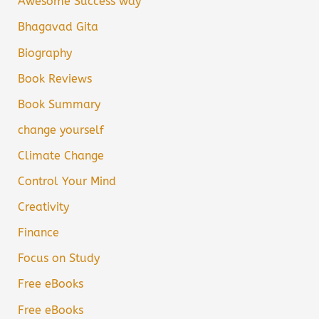
Awesome Success way
Bhagavad Gita
Biography
Book Reviews
Book Summary
change yourself
Climate Change
Control Your Mind
Creativity
Finance
Focus on Study
Free eBooks
Free eBooks