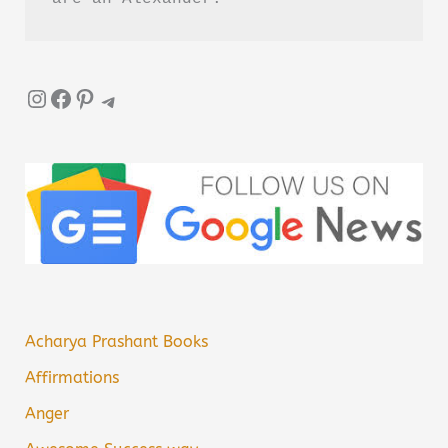
Instagram
Facebook
Pinterest
Telegram
Acharya Prashant Books
Affirmations
Anger