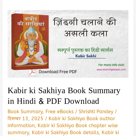
Kabir ki Sakhiya Book Summary
in Hindi & PDF Download
Book Summary
,
Free eBooks
/
Shrishti Pandey
/
दिसम्बर 13, 2025
/
Kabir ki Sakhiya Book author
information
,
Kabir ki Sakhiya Book chapter wise
summary
,
Kabir ki Sakhiya Book details
,
Kabir ki