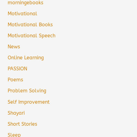
morningebooks
Motivational
Motivational Books
Motivational Speech
News
Online Learning
PASSION
Poems
Problem Solving
Self Improvement
Shayari
Short Stories
Sleep