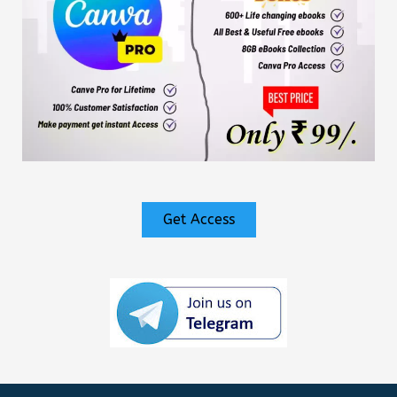
Get Access