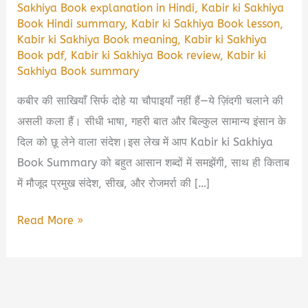
Sakhiya Book explanation in Hindi
,
Kabir ki Sakhiya
Book Hindi summary
,
Kabir ki Sakhiya Book lesson
,
Kabir ki Sakhiya Book meaning
,
Kabir ki Sakhiya
Book pdf
,
Kabir ki Sakhiya Book review
,
Kabir ki
Sakhiya Book summary
कबीर की साखियाँ सिर्फ दोहे या चौपाइयाँ नहीं हैं—ये ज़िंदगी चलाने की
असली कला हैं। सीधी भाषा, गहरी बात और बिल्कुल सामान्य इंसान के
दिल को छू लेने वाला संदेश।इस लेख में आप Kabir ki Sakhiya
Book Summary को बहुत आसान शब्दों में समझेंगी, साथ ही किताब
में मौजूद प्रमुख संदेश, सीख, और रोजमर्रा की […]
Kabir
Read More »
ki
Sakhiya
Book
Summary