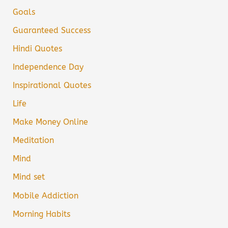
Goals
Guaranteed Success
Hindi Quotes
Independence Day
Inspirational Quotes
Life
Make Money Online
Meditation
Mind
Mind set
Mobile Addiction
Morning Habits