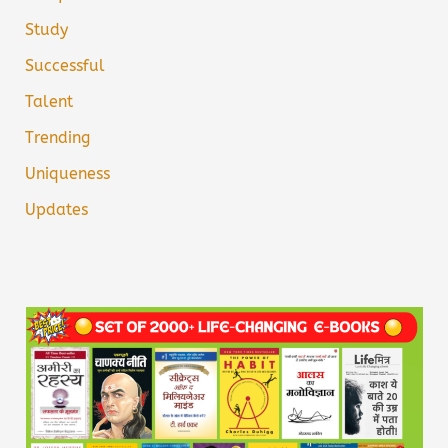
Study
Successful
Talent
Trending
Uniqueness
Updates