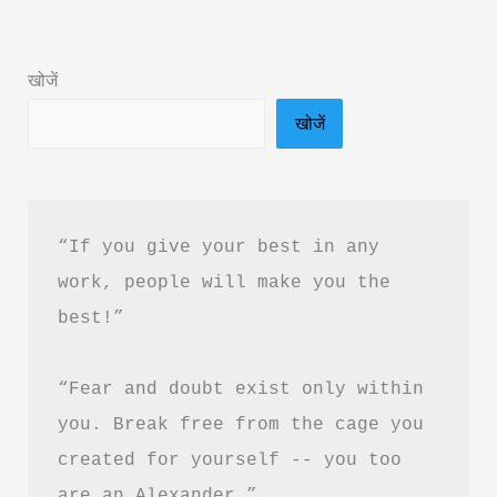
in
Hindi
खोजें
&
खोजें
PDF
Download
“If you give your best in any 
work, people will make you the 
best!”
“Fear and doubt exist only within 
you. Break free from the cage you 
created for yourself -- you too 
are an Alexander.”