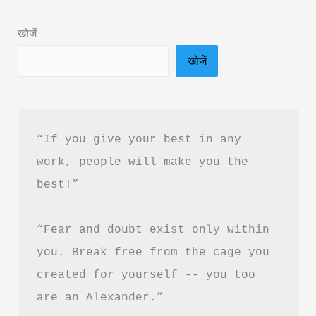
Summary
खोजें
in
खोजें
Hindi
&
PDF
Download
“If you give your best in any 
work, people will make you the 
best!”
“Fear and doubt exist only within 
you. Break free from the cage you 
created for yourself -- you too 
are an Alexander.”