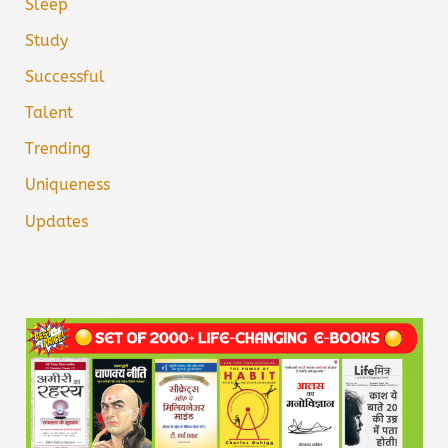
Sleep
Study
Successful
Talent
Trending
Uniqueness
Updates