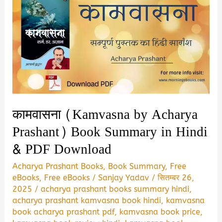
कामवासना (Kamvasna by Acharya
Prashant) Book Summary in Hindi
& PDF Download
Acharya Prashant Books
,
Book Summary
,
Free
eBooks
,
Free eBooks
/
Sanjay Yadav
/
सितम्बर 26,
2025
/
acharya prashant books summary hindi
,
acharya prashant kamvasna book hindi
,
kamvasna
book acharya prashant pdf
,
kamvasna book price
,