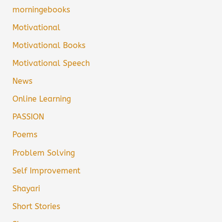
morningebooks
Motivational
Motivational Books
Motivational Speech
News
Online Learning
PASSION
Poems
Problem Solving
Self Improvement
Shayari
Short Stories