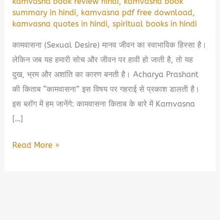
kamvasna book review hindi
,
kamvasna book
summary in hindi
,
kamvasna pdf free download
,
kamvasna quotes in hindi
,
spiritual books in hindi
कामवासना (Sexual Desire) मानव जीवन का स्वाभाविक हिस्सा है।
लेकिन जब यह हमारी सोच और जीवन पर हावी हो जाती है, तो यह
दुख, भ्रम और अशांति का कारण बनती है। Acharya Prashant
की किताब “कामवासना” इस विषय पर गहराई से प्रकाश डालती है।
इस ब्लॉग में हम जानेंगे: कामवासना किताब के बारे में Kamvasna
[…]
कामवासना
Read More »
(Kamvasna
by
Acharya
Prashant)
Book