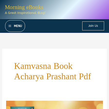
Skip
Morning eBooks
to
A Great Inspirational Blog!
content
Join Us
MENU
Kamvasna Book
Acharya Prashant Pdf