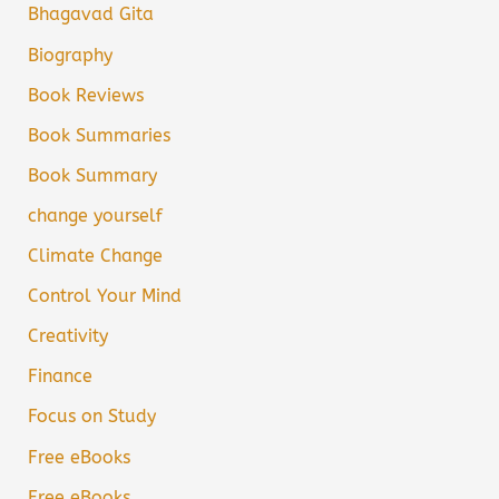
Bhagavad Gita
Biography
Book Reviews
Book Summaries
Book Summary
change yourself
Climate Change
Control Your Mind
Creativity
Finance
Focus on Study
Free eBooks
Free eBooks