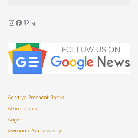
Instagram
Facebook
Pinterest
Telegram
Acharya Prashant Books
Affirmations
Anger
Awesome Success way