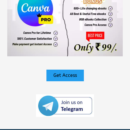
Get Access