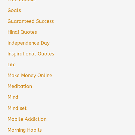
Goals
Guaranteed Success
Hindi Quotes
Independence Day
Inspirational Quotes
Life
Make Money Online
Meditation
Mind
Mind set
Mobile Addiction
Morning Habits