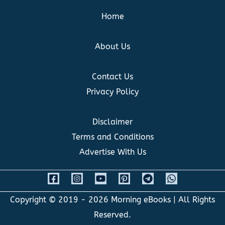
Home
About Us
Contact Us
Privacy Policy
Disclaimer
Terms and Conditions
Advertise With Us
Copyright © 2019 - 2026
Morning eBooks
| All Rights
Reserved.