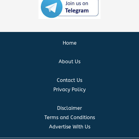
Home
About Us
Contact Us
Privacy Policy
Disclaimer
Terms and Conditions
Advertise With Us