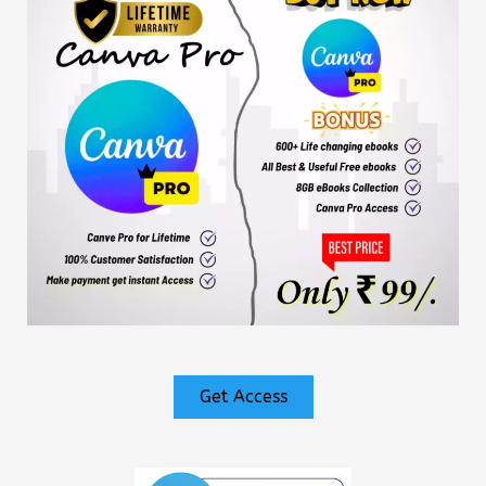
Get Access