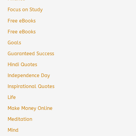
Focus on Study
Free eBooks
Free eBooks
Goals
Guaranteed Success
Hindi Quotes
Independence Day
Inspirational Quotes
Life
Make Money Online
Meditation
Mind