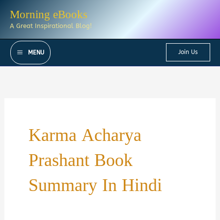
Skip
Morning eBooks
to
A Great Inspirational Blog!
content
Join Us
MENU
Karma Acharya
Prashant Book
Summary In Hindi