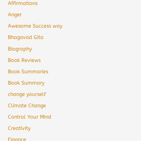
Affirmations
Anger
Awesome Success way
Bhagavad Gita
Biography
Book Reviews
Book Summaries
Book Summary
change yourself
Climate Change
Control Your Mind
Creativity
Finance