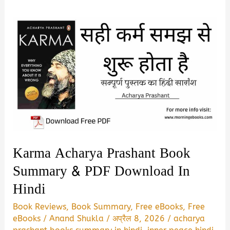
Karma Acharya Prashant Book
Summary & PDF Download In
Hindi
Book Reviews
,
Book Summary
,
Free eBooks
,
Free
eBooks
/
Anand Shukla
/
अप्रैल 8, 2026
/
acharya