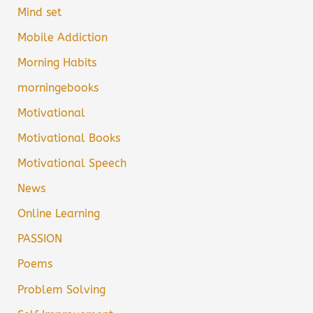
Mind set
Mobile Addiction
Morning Habits
morningebooks
Motivational
Motivational Books
Motivational Speech
News
Online Learning
PASSION
Poems
Problem Solving