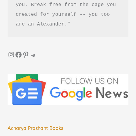
you. Break free from the cage you 
created for yourself -- you too 
are an Alexander.”
Instagram
Facebook
Pinterest
Telegram
Acharya Prashant Books