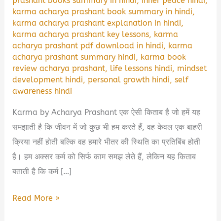
prashant books summary in hindi
,
inner peace hindi
,
karma acharya prashant book summary in hindi
,
karma acharya prashant explanation in hindi
,
karma acharya prashant key lessons
,
karma
acharya prashant pdf download in hindi
,
karma
acharya prashant summary hindi
,
karma book
review acharya prashant
,
life lessons hindi
,
mindset
development hindi
,
personal growth hindi
,
self
awareness hindi
Karma by Acharya Prashant एक ऐसी किताब है जो हमें यह
समझाती है कि जीवन में जो कुछ भी हम करते हैं, वह केवल एक बाहरी
क्रिया नहीं होती बल्कि वह हमारे भीतर की स्थिति का प्रतिबिंब होती
है। हम अक्सर कर्म को सिर्फ काम समझ लेते हैं, लेकिन यह किताब
बताती है कि कर्म […]
Karma
Read More »
Acharya