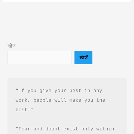
Prashant
Book
Summary
&
PDF
खोजें
Download
खोजें
In
Hindi
“If you give your best in any 
work, people will make you the 
best!”
“Fear and doubt exist only within 