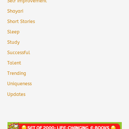
Self Improvement
Shayari
Short Stories
Sleep
Study
Successful
Talent
Trending
Uniqueness
Updates