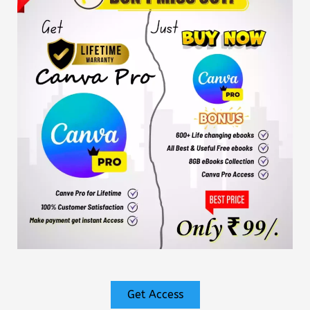
Get Access