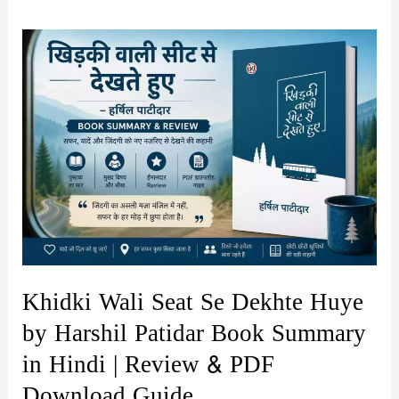
Khidki Wali Seat Se Dekhte Huye
by Harshil Patidar Book Summary
in Hindi | Review & PDF
Download Guide