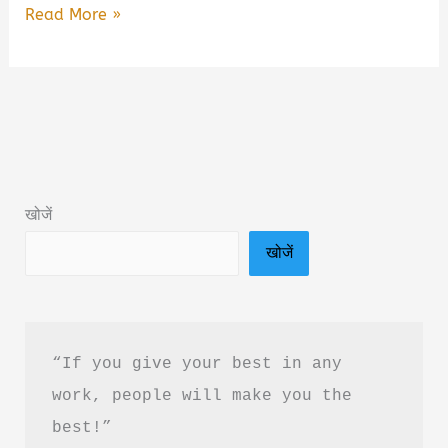
Khidki
Read More »
Wali
Seat
Se
Dekhte
Huye
by
खोजें
Harshil
खोजें
Patidar
Book
Summary
in
“If you give your best in any 
Hindi
work, people will make you the 
|
best!”
Review