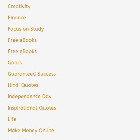
Creativity
Finance
Focus on Study
Free eBooks
Free eBooks
Goals
Guaranteed Success
Hindi Quotes
Independence Day
Inspirational Quotes
Life
Make Money Online