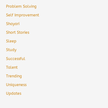
Problem Solving
Self Improvement
Shayari
Short Stories
Sleep
Study
Successful
Talent
Trending
Uniqueness
Updates