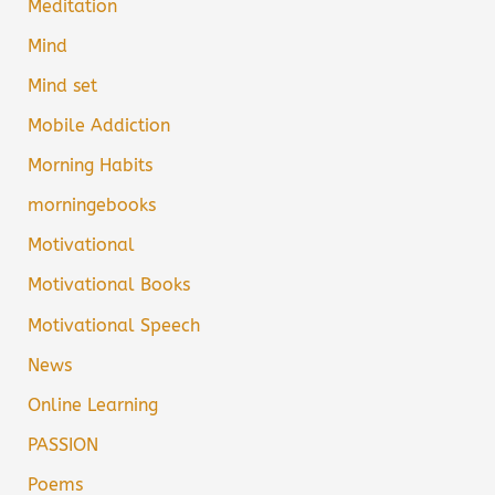
Meditation
Mind
Mind set
Mobile Addiction
Morning Habits
morningebooks
Motivational
Motivational Books
Motivational Speech
News
Online Learning
PASSION
Poems