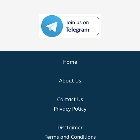
Home
About Us
Contact Us
Privacy Policy
Disclaimer
Terms and Conditions