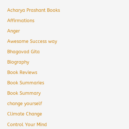
Acharya Prashant Books
Affirmations
Anger
Awesome Success way
Bhagavad Gita
Biography
Book Reviews
Book Summaries
Book Summary
change yourself
Climate Change
Control Your Mind