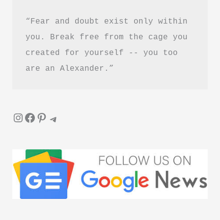
&
“Fear and doubt exist only within 
PDF
Download
you. Break free from the cage you 
Guide
created for yourself -- you too 
are an Alexander.”
Instagram
Facebook
Pinterest
Telegram