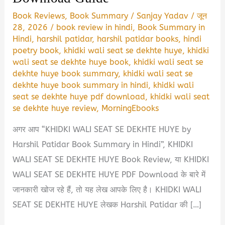
Book Reviews
,
Book Summary
/
Sanjay Yadav
/
जून
28, 2026
/
book review in hindi
,
Book Summary in
Hindi
,
harshil patidar
,
harshil patidar books
,
hindi
poetry book
,
khidki wali seat se dekhte huye
,
khidki
wali seat se dekhte huye book
,
khidki wali seat se
dekhte huye book summary
,
khidki wali seat se
dekhte huye book summary in hindi
,
khidki wali
seat se dekhte huye pdf download
,
khidki wali seat
se dekhte huye review
,
MorningEbooks
अगर आप “KHIDKI WALI SEAT SE DEKHTE HUYE by
Harshil Patidar Book Summary in Hindi”, KHIDKI
WALI SEAT SE DEKHTE HUYE Book Review, या KHIDKI
WALI SEAT SE DEKHTE HUYE PDF Download के बारे में
जानकारी खोज रहे हैं, तो यह लेख आपके लिए है। KHIDKI WALI
SEAT SE DEKHTE HUYE लेखक Harshil Patidar की […]