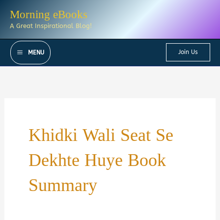
Skip
Morning eBooks
to
A Great Inspirational Blog!
content
Join Us
MENU
Khidki Wali Seat Se
Dekhte Huye Book
Summary