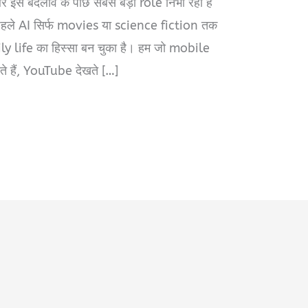
र इस बदलाव के पीछे सबसे बड़ा role निभा रही है
पहले AI सिर्फ movies या science fiction तक
ly life का हिस्सा बन चुका है। हम जो mobile
े हैं, YouTube देखते […]