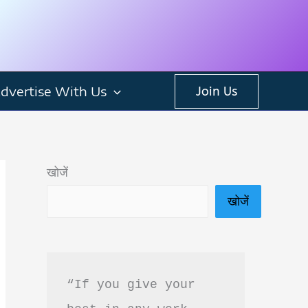
dvertise With Us
Join Us
खोजें
खोजें
“If you give your 