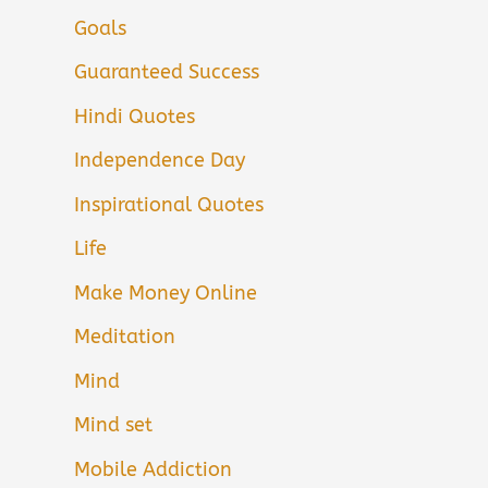
Goals
Guaranteed Success
Hindi Quotes
Independence Day
Inspirational Quotes
Life
Make Money Online
Meditation
Mind
Mind set
Mobile Addiction