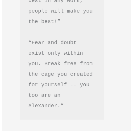
best in any work, 
people will make you 
the best!”
“Fear and doubt 
exist only within 
you. Break free from 
the cage you created 
for yourself -- you 
too are an 
Alexander.”