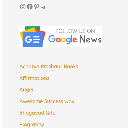
Instagram
Facebook
Pinterest
Telegram
Acharya Prashant Books
Affirmations
Anger
Awesome Success way
Bhagavad Gita
Biography