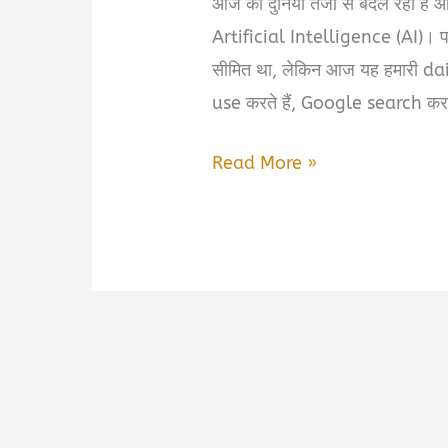
आज की दुनिया तेजी से बदल रही है औ
Artificial Intelligence (AI)। 
सीमित था, लेकिन आज यह हमारी dai
use करते हैं, Google search करत
Kips
Read More »
Understanding
Artificial
Intelligence
Book
Review
&
PDF
Download