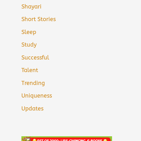
Shayari
Short Stories
Sleep
Study
Successful
Talent
Trending
Uniqueness
Updates