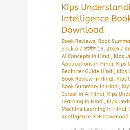
Kips Understandi
Intelligence Bo
Download
Book Reviews
,
Book Summa
Shukla
/
अप्रैल 18, 2026
/
Ki
AI Concepts in Hindi
,
Kips U
Applications in Hindi
,
Kips 
Beginner Guide Hindi
,
Kips 
Book Review in Hindi
,
Kips 
Book Summary in Hindi
,
Kip
Career in AI Hindi
,
Kips Unde
Learning in Hindi
,
Kips Unde
Machine Learning in Hindi
,
Intelligence PDF Download 