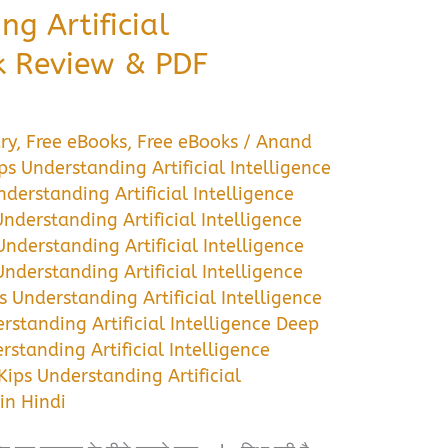
ng Artificial
ok Review & PDF
ry
,
Free eBooks
,
Free eBooks
/
Anand
ps Understanding Artificial Intelligence
nderstanding Artificial Intelligence
Understanding Artificial Intelligence
Understanding Artificial Intelligence
Understanding Artificial Intelligence
s Understanding Artificial Intelligence
rstanding Artificial Intelligence Deep
rstanding Artificial Intelligence
Kips Understanding Artificial
in Hindi