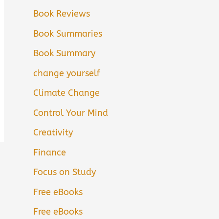
Book Reviews
Book Summaries
Book Summary
change yourself
Climate Change
Control Your Mind
Creativity
Finance
Focus on Study
Free eBooks
Free eBooks