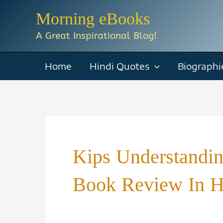
Skip
Morning eBooks
to
A Great Inspirational Blog!
content
Home
Hindi Quotes
Biographi
Kips Understanding
Book Review In H