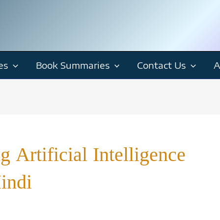
es
Book Summaries
Contact Us
A
 Artificial Intelligence
indi