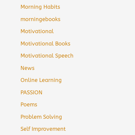
Morning Habits
morningebooks
Motivational
Motivational Books
Motivational Speech
News
Online Learning
PASSION
Poems
Problem Solving
Self Improvement