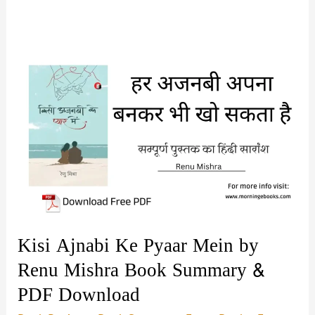
Kisi Ajnabi Ke Pyaar Mein by
Renu Mishra Book Summary &
PDF Download