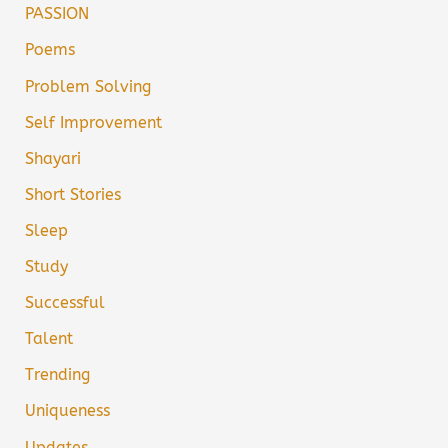
PASSION
Poems
Problem Solving
Self Improvement
Shayari
Short Stories
Sleep
Study
Successful
Talent
Trending
Uniqueness
Updates