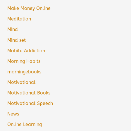
Make Money Online
Meditation
Mind
Mind set
Mobile Addiction
Morning Habits
morningebooks
Motivational
Motivational Books
Motivational Speech
News
Online Learning