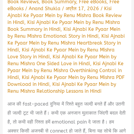
Book Reviews
,
Book Summary
,
Free eBooks
,
Free
eBooks
/
Anand Shukla
/
अप्रैल 17, 2026
/
Kisi
Ajnabi Ke Pyaar Mein by Renu Mishra Book Review
in Hindi
,
Kisi Ajnabi Ke Pyaar Mein by Renu Mishra
Book Summary in Hindi
,
Kisi Ajnabi Ke Pyaar Mein
by Renu Mishra Emotional Story in Hindi
,
Kisi Ajnabi
Ke Pyaar Mein by Renu Mishra Heartbreak Story in
Hindi
,
Kisi Ajnabi Ke Pyaar Mein by Renu Mishra
Love Story in Hindi
,
Kisi Ajnabi Ke Pyaar Mein by
Renu Mishra One Sided Love in Hindi
,
Kisi Ajnabi Ke
Pyaar Mein by Renu Mishra Overthinking Control in
Hindi
,
Kisi Ajnabi Ke Pyaar Mein by Renu Mishra PDF
Download in Hindi
,
Kisi Ajnabi Ke Pyaar Mein by
Renu Mishra Relationship Lessons in Hindi
आज की fast-paced दुनिया में रिश्ते बहुत जल्दी बनते हैं और उतनी
ही जल्दी टूट भी जाते हैं। कभी एक अनजान मुलाकात जिंदगी बदल देती
है, तो कभी वही रिश्ता हमें emotional pain दे जाता है। हम
अक्सर किसी अजनबी से connect हो जाते हैं, बिना यह सोचे कि आगे