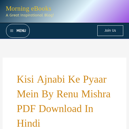
Skip
Morning eBooks
to
A Great Inspirational Blog!
content
Join Us
MENU
Kisi Ajnabi Ke Pyaar
Mein By Renu Mishra
PDF Download In
Hindi