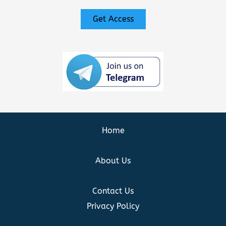
Get Access
Home
About Us
Contact Us
Privacy Policy