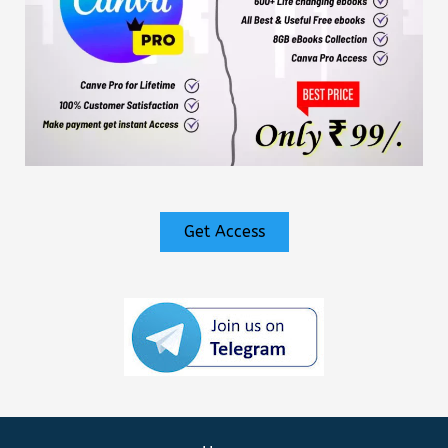
Get Access