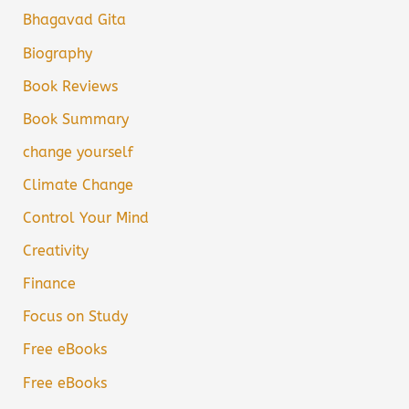
Bhagavad Gita
Biography
Book Reviews
Book Summary
change yourself
Climate Change
Control Your Mind
Creativity
Finance
Focus on Study
Free eBooks
Free eBooks