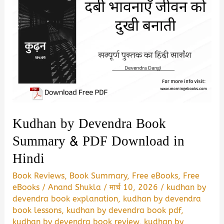
Kudhan by Devendra Book
Summary & PDF Download in
Hindi
Book Reviews
,
Book Summary
,
Free eBooks
,
Free
eBooks
/
Anand Shukla
/
मार्च 10, 2026
/
kudhan by
devendra book explanation
,
kudhan by devendra
book lessons
,
kudhan by devendra book pdf
,
kudhan by devendra book review
,
kudhan by