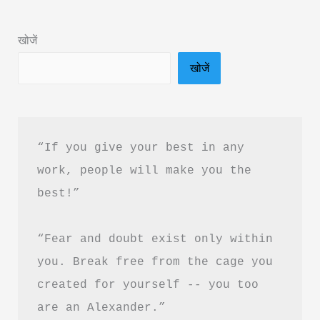
&
PDF
खोजें
Download
खोजें
in
Hindi
“If you give your best in any 
work, people will make you the 
best!”
“Fear and doubt exist only within 
you. Break free from the cage you 
created for yourself -- you too 
are an Alexander.”