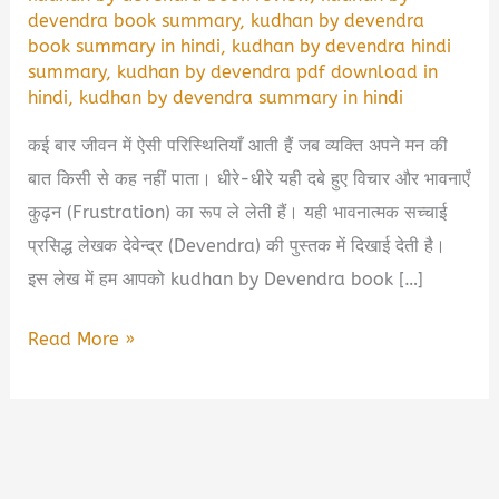
devendra book summary
,
kudhan by devendra
book summary in hindi
,
kudhan by devendra hindi
summary
,
kudhan by devendra pdf download in
hindi
,
kudhan by devendra summary in hindi
कई बार जीवन में ऐसी परिस्थितियाँ आती हैं जब व्यक्ति अपने मन की
बात किसी से कह नहीं पाता। धीरे-धीरे यही दबे हुए विचार और भावनाएँ
कुढ़न (Frustration) का रूप ले लेती हैं। यही भावनात्मक सच्चाई
प्रसिद्ध लेखक देवेन्द्र (Devendra) की पुस्तक में दिखाई देती है।
इस लेख में हम आपको kudhan by Devendra book […]
Kudhan
Read More »
by
Devendra
Book
Summary