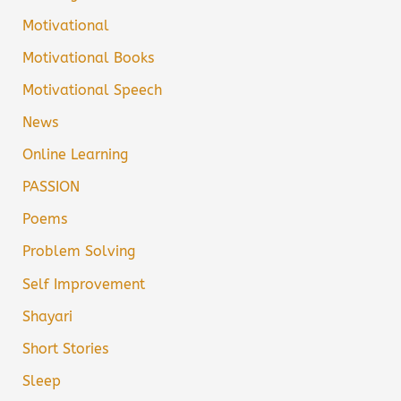
Motivational
Motivational Books
Motivational Speech
News
Online Learning
PASSION
Poems
Problem Solving
Self Improvement
Shayari
Short Stories
Sleep