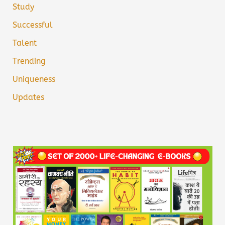
Study
Successful
Talent
Trending
Uniqueness
Updates