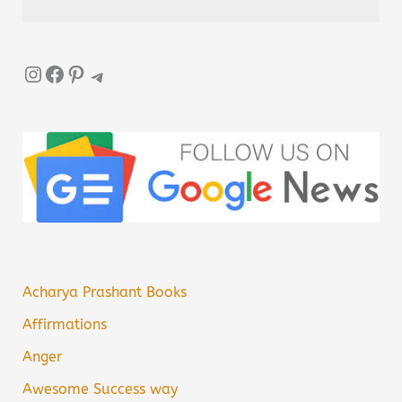
Instagram
Facebook
Pinterest
Telegram
Acharya Prashant Books
Affirmations
Anger
Awesome Success way