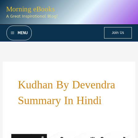
Skip
Morning eBooks
to
A Great Inspirational Blog!
content
Join Us
MENU
Kudhan By Devendra
Summary In Hindi