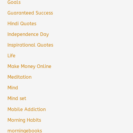
Goals
Guaranteed Success
Hindi Quotes
Independence Day
Inspirational Quotes
Life
Make Money Online
Meditation
Mind
Mind set
Mobile Addiction
Morning Habits
morningebooks