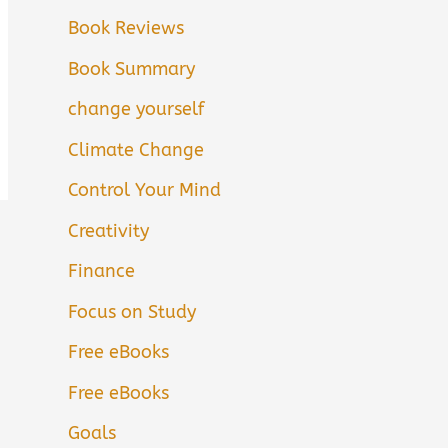
Book Reviews
Book Summary
change yourself
Climate Change
Control Your Mind
Creativity
Finance
Focus on Study
Free eBooks
Free eBooks
Goals