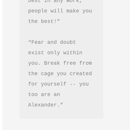
best in any work, 
people will make you 
the best!”
“Fear and doubt 
exist only within 
you. Break free from 
the cage you created 
for yourself -- you 
too are an 
Alexander.”