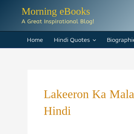
Skip
Morning eBooks
to
A Great Inspirational Blog!
content
Home
Hindi Quotes
Biographi
Lakeeron Ka Malal
Hindi