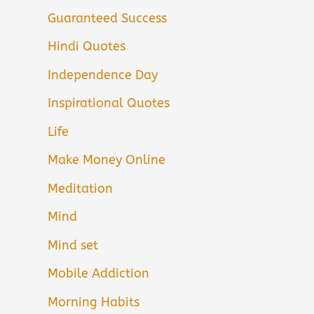
Guaranteed Success
Hindi Quotes
Independence Day
Inspirational Quotes
Life
Make Money Online
Meditation
Mind
Mind set
Mobile Addiction
Morning Habits