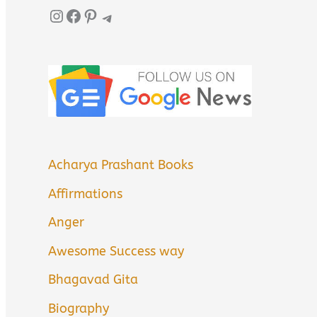
Instagram
Facebook
Pinterest
Telegram
Acharya Prashant Books
Affirmations
Anger
Awesome Success way
Bhagavad Gita
Biography