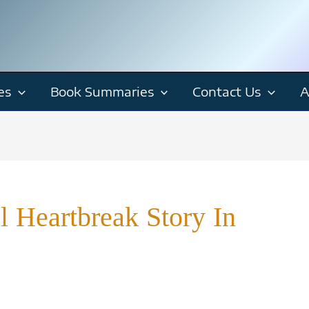
es
Book Summaries
Contact Us
A
 Heartbreak Story In