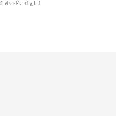
ी ही एक दिल को छू […]