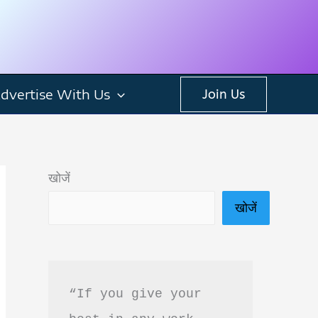
dvertise With Us
Join Us
खोजें
खोजें
“If you give your 