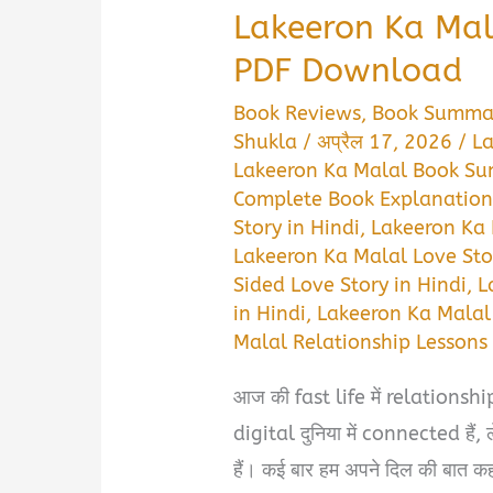
Lakeeron Ka Ma
PDF Download
Book Reviews
,
Book Summa
Shukla
/
अप्रैल 17, 2026
/
La
Lakeeron Ka Malal Book Su
Complete Book Explanation 
Story in Hindi
,
Lakeeron Ka 
Lakeeron Ka Malal Love Stor
Sided Love Story in Hindi
,
L
in Hindi
,
Lakeeron Ka Malal
Malal Relationship Lessons 
आज की fast life में relationship
digital दुनिया में connected है
हैं। कई बार हम अपने दिल की बात कह न