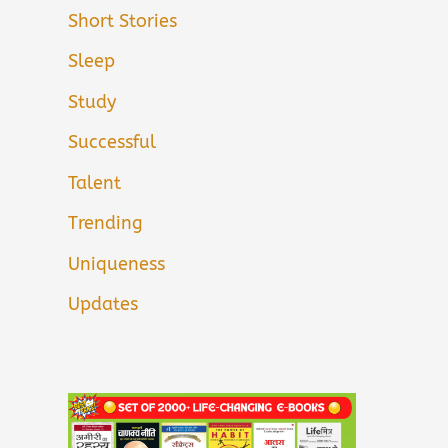
Short Stories
Sleep
Study
Successful
Talent
Trending
Uniqueness
Updates