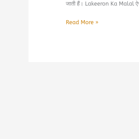
जाती हैं। Lakeeron Ka Malal ऐस
Lakeeron
Read More »
Ka
Malal
Book
Summary
&
PDF
Download