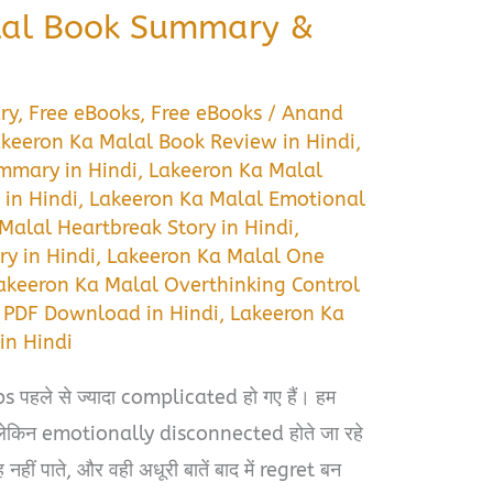
lal Book Summary &
ry
,
Free eBooks
,
Free eBooks
/
Anand
keeron Ka Malal Book Review in Hindi
,
mmary in Hindi
,
Lakeeron Ka Malal
in Hindi
,
Lakeeron Ka Malal Emotional
Malal Heartbreak Story in Hindi
,
y in Hindi
,
Lakeeron Ka Malal One
akeeron Ka Malal Overthinking Control
 PDF Download in Hindi
,
Lakeeron Ka
in Hindi
s पहले से ज्यादा complicated हो गए हैं। हम
ं, लेकिन emotionally disconnected होते जा रहे
हीं पाते, और वही अधूरी बातें बाद में regret बन