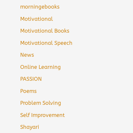
morningebooks
Motivational
Motivational Books
Motivational Speech
News
Online Learning
PASSION
Poems
Problem Solving
Self Improvement
Shayari