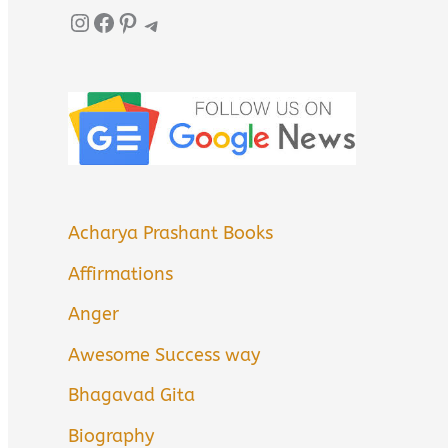
Instagram
Facebook
Pinterest
Telegram
Acharya Prashant Books
Affirmations
Anger
Awesome Success way
Bhagavad Gita
Biography