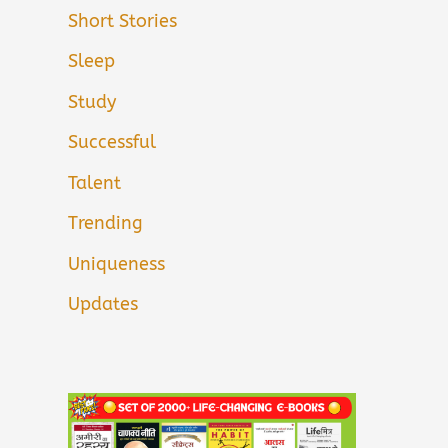
Short Stories
Sleep
Study
Successful
Talent
Trending
Uniqueness
Updates