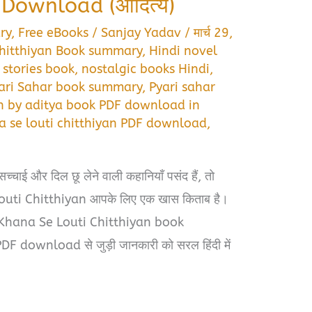
ownload (आदित्य)
ry
,
Free eBooks
/
Sanjay Yadav
/
मार्च 29,
chitthiyan Book summary
,
Hindi novel
 stories book
,
nostalgic books Hindi
,
ari Sahar book summary
,
Pyari sahar
an by aditya book PDF download in
a se louti chitthiyan PDF download
,
चाई और दिल छू लेने वाली कहानियाँ पसंद हैं, तो
ti Chitthiyan आपके लिए एक खास किताब है।
k Khana Se Louti Chitthiyan book
download से जुड़ी जानकारी को सरल हिंदी में