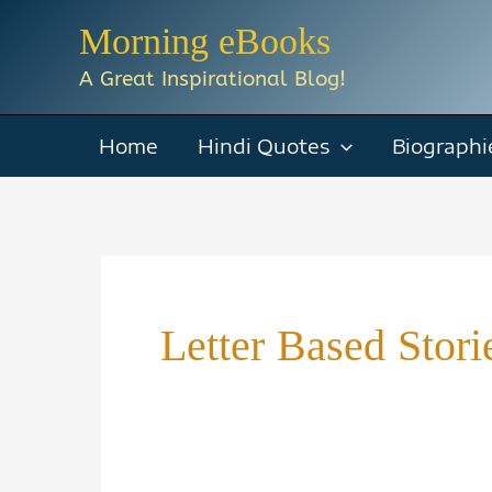
Skip
Morning eBooks
to
A Great Inspirational Blog!
content
Home
Hindi Quotes
Biographi
Letter Based Stor