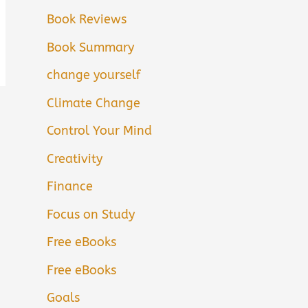
Book Reviews
Book Summary
change yourself
Climate Change
Control Your Mind
Creativity
Finance
Focus on Study
Free eBooks
Free eBooks
Goals