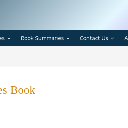
es
Book Summaries
Contact Us
A
ies Book