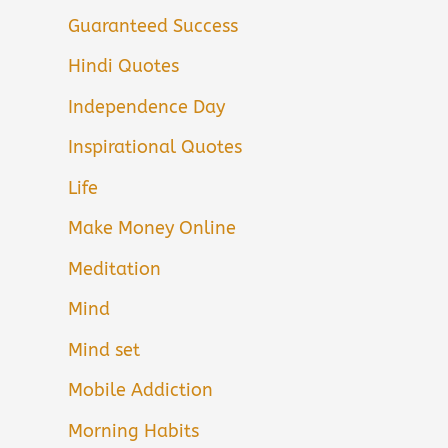
Guaranteed Success
Hindi Quotes
Independence Day
Inspirational Quotes
Life
Make Money Online
Meditation
Mind
Mind set
Mobile Addiction
Morning Habits