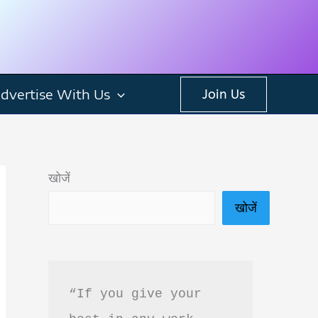
dvertise With Us
Join Us
खोजें
खोजें
“If you give your 