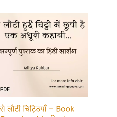
 से लौटी चिट्ठियाँ – Book