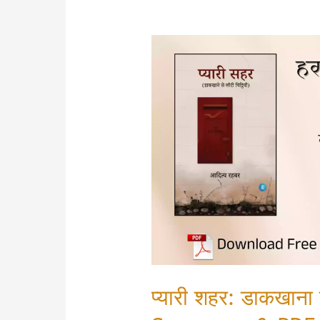
प्यारी शहर: डाकखाना