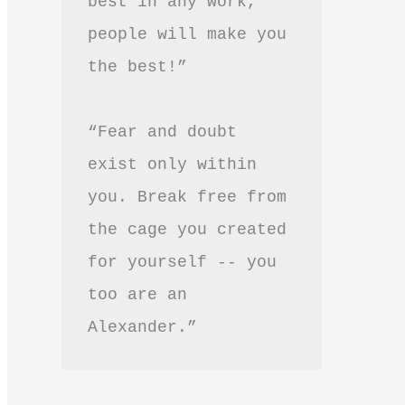
best in any work, 
people will make you 
the best!”
“Fear and doubt 
exist only within 
you. Break free from 
the cage you created 
for yourself -- you 
too are an 
Alexander.”