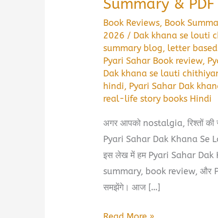
Summary & PDF D
Book Reviews
,
Book Summa
2026
/
Dak khana se louti 
summary blog
,
letter based
Pyari Sahar Book review
,
Py
Dak khana se lauti chithiy
hindi
,
Pyari Sahar Dak khan
real-life story books Hindi
अगर आपको nostalgia, रिश्तों की सच्
Pyari Sahar Dak Khana Se Lou
इस लेख में हम Pyari Sahar Da
summary, book review, और PDF 
समझेंगे। आज […]
प्यारी
Read More »