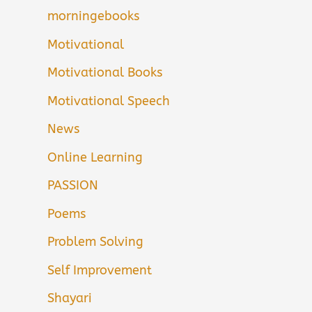
morningebooks
Motivational
Motivational Books
Motivational Speech
News
Online Learning
PASSION
Poems
Problem Solving
Self Improvement
Shayari