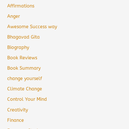
Affirmations
Anger
Awesome Success way
Bhagavad Gita
Biography
Book Reviews
Book Summary
change yourself
Climate Change
Control Your Mind
Creativity
Finance