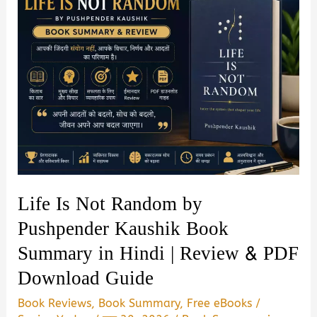
Life Is Not Random by
Pushpender Kaushik Book
Summary in Hindi | Review & PDF
Download Guide
Book Reviews
,
Book Summary
,
Free eBooks
/