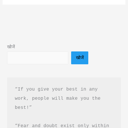
Not
Random
by
Pushpender
Kaushik
खोजें
Book
खोजें
Summary
in
Hindi
|
“If you give your best in any 
Review
work, people will make you the 
&
best!”
PDF
Download
“Fear and doubt exist only within 
Guide