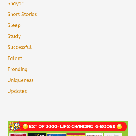
Shayari
Short Stories
Sleep
Study
Successful
Talent
Trending
Uniqueness
Updates