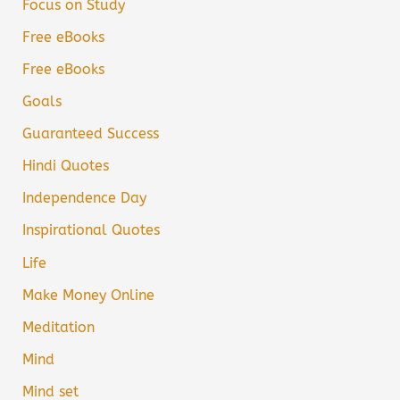
Focus on Study
Free eBooks
Free eBooks
Goals
Guaranteed Success
Hindi Quotes
Independence Day
Inspirational Quotes
Life
Make Money Online
Meditation
Mind
Mind set