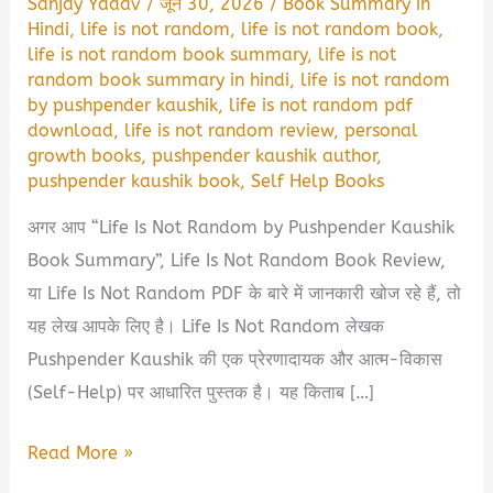
Sanjay Yadav
/
जून 30, 2026
/
Book Summary in
Hindi
,
life is not random
,
life is not random book
,
life is not random book summary
,
life is not
random book summary in hindi
,
life is not random
by pushpender kaushik
,
life is not random pdf
download
,
life is not random review
,
personal
growth books
,
pushpender kaushik author
,
pushpender kaushik book
,
Self Help Books
अगर आप “Life Is Not Random by Pushpender Kaushik
Book Summary”, Life Is Not Random Book Review,
या Life Is Not Random PDF के बारे में जानकारी खोज रहे हैं, तो
यह लेख आपके लिए है। Life Is Not Random लेखक
Pushpender Kaushik की एक प्रेरणादायक और आत्म-विकास
(Self-Help) पर आधारित पुस्तक है। यह किताब […]
Life
Read More »
Is