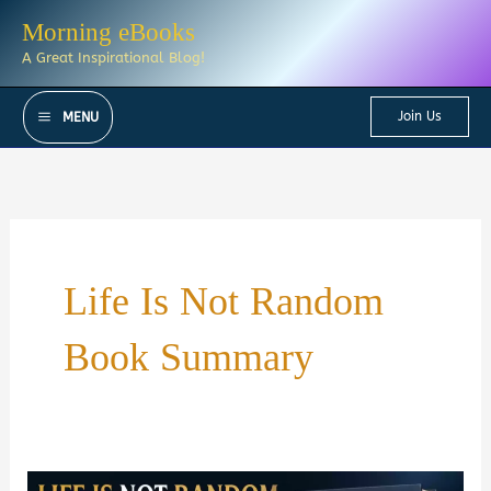
Skip
Morning eBooks
to
A Great Inspirational Blog!
content
Join Us
MENU
Life Is Not Random
Book Summary