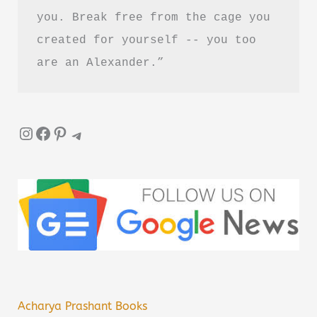
you. Break free from the cage you 
created for yourself -- you too 
are an Alexander.”
Instagram
Facebook
Pinterest
Telegram
Acharya Prashant Books