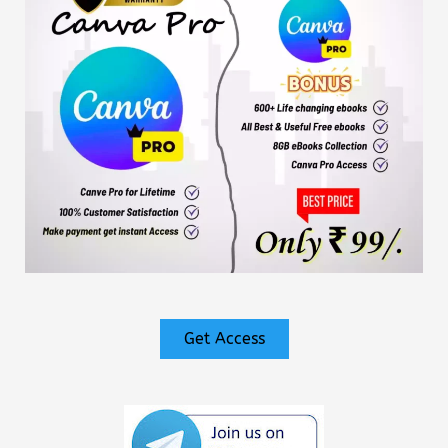
Get Access