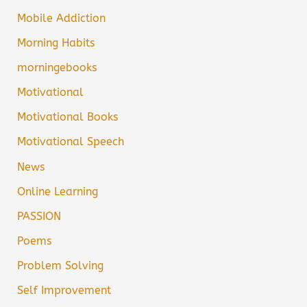
Mobile Addiction
Morning Habits
morningebooks
Motivational
Motivational Books
Motivational Speech
News
Online Learning
PASSION
Poems
Problem Solving
Self Improvement