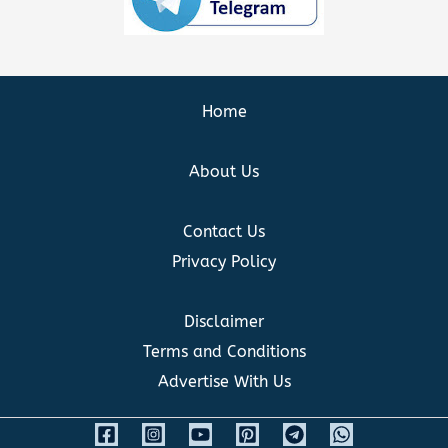
Home
About Us
Contact Us
Privacy Policy
Disclaimer
Terms and Conditions
Advertise With Us