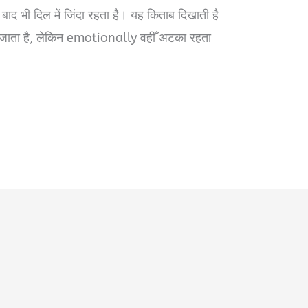
े बाद भी दिल में जिंदा रहता है। यह किताब दिखाती है
 जाता है, लेकिन emotionally वहीँ अटका रहता