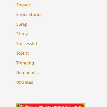
Shayari
Short Stories
Sleep
Study
Successful
Talent
Trending
Uniqueness
Updates