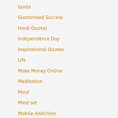
Goals
Guaranteed Success
Hindi Quotes
Independence Day
Inspirational Quotes
Life
Make Money Online
Meditation
Mind
Mind set
Mobile Addiction