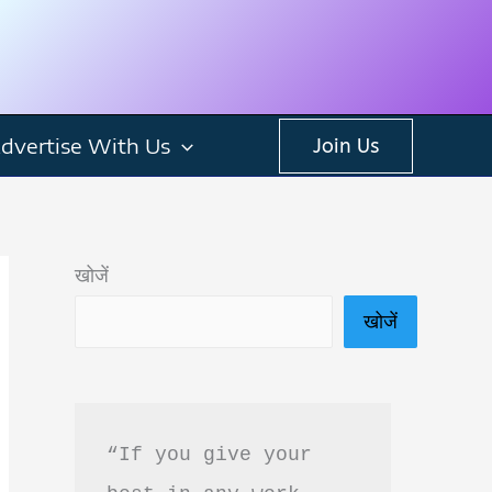
dvertise With Us
Join Us
खोजें
खोजें
“If you give your 