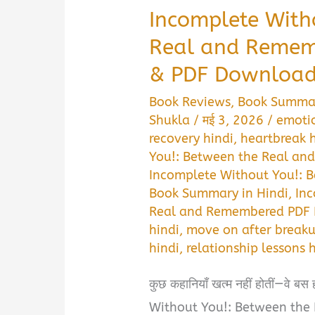
Incomplete With
Real and Reme
& PDF Download 
Book Reviews
,
Book Summa
Shukla
/
मई 3, 2026
/
emotio
recovery hindi
,
heartbreak 
You!: Between the Real an
Incomplete Without You!: 
Book Summary in Hindi
,
Inc
Real and Remembered PDF 
hindi
,
move on after breaku
hindi
,
relationship lessons 
कुछ कहानियाँ खत्म नहीं होतीं—वे 
Without You!: Between the 