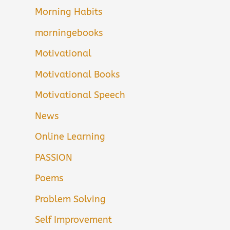
Morning Habits
morningebooks
Motivational
Motivational Books
Motivational Speech
News
Online Learning
PASSION
Poems
Problem Solving
Self Improvement