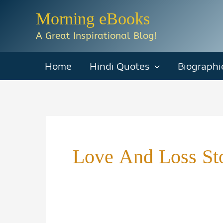
Skip
Morning eBooks
to
A Great Inspirational Blog!
content
Home
Hindi Quotes
Biographi
Love And Loss St