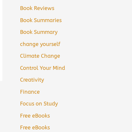
Book Reviews
Book Summaries
Book Summary
change yourself
Climate Change
Control Your Mind
Creativity
Finance
Focus on Study
Free eBooks
Free eBooks