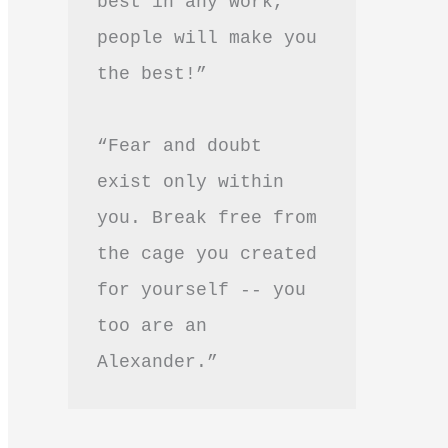
best in any work, 
people will make you 
the best!”
“Fear and doubt 
exist only within 
you. Break free from 
the cage you created 
for yourself -- you 
too are an 
Alexander.”