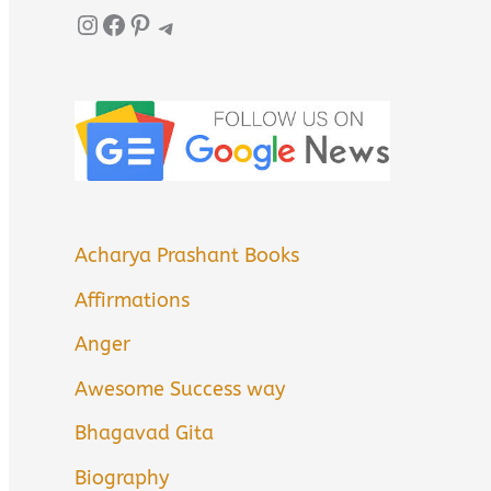
Instagram
Facebook
Pinterest
Telegram
Acharya Prashant Books
Affirmations
Anger
Awesome Success way
Bhagavad Gita
Biography