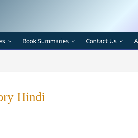
es
Book Summaries
Contact Us
A
ory Hindi