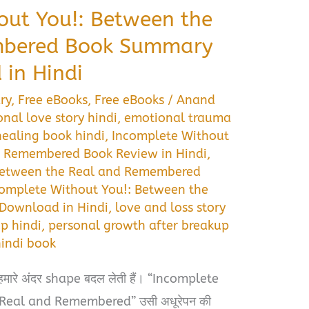
out You!: Between the
mbered Book Summary
in Hindi
ry
,
Free eBooks
,
Free eBooks
/
Anand
nal love story hindi
,
emotional trauma
healing book hindi
,
Incomplete Without
d Remembered Book Review in Hindi
,
Between the Real and Remembered
omplete Without You!: Between the
Download in Hindi
,
love and loss story
p hindi
,
personal growth after breakup
hindi book
बस हमारे अंदर shape बदल लेती हैं। “Incomplete
Real and Remembered” उसी अधूरेपन की