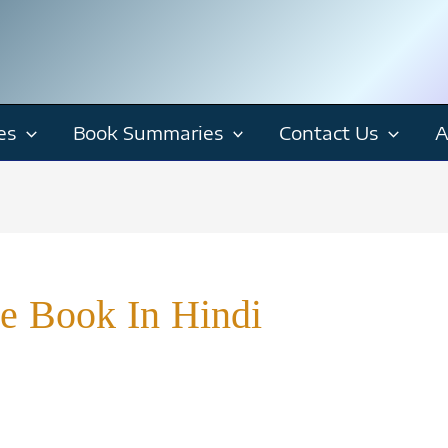
es
Book Summaries
Contact Us
A
e Book In Hindi