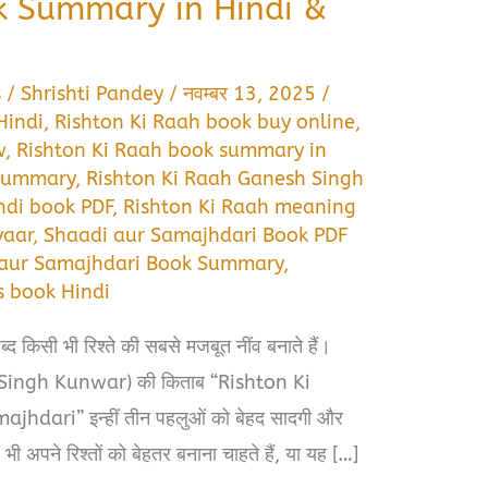
k Summary in Hindi &
s
/
Shrishti Pandey
/
नवम्बर 13, 2025
/
Hindi
,
Rishton Ki Raah book buy online
,
w
,
Rishton Ki Raah book summary in
 summary
,
Rishton Ki Raah Ganesh Singh
ndi book PDF
,
Rishton Ki Raah meaning
yaar
,
Shaadi aur Samajhdari Book PDF
 aur Samajhdari Book Summary
,
s book Hindi
द किसी भी रिश्ते की सबसे मजबूत नींव बनाते हैं।
h Singh Kunwar) की किताब “Rishton Ki
hdari” इन्हीं तीन पहलुओं को बेहद सादगी और
 अपने रिश्तों को बेहतर बनाना चाहते हैं, या यह […]