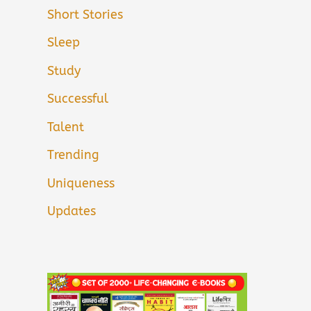
Short Stories
Sleep
Study
Successful
Talent
Trending
Uniqueness
Updates