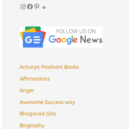
Instagram
Facebook
Pinterest
Telegram
Acharya Prashant Books
Affirmations
Anger
Awesome Success way
Bhagavad Gita
Biography