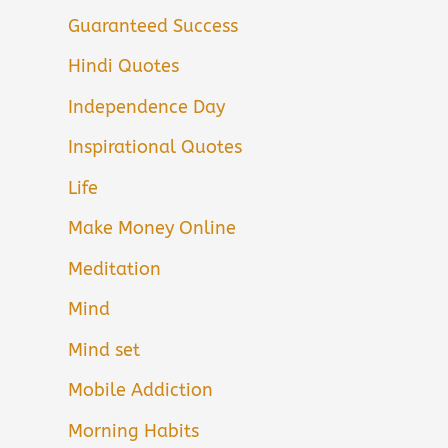
Guaranteed Success
Hindi Quotes
Independence Day
Inspirational Quotes
Life
Make Money Online
Meditation
Mind
Mind set
Mobile Addiction
Morning Habits