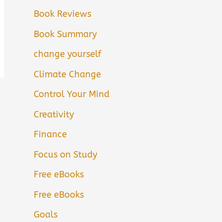
Book Reviews
Book Summary
change yourself
Climate Change
Control Your Mind
Creativity
Finance
Focus on Study
Free eBooks
Free eBooks
Goals