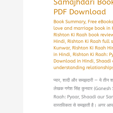
Samajhdari Boo
PDF Download
Book Summary
,
Free eBook
love and marriage book in 
Rishton Ki Raah book revie
Hindi
,
Rishton Ki Raah full
Kunwar
,
Rishton Ki Raah Hi
in Hindi
,
Rishton Ki Raah: P
Download in Hindi
,
Shaadi
understanding relationship
प्यार, शादी और समझदारी — ये तीन शब्
लेखक गणेश सिंह कुनवार (Ganes
Raah: Pyaar, Shaadi aur Samaj
वास्तविकता से समझाती है। अगर आप भी