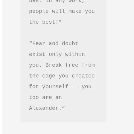
best in any work, 
people will make you 
the best!”
“Fear and doubt 
exist only within 
you. Break free from 
the cage you created 
for yourself -- you 
too are an 
Alexander.”