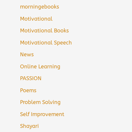
morningebooks
Motivational
Motivational Books
Motivational Speech
News
Online Learning
PASSION
Poems
Problem Solving
Self Improvement
Shayari