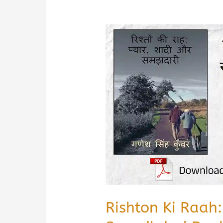
Rishton Ki Raah: