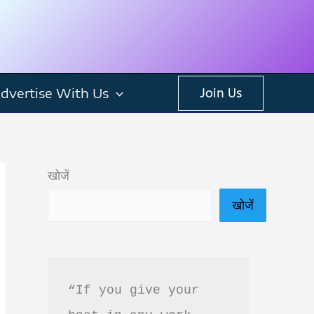
dvertise With Us
Join Us
खोजें
खोजें
“If you give your 