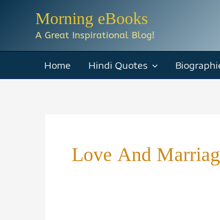
Skip
Morning eBooks
to
A Great Inspirational Blog!
content
Home
Hindi Quotes
Biographi
Love And Marriag