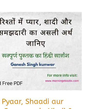
 Pyaar, Shaadi aur