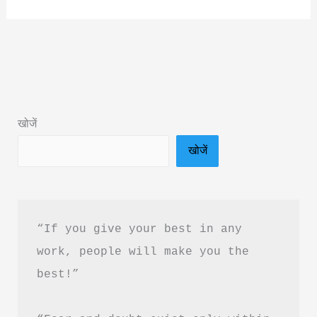
Ishq
by
Dr.
Swarnima
Srivastava
Book
खोजें
Summary
खोजें
&
PDF
Download
Guide
“If you give your best in any 
work, people will make you the 
best!”