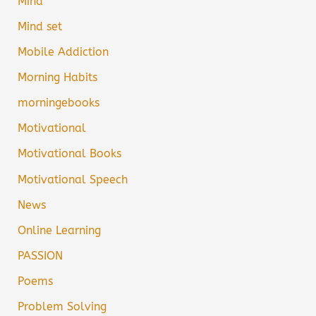
Mind
Mind set
Mobile Addiction
Morning Habits
morningebooks
Motivational
Motivational Books
Motivational Speech
News
Online Learning
PASSION
Poems
Problem Solving