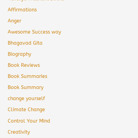
Affirmations
Anger
Awesome Success way
Bhagavad Gita
Biography
Book Reviews
Book Summaries
Book Summary
change yourself
Climate Change
Control Your Mind
Creativity