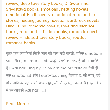
review
,
deep love story books
,
Dr Swarnima
Srivastava books
,
emotional healing novels
,
emotional Hindi novels
,
emotional relationship
stories
,
healing journey novels
,
heartbreak novels
Hindi
,
Hindi romantic novels
,
love and sacrifice
books
,
relationship fiction books
,
romantic novel
review Hindi
,
sad love story books
,
soulful
romance books
कुछ प्रेम कहानियां सिर्फ प्यार की बात नहीं करतीं, बल्कि emotions,
sacrifice, memories और अधूरे रिश्तों की गहराई को भी दर्शाती
हैं। Aakhari Ishq by Dr. Swarnima Srivastava ऐसी ही
एक emotional और heart-touching किताब है, जो प्यार, दर्द
और आत्मिक जुड़ाव को बेहद खूबसूरती से प्रस्तुत करती है। इस लेख
में हम आपको Aakhari […]
Aakhari
Read More »