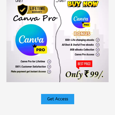
Get Access