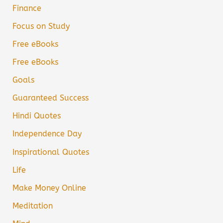
Finance
Focus on Study
Free eBooks
Free eBooks
Goals
Guaranteed Success
Hindi Quotes
Independence Day
Inspirational Quotes
Life
Make Money Online
Meditation