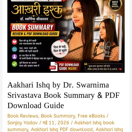
Aakhari Ishq by Dr. Swarnima
Srivastava Book Summary & PDF
Download Guide
Book Reviews
,
Book Summary
,
Free eBooks
/
Sanjay Yadav
/
मई 11, 2026
/
Aakhari Ishq book
summary
,
Aakhari Ishq PDF download
,
Aakhari Ishq