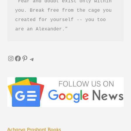
“Fear and doubt exist only within 
you. Break free from the cage you 
created for yourself -- you too 
are an Alexander.”
Instagram
Facebook
Pinterest
Telegram
Acharya Prashant Books