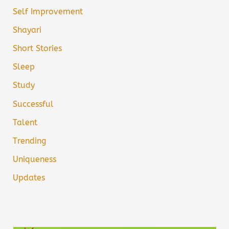
Self Improvement
Shayari
Short Stories
Sleep
Study
Successful
Talent
Trending
Uniqueness
Updates