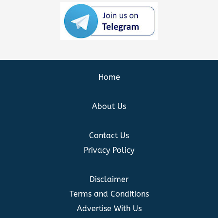
Home
About Us
Contact Us
Privacy Policy
Disclaimer
Terms and Conditions
Advertise With Us