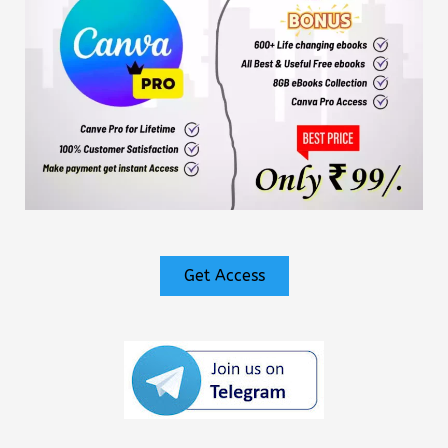
Get Access