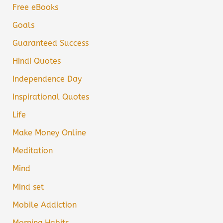
Free eBooks
Goals
Guaranteed Success
Hindi Quotes
Independence Day
Inspirational Quotes
Life
Make Money Online
Meditation
Mind
Mind set
Mobile Addiction
Morning Habits