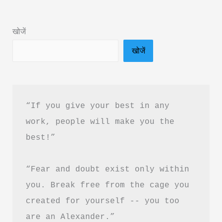
Book
Summary
खोजें
in
खोजें
Hindi
&
PDF
Download
“If you give your best in any 
work, people will make you the 
best!”
“Fear and doubt exist only within 
you. Break free from the cage you 
created for yourself -- you too 
are an Alexander.”