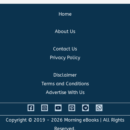
Home
About Us
Contact Us
Privacy Policy
Disclaimer
Terms and Conditions
Advertise With Us
Copyright © 2019 - 2026
Morning eBooks
| All Rights
Reserved.