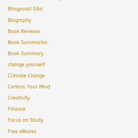
Bhagavad Gita
Biography
Book Reviews
Book Summaries
Book Summary
change yourself
Climate Change
Control Your Mind
Creativity
Finance
Focus on Study
Free eBooks