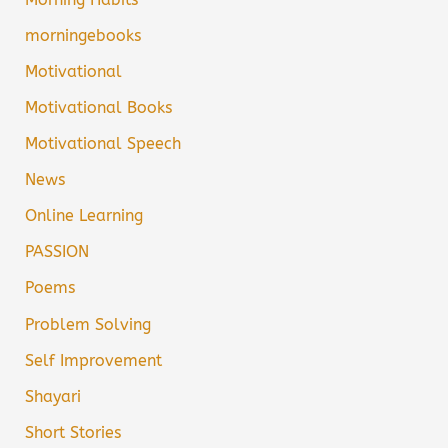
morningebooks
Motivational
Motivational Books
Motivational Speech
News
Online Learning
PASSION
Poems
Problem Solving
Self Improvement
Shayari
Short Stories