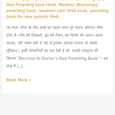
Desi Parenting book Hindi
,
Madhavi Bharadwaj
parenting book
,
newborn care Hindi book
,
parenting
book for new parents Hindi
नए माता-पिता के लिए बच्चे का पहला साल पूरे रोलर-कोस्टर जैसा
होता है—नींद की दिक्कतें, दूध की टेंशन, हर किसी की अलग-अलग
सलाह, और बच्चा क्यों रो रहा है इसका अंदाज़ा लगाना तो सबसे
मुश्किल। इन्हीं परेशानियों का हल देती है डॉ. माधवी भारद्वाज की
किताब “Bacchon Ki Doctor’s Desi Parenting Book”। इस
लेख में […]
Bacchon
Read More »
Ki
Doctor
Desi
Parenting