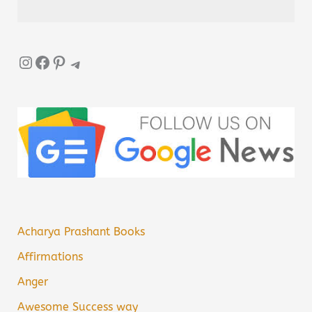
Instagram
Facebook
Pinterest
Telegram
Acharya Prashant Books
Affirmations
Anger
Awesome Success way