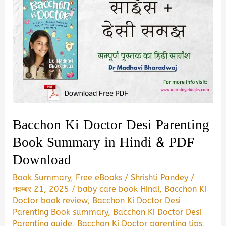
Bacchon Ki Doctor Desi Parenting
Book Summary in Hindi & PDF
Download
Book Summary
,
Free eBooks
/
Shrishti Pandey
/
नवम्बर 21, 2025
/
baby care book Hindi
,
Bacchon Ki
Doctor book review
,
Bacchon Ki Doctor Desi
Parenting Book summary
,
Bacchon Ki Doctor Desi
Parenting guide
,
Bacchon Ki Doctor parenting tips
,