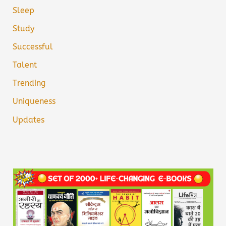
Sleep
Study
Successful
Talent
Trending
Uniqueness
Updates