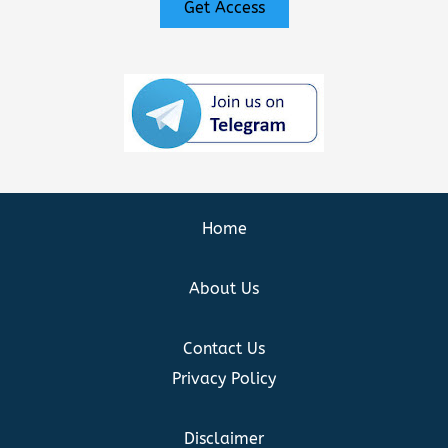
Get Access
Home
About Us
Contact Us
Privacy Policy
Disclaimer