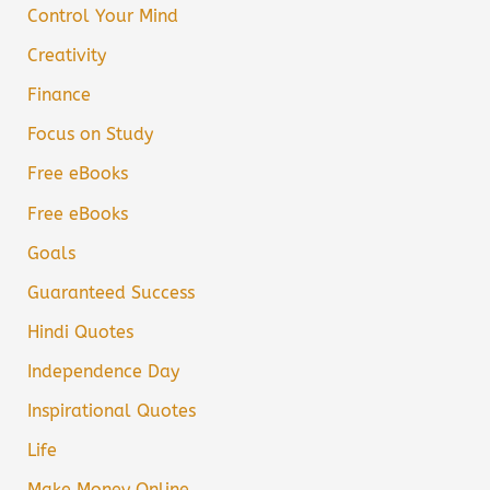
Control Your Mind
Creativity
Finance
Focus on Study
Free eBooks
Free eBooks
Goals
Guaranteed Success
Hindi Quotes
Independence Day
Inspirational Quotes
Life
Make Money Online