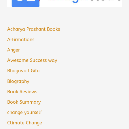
Acharya Prashant Books
Affirmations
Anger
Awesome Success way
Bhagavad Gita
Biography
Book Reviews
Book Summary
change yourself
Climate Change