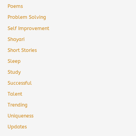
Poems
Problem Solving
Self Improvement
Shayari
Short Stories
Sleep
Study
Successful
Talent
Trending
Uniqueness
Updates