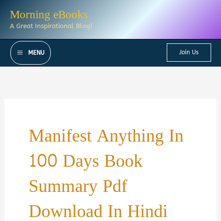
Skip
Morning eBooks
to
A Great Inspirational Blog!
content
Join Us
MENU
Manifest Anything In
100 Days Book
Summary Pdf
Download In Hindi