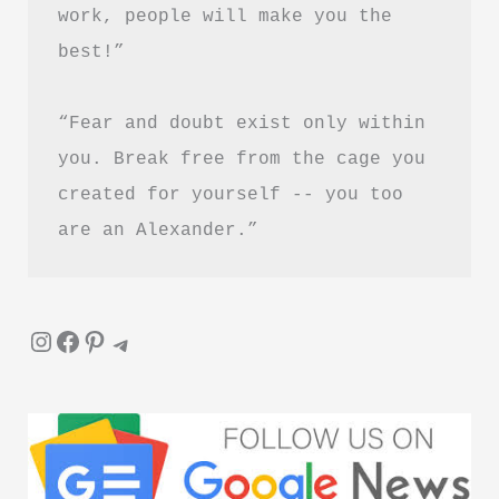
work, people will make you the 
best!”
“Fear and doubt exist only within 
you. Break free from the cage you 
created for yourself -- you too 
are an Alexander.”
Instagram
Facebook
Pinterest
Telegram