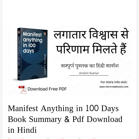
Manifest Anything in 100 Days
Book Summary & Pdf Download
in Hindi