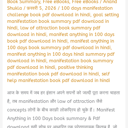
Book Summary
,
Free eBooks
,
Free eBooks
/
Anand
Shukla
/
फ़रवरी 5, 2026
/
100 days manifestation
challenge book pdf download in hindi
,
goal setting
manifestation book summary pdf download in
hindi
,
law of attraction book summary pdf
download in hindi
,
manifest anything in 100 days
book pdf download in hindi
,
manifest anything in
100 days book summary pdf download in hindi
,
manifest anything in 100 days hindi summary pdf
download in hindi
,
manifestation book summary
pdf download in hindi
,
positive thinking
manifestation book pdf download in hindi
,
self
help manifestation book pdf download in hindi
आज के समय में जब हर इंसान अपने सपनों को जल्दी पूरा करना चाहता
है, तब manifestation और law of attraction जैसे
concepts लोगों के बीच काफ़ी लोकप्रिय हो चुके हैं। Manifest
Anything in 100 Days book summary & Pdf
download इसी सोच पर आधारित एक प्रेरणादायक किताब है, जो