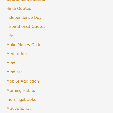
Hindi Quotes
Independence Day
Inspirational Quotes
Life
Make Money Online
Meditation
Mind
Mind set
Mobile Addiction
Morning Habits
morningebooks
Motivational