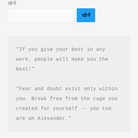
खोजें
&
खोजें
PDF
download
in
Hindi
“If you give your best in any 
work, people will make you the 
best!”
“Fear and doubt exist only within 
you. Break free from the cage you 
created for yourself -- you too 
are an Alexander.”