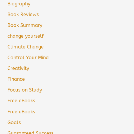
Biography
Book Reviews
Book Summary
change yourself
Climate Change
Control Your Mind
Creativity
Finance
Focus on Study
Free eBooks
Free eBooks
Goals
Guaranteed Success