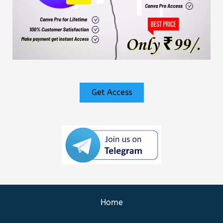
Get Access
Home