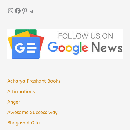
Instagram
Facebook
Pinterest
Telegram
Acharya Prashant Books
Affirmations
Anger
Awesome Success way
Bhagavad Gita