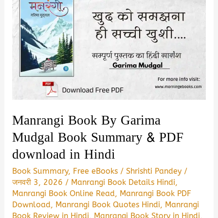
Manrangi Book By Garima
Mudgal Book Summary & PDF
download in Hindi
Book Summary
,
Free eBooks
/
Shrishti Pandey
/
जनवरी 3, 2026
/
Manrangi Book Details Hindi
,
Manrangi Book Online Read
,
Manrangi Book PDF
Download
,
Manrangi Book Quotes Hindi
,
Manrangi
Book Review in Hindi
,
Manrangi Book Story in Hindi
,