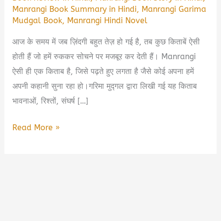
Manrangi Book Summary in Hindi
,
Manrangi Garima
Mudgal Book
,
Manrangi Hindi Novel
आज के समय में जब ज़िंदगी बहुत तेज़ हो गई है, तब कुछ किताबें ऐसी
होती हैं जो हमें रुककर सोचने पर मजबूर कर देती हैं। Manrangi
ऐसी ही एक किताब है, जिसे पढ़ते हुए लगता है जैसे कोई अपना हमें
अपनी कहानी सुना रहा हो।गरिमा मुद्गल द्वारा लिखी गई यह किताब
भावनाओं, रिश्तों, संघर्ष […]
Manrangi
Read More »
Book
By
Garima
Mudgal
Book
Summary