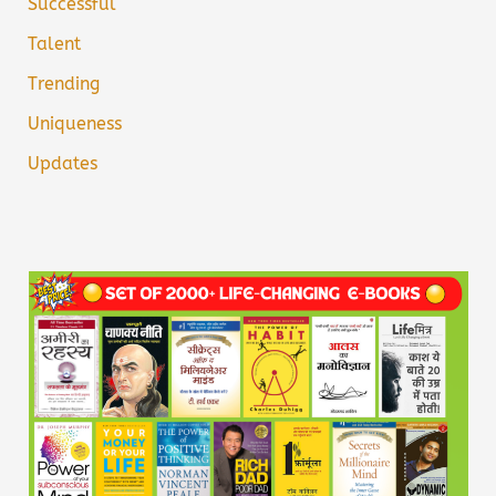
Successful
Talent
Trending
Uniqueness
Updates