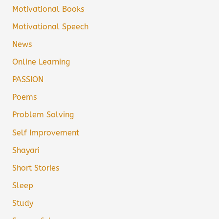
Motivational Books
Motivational Speech
News
Online Learning
PASSION
Poems
Problem Solving
Self Improvement
Shayari
Short Stories
Sleep
Study