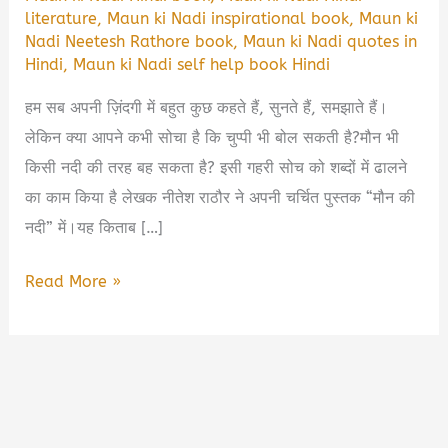
literature
,
Maun ki Nadi inspirational book
,
Maun ki
Nadi Neetesh Rathore book
,
Maun ki Nadi quotes in
Hindi
,
Maun ki Nadi self help book Hindi
हम सब अपनी ज़िंदगी में बहुत कुछ कहते हैं, सुनते हैं, समझाते हैं।
लेकिन क्या आपने कभी सोचा है कि चुप्पी भी बोल सकती है?मौन भी
किसी नदी की तरह बह सकता है? इसी गहरी सोच को शब्दों में ढालने
का काम किया है लेखक नीतेश राठौर ने अपनी चर्चित पुस्तक “मौन की
नदी” में।यह किताब […]
Maun
Read More »
ki
Nadi
by
Neetesh
Rathore