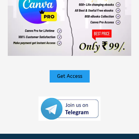
Get Access