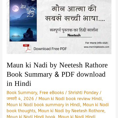
Maun ki Nadi by Neetesh Rathore
Book Summary & PDF download
in Hindi
Book Summary
,
Free eBooks
/
Shrishti Pandey
/
जनवरी 4, 2026
/
Maun ki Nadi book review Hindi
,
Maun ki Nadi book summary in Hindi
,
Maun ki Nadi
book thoughts
,
Maun ki Nadi by Neetesh Rathore
,
Maun ki Nadi Hindi book
,
Maun ki Nadi Hindi