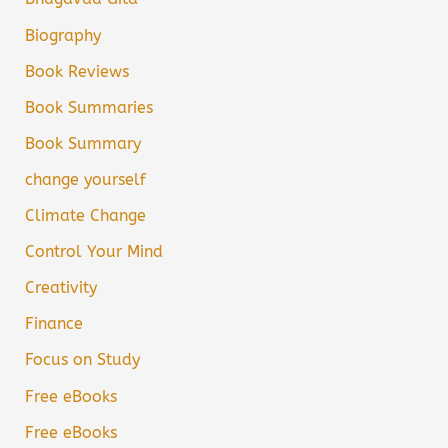
Biography
Book Reviews
Book Summaries
Book Summary
change yourself
Climate Change
Control Your Mind
Creativity
Finance
Focus on Study
Free eBooks
Free eBooks