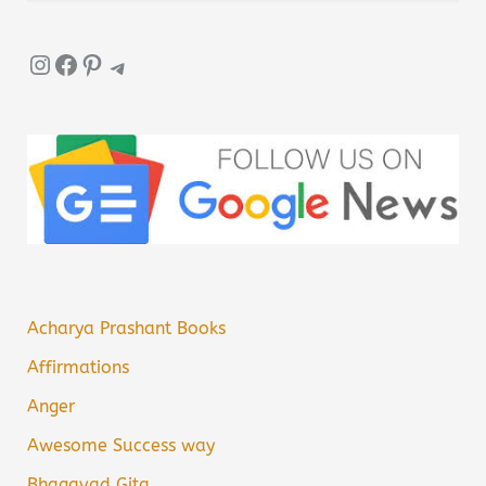
Instagram
Facebook
Pinterest
Telegram
Acharya Prashant Books
Affirmations
Anger
Awesome Success way
Bhagavad Gita