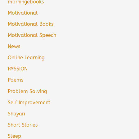
morningebooks
Motivational
Motivational Books
Motivational Speech
News
Online Learning
PASSION
Poems
Problem Solving
Self Improvement
Shayari
Short Stories
Sleep