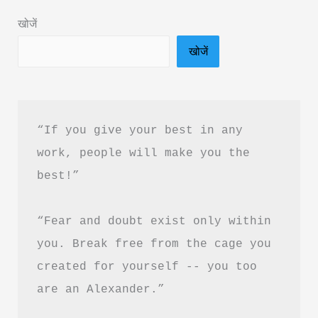
Book
खोजें
Summary
खोजें
&
PDF
download
in
“If you give your best in any 
Hindi
work, people will make you the 
best!”
“Fear and doubt exist only within 
you. Break free from the cage you 
created for yourself -- you too 
are an Alexander.”