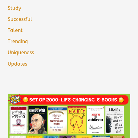
Study
Successful
Talent
Trending
Uniqueness
Updates