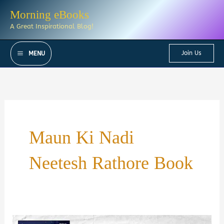
Skip
Morning eBooks
to
A Great Inspirational Blog!
content
Join Us
MENU
Maun Ki Nadi
Neetesh Rathore Book