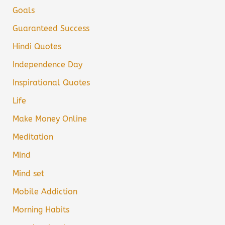
Goals
Guaranteed Success
Hindi Quotes
Independence Day
Inspirational Quotes
Life
Make Money Online
Meditation
Mind
Mind set
Mobile Addiction
Morning Habits