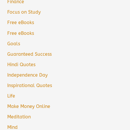
Finance
Focus on Study
Free eBooks
Free eBooks
Goals
Guaranteed Success
Hindi Quotes
Independence Day
Inspirational Quotes
Life
Make Money Online
Meditation
Mind