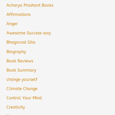
Acharya Prashant Books
Affirmations
Anger
Awesome Success way
Bhagavad Gita
Biography
Book Reviews
Book Summary
change yourself
Climate Change
Control Your Mind
Creativity