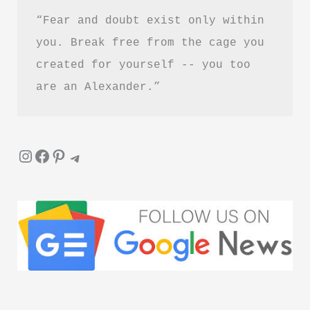
“Fear and doubt exist only within 
you. Break free from the cage you 
created for yourself -- you too 
are an Alexander.”
Instagram
Facebook
Pinterest
Telegram