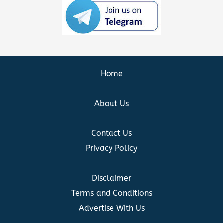
Home
About Us
Contact Us
Privacy Policy
Disclaimer
Terms and Conditions
Advertise With Us