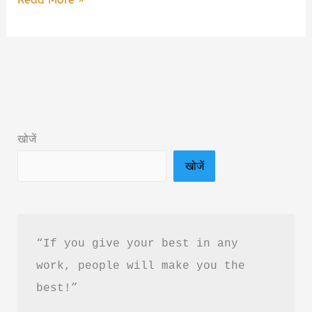
Art
of
Not
Overthinking
Book
Summary
खोजें
&
खोजें
PDF
Download
in
Hindi
“If you give your best in any 
work, people will make you the 
best!”