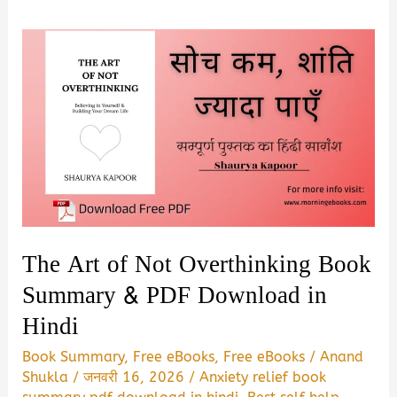
The Art of Not Overthinking Book
Summary & PDF Download in
Hindi
Book Summary
,
Free eBooks
,
Free eBooks
/
Anand
Shukla
/
जनवरी 16, 2026
/
Anxiety relief book