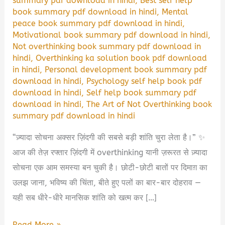
summary pdf download in hindi
,
Best self help
book summary pdf download in hindi
,
Mental
peace book summary pdf download in hindi
,
Motivational book summary pdf download in hindi
,
Not overthinking book summary pdf download in
hindi
,
Overthinking ka solution book pdf download
in hindi
,
Personal development book summary pdf
download in hindi
,
Psychology self help book pdf
download in hindi
,
Self help book summary pdf
download in hindi
,
The Art of Not Overthinking book
summary pdf download in hindi
“ज़्यादा सोचना अक्सर ज़िंदगी की सबसे बड़ी शांति चुरा लेता है।” ✨
आज की तेज़ रफ्तार ज़िंदगी में overthinking यानी ज़रूरत से ज़्यादा
सोचना एक आम समस्या बन चुकी है। छोटी-छोटी बातों पर दिमाग़ का
उलझ जाना, भविष्य की चिंता, बीते हुए पलों का बार-बार दोहराव —
यही सब धीरे-धीरे मानसिक शांति को खत्म कर […]
The
Read More »