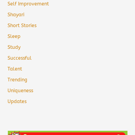
Self Improvement
Shayari
Short Stories
Sleep
Study
Successful
Talent
Trending
Uniqueness
Updates