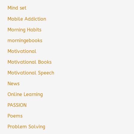
Mind set
Mobile Addiction
Morning Habits
morningebooks
Motivational
Motivational Books
Motivational Speech
News
Online Learning
PASSION
Poems
Problem Solving