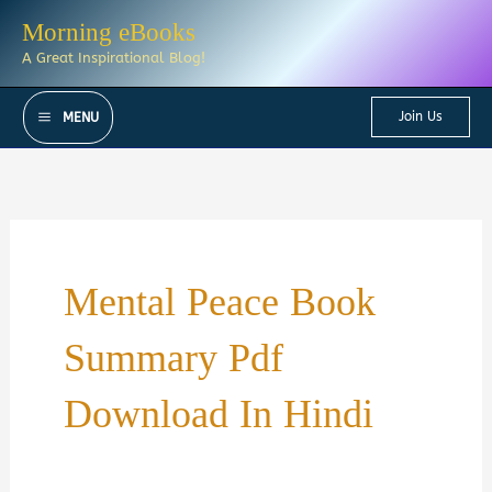
Skip
Morning eBooks
to
A Great Inspirational Blog!
content
Join Us
MENU
Mental Peace Book
Summary Pdf
Download In Hindi