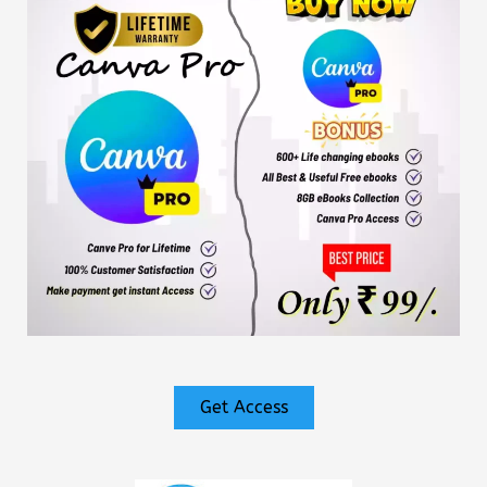
Get Access