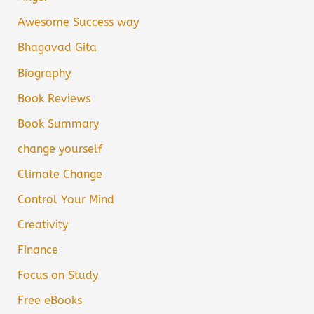
Awesome Success way
Bhagavad Gita
Biography
Book Reviews
Book Summary
change yourself
Climate Change
Control Your Mind
Creativity
Finance
Focus on Study
Free eBooks