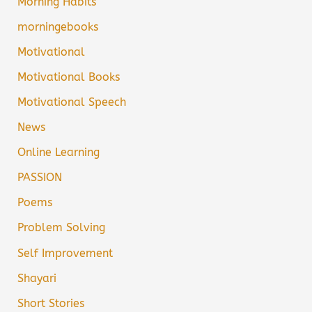
Morning Habits
morningebooks
Motivational
Motivational Books
Motivational Speech
News
Online Learning
PASSION
Poems
Problem Solving
Self Improvement
Shayari
Short Stories