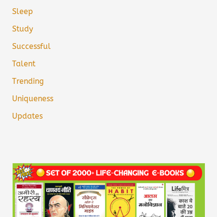
Sleep
Study
Successful
Talent
Trending
Uniqueness
Updates