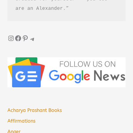
are an Alexander.”
Instagram
Facebook
Pinterest
Telegram
Acharya Prashant Books
Affirmations
Anger