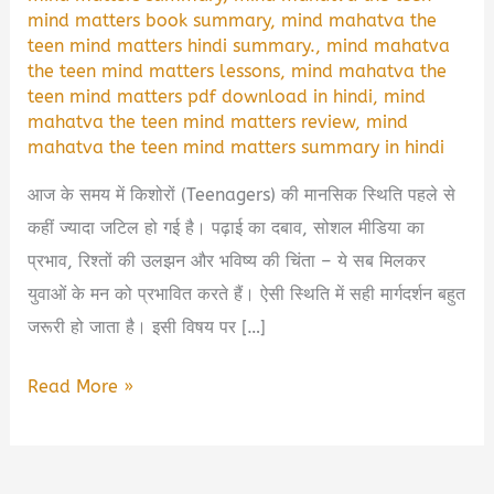
mind matters book summary
,
mind mahatva the
teen mind matters hindi summary.
,
mind mahatva
the teen mind matters lessons
,
mind mahatva the
teen mind matters pdf download in hindi
,
mind
mahatva the teen mind matters review
,
mind
mahatva the teen mind matters summary in hindi
आज के समय में किशोरों (Teenagers) की मानसिक स्थिति पहले से
कहीं ज्यादा जटिल हो गई है। पढ़ाई का दबाव, सोशल मीडिया का
प्रभाव, रिश्तों की उलझन और भविष्य की चिंता – ये सब मिलकर
युवाओं के मन को प्रभावित करते हैं। ऐसी स्थिति में सही मार्गदर्शन बहुत
जरूरी हो जाता है। इसी विषय पर […]
Mind
Read More »
Mahatva:
The
Teen