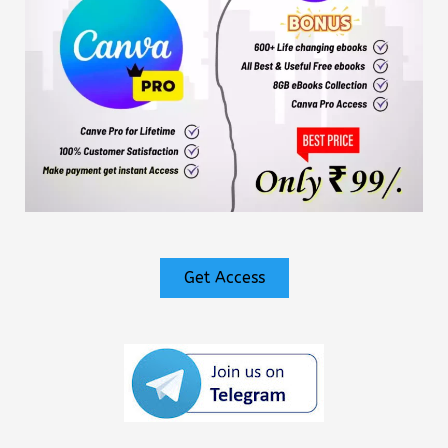
Get Access