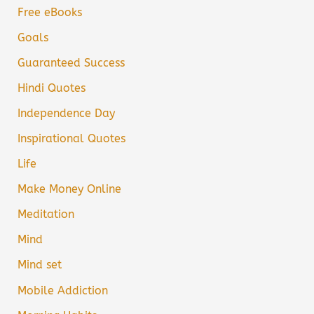
Free eBooks
Goals
Guaranteed Success
Hindi Quotes
Independence Day
Inspirational Quotes
Life
Make Money Online
Meditation
Mind
Mind set
Mobile Addiction