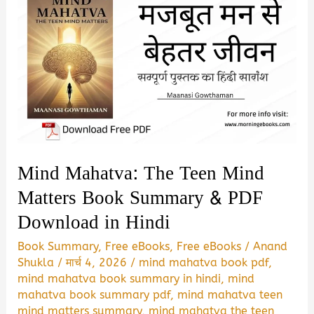
Mind Mahatva: The Teen Mind
Matters Book Summary & PDF
Download in Hindi
Book Summary
,
Free eBooks
,
Free eBooks
/
Anand
Shukla
/
मार्च 4, 2026
/
mind mahatva book pdf
,
mind mahatva book summary in hindi
,
mind
mahatva book summary pdf
,
mind mahatva teen
mind matters summary
,
mind mahatva the teen