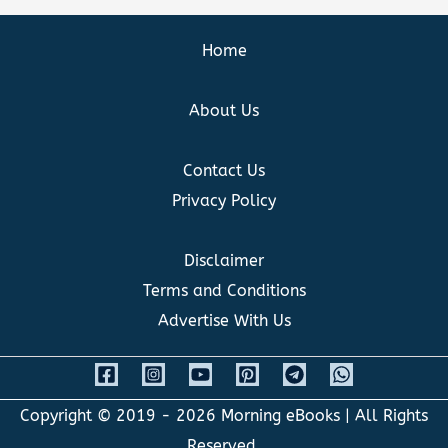
Home
About Us
Contact Us
Privacy Policy
Disclaimer
Terms and Conditions
Advertise With Us
Copyright © 2019 - 2026
Morning eBooks
| All Rights
Reserved.