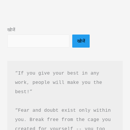
Mind
Matters
Book
खोजें
Summary
खोजें
&
PDF
Download
in
“If you give your best in any 
Hindi
work, people will make you the 
best!”
“Fear and doubt exist only within 
you. Break free from the cage you 
created for yourself -- you too 