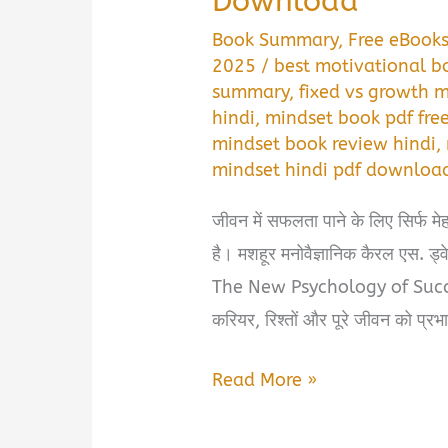
Download
Book Summary
,
Free eBook
2025
/
best motivational bo
summary
,
fixed vs growth m
hindi
,
mindset book pdf fr
mindset book review hindi
,
mindset hindi pdf downloa
जीवन में सफलता पाने के लिए सिर्फ म
है। मशहूर मनोवैज्ञानिक कैरल एस.
The New Psychology of Success
करियर, रिश्तों और पूरे जीवन को प्रभ
Mindset
Read More »
Book
Summary