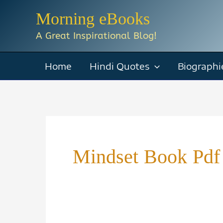
Skip
Morning eBooks
to
A Great Inspirational Blog!
content
Home
Hindi Quotes
Biographi
Mindset Book Pdf