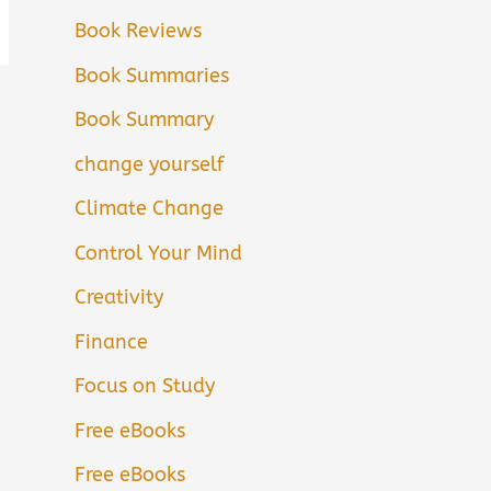
Book Reviews
Book Summaries
Book Summary
change yourself
Climate Change
Control Your Mind
Creativity
Finance
Focus on Study
Free eBooks
Free eBooks