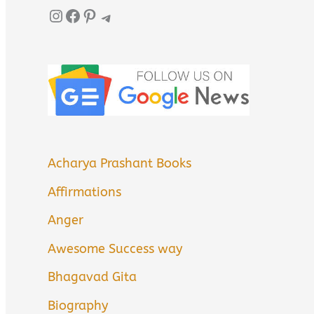
Instagram
Facebook
Pinterest
Telegram
Acharya Prashant Books
Affirmations
Anger
Awesome Success way
Bhagavad Gita
Biography