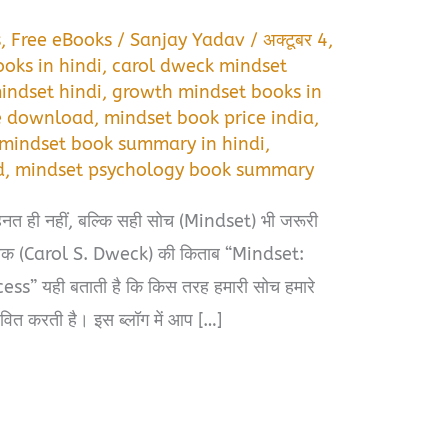
s
,
Free eBooks
/
Sanjay Yadav
/
अक्टूबर 4,
oks in hindi
,
carol dweck mindset
indset hindi
,
growth mindset books in
ee download
,
mindset book price india
,
mindset book summary in hindi
,
d
,
mindset psychology book summary
ेहनत ही नहीं, बल्कि सही सोच (Mindset) भी जरूरी
 ड्वेक (Carol S. Dweck) की किताब “Mindset:
” यही बताती है कि किस तरह हमारी सोच हमारे
ावित करती है। इस ब्लॉग में आप […]