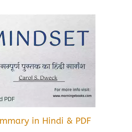
mmary in Hindi & PDF