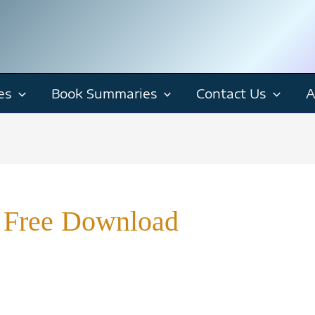
es
Book Summaries
Contact Us
A
 Free Download