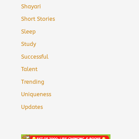
Shayari
Short Stories
Sleep
Study
Successful
Talent
Trending
Uniqueness
Updates