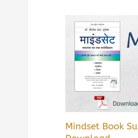
Mindset Book Su