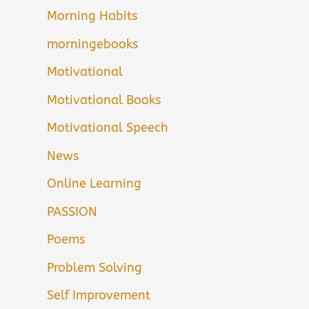
Morning Habits
morningebooks
Motivational
Motivational Books
Motivational Speech
News
Online Learning
PASSION
Poems
Problem Solving
Self Improvement