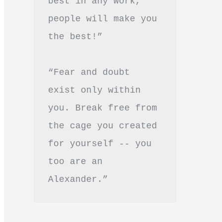
best in any work, 
people will make you 
the best!”
“Fear and doubt 
exist only within 
you. Break free from 
the cage you created 
for yourself -- you 
too are an 
Alexander.”