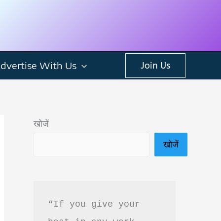
dvertise With Us
Join Us
खोजें
खोजें
“If you give your 