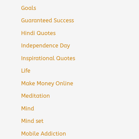
Goals
Guaranteed Success
Hindi Quotes
Independence Day
Inspirational Quotes
Life
Make Money Online
Meditation
Mind
Mind set
Mobile Addiction