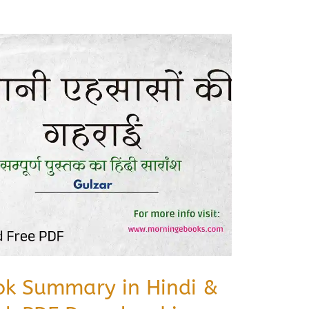
ok Summary in Hindi &