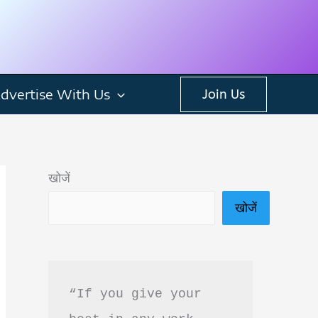
dvertise With Us
Join Us
खोजें
खोजें
“If you give your 