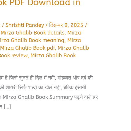
ok PDF Download in
s
/
Shrishti Pandey
/
दिसम्बर 9, 2025
/
,
Mirza Ghalib Book details
,
Mirza
irza Ghalib Book meaning
,
Mirza
,
Mirza Ghalib Book pdf
,
Mirza Ghalib
Book review
,
Mirza Ghalib Book
ाम है जिसे सुनते ही दिल में नर्मी, मोहब्बत और दर्द की
ायरी सिर्फ शब्दों का खेल नहीं, बल्कि इंसानी
ै कि Mirza Ghalib Book Summary पढ़ने वाले हर
और […]