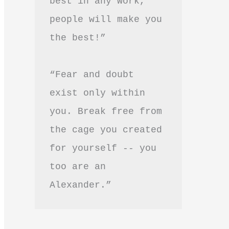
best in any work, 
people will make you 
the best!”
“Fear and doubt 
exist only within 
you. Break free from 
the cage you created 
for yourself -- you 
too are an 
Alexander.”