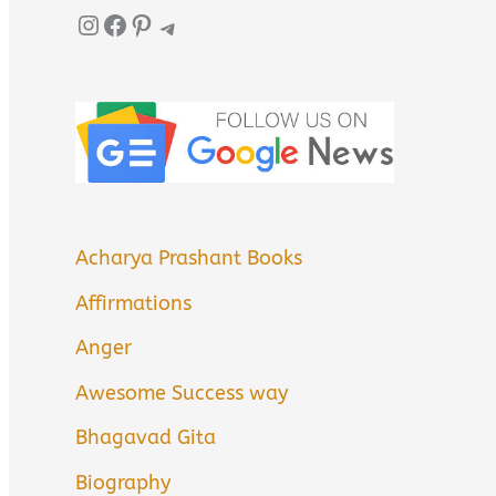
Instagram
Facebook
Pinterest
Telegram
Acharya Prashant Books
Affirmations
Anger
Awesome Success way
Bhagavad Gita
Biography