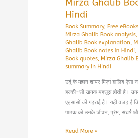
Mirza Ghalib Bo
Hindi
Book Summary
,
Free eBook
Mirza Ghalib Book analysis
Ghalib Book explanation
,
M
Ghalib Book notes in Hindi
Book quotes
,
Mirza Ghalib 
summary in Hindi
उर्दू के महान शायर मिर्ज़ा ग़ालिब ऐसा न
हल्की-सी खनक महसूस होती है। उनकी श
एहसासों की गहराई है। यही वजह ह
पाठक को उनके जीवन, प्रेम, संघर्ष 
Mirza
Read More »