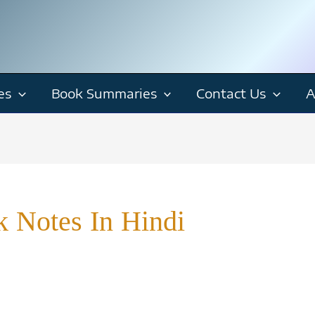
es
Book Summaries
Contact Us
A
 Notes In Hindi