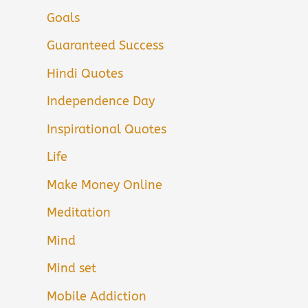
Goals
Guaranteed Success
Hindi Quotes
Independence Day
Inspirational Quotes
Life
Make Money Online
Meditation
Mind
Mind set
Mobile Addiction