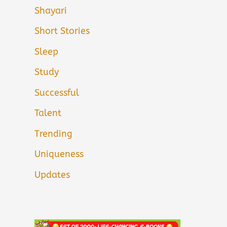
Shayari
Short Stories
Sleep
Study
Successful
Talent
Trending
Uniqueness
Updates