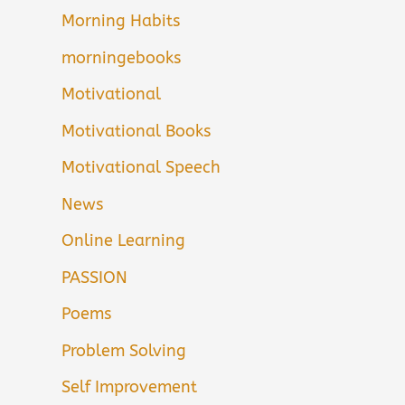
Morning Habits
morningebooks
Motivational
Motivational Books
Motivational Speech
News
Online Learning
PASSION
Poems
Problem Solving
Self Improvement