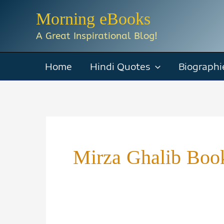
Skip
Morning eBooks
to
A Great Inspirational Blog!
content
Home
Hindi Quotes
Biographi
Mirza Ghalib Book