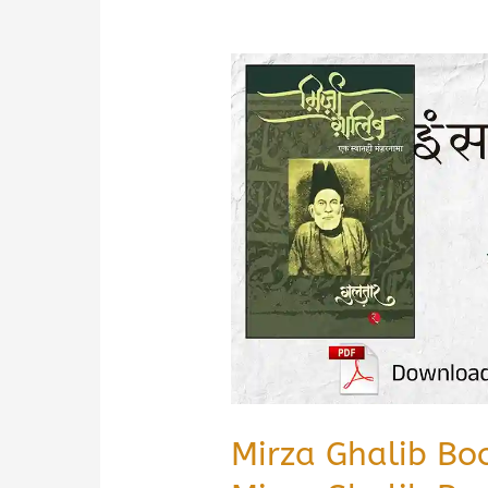
Mirza Ghalib Bo