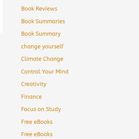
Book Reviews
Book Summaries
Book Summary
change yourself
Climate Change
Control Your Mind
Creativity
Finance
Focus on Study
Free eBooks
Free eBooks