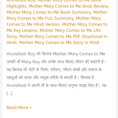
Arundhati Roy
,
Mother Mary Comes to Me Book
Highlights
,
Mother Mary Comes to Me Book Review
,
Mother Mary Comes to Me Book Summary
,
Mother
Mary Comes to Me Full Summary
,
Mother Mary
Comes to Me Hindi Version
,
Mother Mary Comes to
Me Key Lessons
,
Mother Mary Comes to Me Life
Story
,
Mother Mary Comes to Me PDF Download in
Hindi
,
Mother Mary Comes to Me Story in Hindi
Arundhati Roy की किताब Mother Mary Comes to Me
उनकी माँ Mary Roy और उनके साथ बिताए जीवन की कहानी है।
यह किताब माँ-बेटी के रिश्ते, परिवार, जीवन संघर्ष और समाज के
पहलुओं को सरल और भावुक तरीके से बताती है। किताब में
Arundhati ने अपनी माँ के साथ बिताए अनुभव साझा किए हैं। यह
[…]
Mother
Read More »
Mary