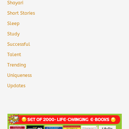
Shayari
Short Stories
Sleep
Study
Successful
Talent
Trending
Uniqueness
Updates