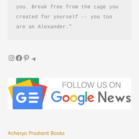
you. Break free from the cage you 
created for yourself -- you too 
are an Alexander.”
Instagram
Facebook
Pinterest
Telegram
Acharya Prashant Books