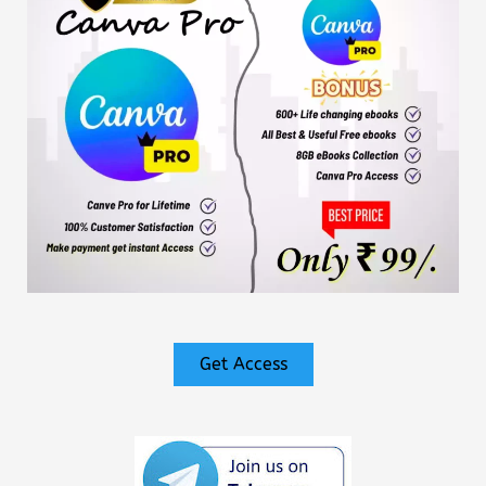
Get Access