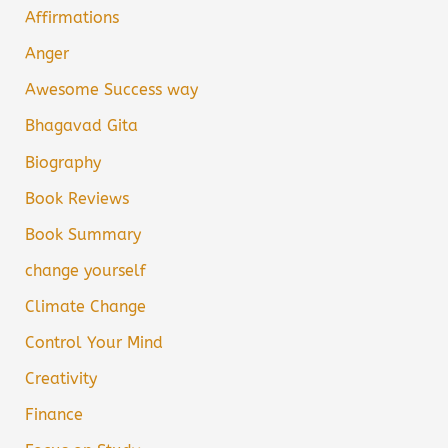
Affirmations
Anger
Awesome Success way
Bhagavad Gita
Biography
Book Reviews
Book Summary
change yourself
Climate Change
Control Your Mind
Creativity
Finance