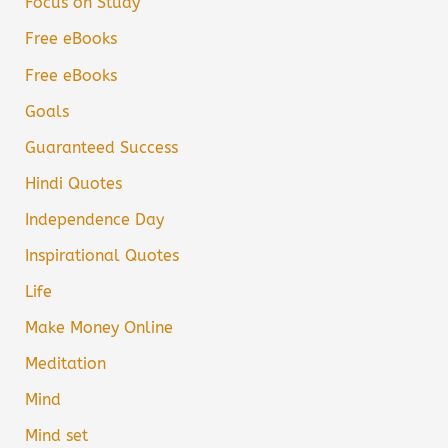
Focus on Study
Free eBooks
Free eBooks
Goals
Guaranteed Success
Hindi Quotes
Independence Day
Inspirational Quotes
Life
Make Money Online
Meditation
Mind
Mind set