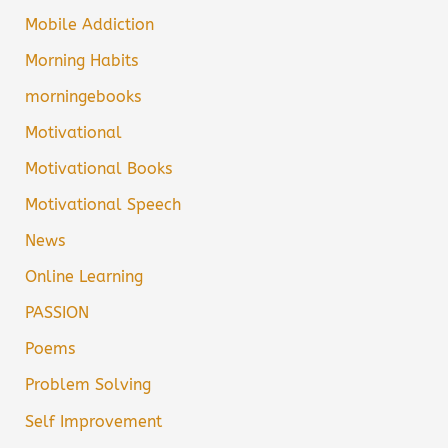
Mobile Addiction
Morning Habits
morningebooks
Motivational
Motivational Books
Motivational Speech
News
Online Learning
PASSION
Poems
Problem Solving
Self Improvement