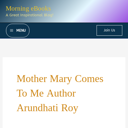
Skip
Morning eBooks
to
A Great Inspirational Blog!
content
Join Us
MENU
Mother Mary Comes
To Me Author
Arundhati Roy