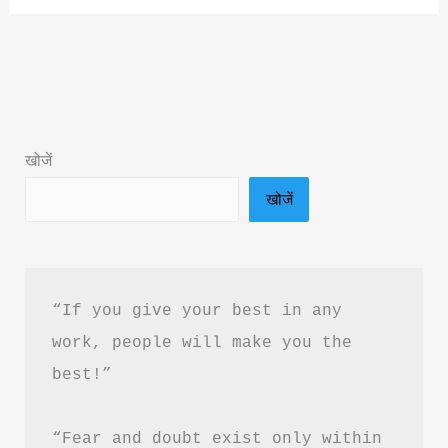
Comes
to
Me
Book
PDF
खोजें
Download
खोजें
in
Hindi
&
Book
“If you give your best in any 
Summary
work, people will make you the 
best!”
“Fear and doubt exist only within 