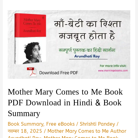
Mother Mary Comes to Me Book
PDF Download in Hindi & Book
Summary
Book Summary
,
Free eBooks
/
Shrishti Pandey
/
नवम्बर 18, 2025
/
Mother Mary Comes to Me Author