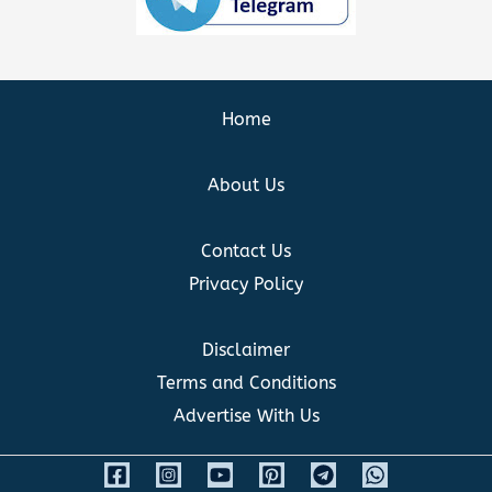
Home
About Us
Contact Us
Privacy Policy
Disclaimer
Terms and Conditions
Advertise With Us