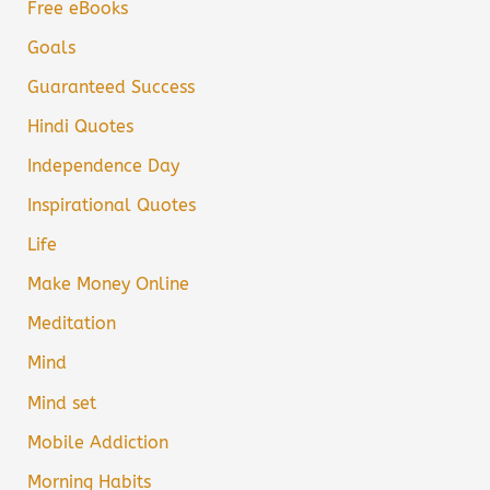
Free eBooks
Goals
Guaranteed Success
Hindi Quotes
Independence Day
Inspirational Quotes
Life
Make Money Online
Meditation
Mind
Mind set
Mobile Addiction
Morning Habits