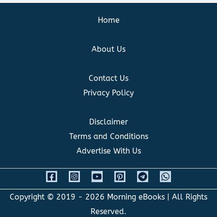
Home
About Us
Contact Us
Privacy Policy
Disclaimer
Terms and Conditions
Advertise With Us
Copyright © 2019 - 2026
Morning eBooks
| All Rights
Reserved.