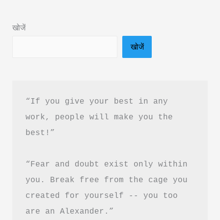
Happy
Thoughts
खोजें
Book
खोजें
Summary
in
Hindi
&
“If you give your best in any 
PDF
work, people will make you the 
Download
best!”
“Fear and doubt exist only within 
you. Break free from the cage you 
created for yourself -- you too 
are an Alexander.”