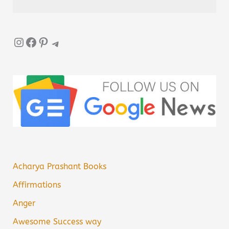
Instagram
Facebook
Pinterest
Telegram
Acharya Prashant Books
Affirmations
Anger
Awesome Success way