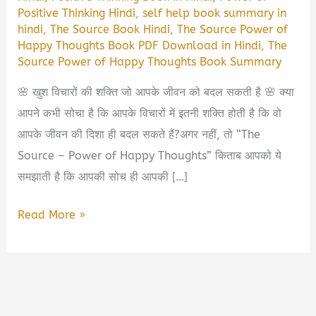
Positive Thinking Hindi
,
self help book summary in
hindi
,
The Source Book Hindi
,
The Source Power of
Happy Thoughts Book PDF Download in Hindi
,
The
Source Power of Happy Thoughts Book Summary
🌸 खुश विचारों की शक्ति जो आपके जीवन को बदल सकती है 🌸 क्या
आपने कभी सोचा है कि आपके विचारों में इतनी शक्ति होती है कि वो
आपके जीवन की दिशा ही बदल सकते हैं?अगर नहीं, तो “The
Source – Power of Happy Thoughts” किताब आपको ये
समझाती है कि आपकी सोच ही आपकी […]
The
Read More »
Source
–
Power
of