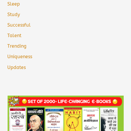
Sleep
Study
Successful
Talent
Trending
Uniqueness
Updates