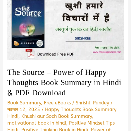
The Source – Power of Happy
Thoughts Book Summary in Hindi
& PDF Download
Book Summary
,
Free eBooks
/
Shrishti Pandey
/
नवम्बर 12, 2025
/
Happy Thoughts Book Summary
Hindi
,
Khushi aur Soch Book Summary
,
motivational book in hindi
,
Positive Mindset Tips
Hindi
,
Positive Thinking Book in Hindi
,
Power of