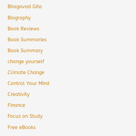
Bhagavad Gita
Biography
Book Reviews
Book Summaries
Book Summary
change yourself
Climate Change
Control Your Mind
Creativity
Finance
Focus on Study
Free eBooks