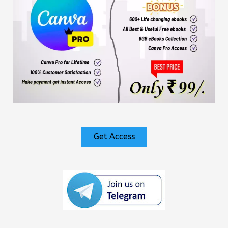
Get Access