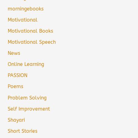
morningebooks
Motivational
Motivational Books
Motivational Speech
News
Online Learning
PASSION
Poems
Problem Solving
Self Improvement
Shayari
Short Stories