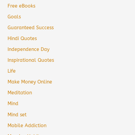
Free eBooks
Goals
Guaranteed Success
Hindi Quotes
Independence Day
Inspirational Quotes
Life
Make Money Online
Meditation
Mind
Mind set
Mobile Addiction