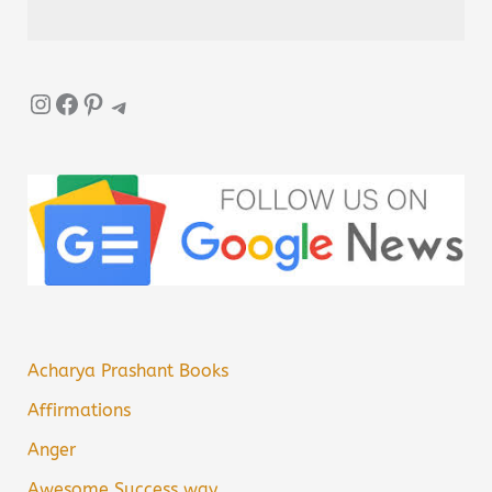
Instagram
Facebook
Pinterest
Telegram
Acharya Prashant Books
Affirmations
Anger
Awesome Success way