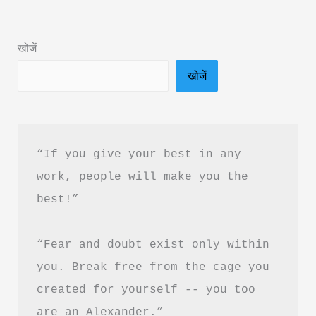
Book
Summary
खोजें
in
खोजें
Hindi
&
PDF
Free
“If you give your best in any 
Download
work, people will make you the 
|
best!”
Eat
That
“Fear and doubt exist only within 
Frog
Summary
you. Break free from the cage you 
created for yourself -- you too 
are an Alexander.”