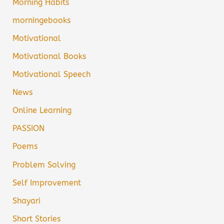
Morning Habits
morningebooks
Motivational
Motivational Books
Motivational Speech
News
Online Learning
PASSION
Poems
Problem Solving
Self Improvement
Shayari
Short Stories