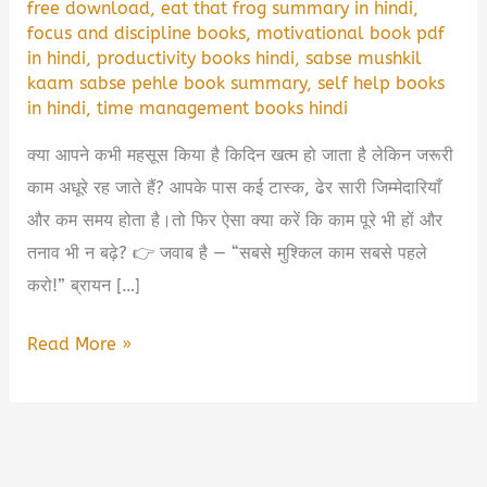
free download
,
eat that frog summary in hindi
,
focus and discipline books
,
motivational book pdf
in hindi
,
productivity books hindi
,
sabse mushkil
kaam sabse pehle book summary
,
self help books
in hindi
,
time management books hindi
क्या आपने कभी महसूस किया है किदिन खत्म हो जाता है लेकिन जरूरी
काम अधूरे रह जाते हैं? आपके पास कई टास्क, ढेर सारी जिम्मेदारियाँ
और कम समय होता है।तो फिर ऐसा क्या करें कि काम पूरे भी हों और
तनाव भी न बढ़े? 👉 जवाब है — “सबसे मुश्किल काम सबसे पहले
करो!” ब्रायन […]
सबसे
Read More »
मुश्किल
काम
सबसे
पहले