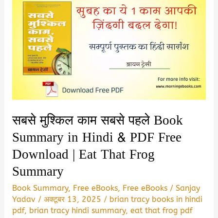
सबसे मुश्किल काम सबसे पहले Book
Summary in Hindi & PDF Free
Download | Eat That Frog
Summary
Book Summary
,
Free eBooks
,
Free eBooks
/
Sanjay
Yadav
/
अक्टूबर 13, 2025
/
brian tracy books in hindi
pdf
,
brian tracy hindi summary
,
eat that frog pdf