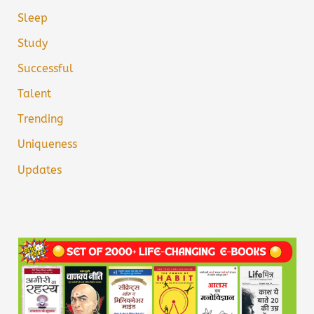
Sleep
Study
Successful
Talent
Trending
Uniqueness
Updates