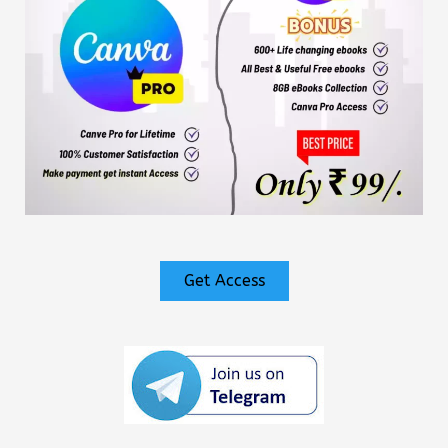
Get Access