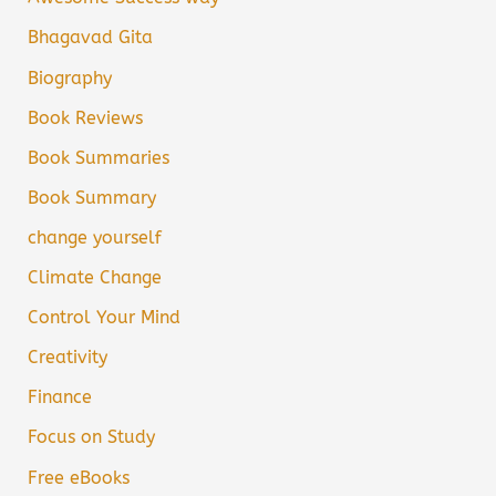
Bhagavad Gita
Biography
Book Reviews
Book Summaries
Book Summary
change yourself
Climate Change
Control Your Mind
Creativity
Finance
Focus on Study
Free eBooks