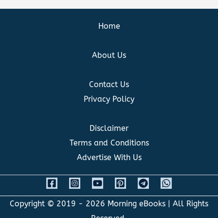
Home
About Us
Contact Us
Privacy Policy
Disclaimer
Terms and Conditions
Advertise With Us
Copyright © 2019 - 2026
Morning eBooks
| All Rights