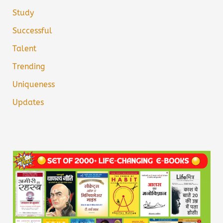
Study
Successful
Talent
Trending
Uniqueness
Updates