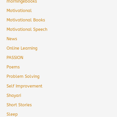
morningebooks
Motivational
Motivational Books
Motivational Speech
News
Online Learning
PASSION
Poems
Problem Solving
Self Improvement
Shayari
Short Stories
Sleep