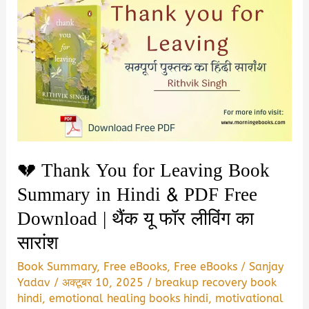
💔 Thank You for Leaving Book
Summary in Hindi & PDF Free
Download | थैंक यू फॉर लीविंग का
सारांश
Book Summary
,
Free eBooks
,
Free eBooks
/
Sanjay
Yadav
/
अक्टूबर 10, 2025
/
breakup recovery book
hindi
,
emotional healing books hindi
,
motivational