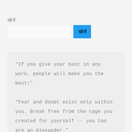
Book
Summary
खोजें
in
खोजें
Hindi
&
PDF
Free
“If you give your best in any 
Download
work, people will make you the 
|
best!”
थैंक
यू
“Fear and doubt exist only within 
फॉर
लीविंग
you. Break free from the cage you 
का
created for yourself -- you too 
सारांश
are an Alexander.”