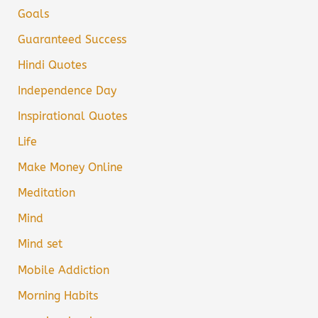
Goals
Guaranteed Success
Hindi Quotes
Independence Day
Inspirational Quotes
Life
Make Money Online
Meditation
Mind
Mind set
Mobile Addiction
Morning Habits