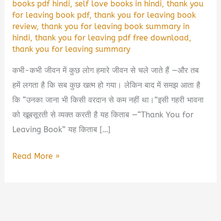
books pdf hindi
,
self love books in hindi
,
thank you
for leaving book pdf
,
thank you for leaving book
review
,
thank you for leaving book summary in
hindi
,
thank you for leaving pdf free download
,
thank you for leaving summary
कभी-कभी जीवन में कुछ लोग हमारे जीवन से चले जाते हैं —और तब
हमें लगता है कि सब कुछ खत्म हो गया। लेकिन बाद में समझ आता है
कि “उनका जाना भी किसी वरदान से कम नहीं था।”इसी गहरी भावना
को खूबसूरती से व्यक्त करती है यह किताब —“Thank You for
Leaving Book” यह किताब […]
💔
Read More »
Thank
You
for
Leaving