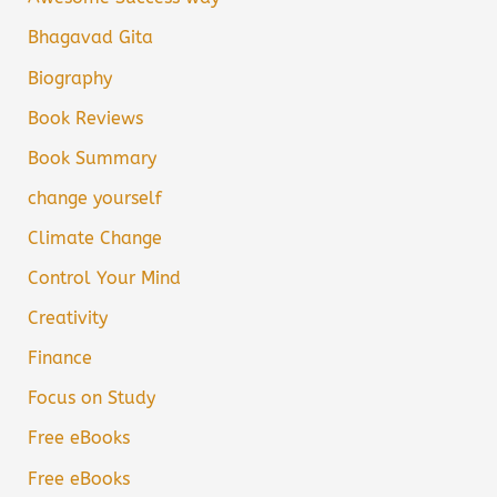
Bhagavad Gita
Biography
Book Reviews
Book Summary
change yourself
Climate Change
Control Your Mind
Creativity
Finance
Focus on Study
Free eBooks
Free eBooks