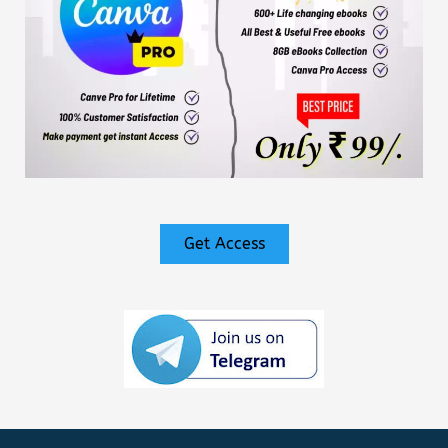
Get Access