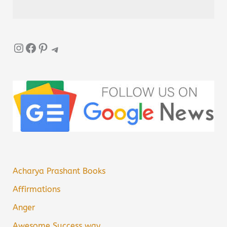
Instagram
Facebook
Pinterest
Telegram
Acharya Prashant Books
Affirmations
Anger
Awesome Success way