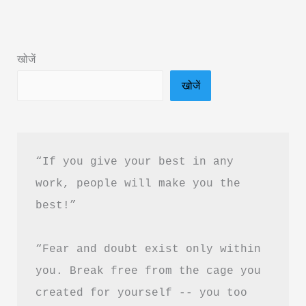
Summary
in
Hindi
खोजें
&
खोजें
PDF
Free
Download
“If you give your best in any 
work, people will make you the 
best!”
“Fear and doubt exist only within 
you. Break free from the cage you 
created for yourself -- you too 