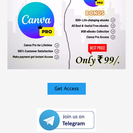
Get Access