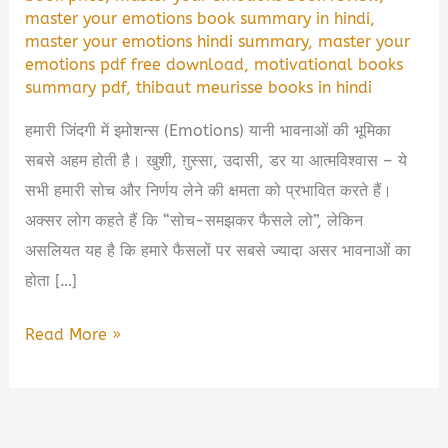
master your emotions book summary in hindi
,
master your emotions hindi summary
,
master your
emotions pdf free download
,
motivational books
summary pdf
,
thibaut meurisse books in hindi
हमारी जिंदगी में इमोशन्स (Emotions) यानी भावनाओं की भूमिका
सबसे अहम होती है। खुशी, ग़ुस्सा, उदासी, डर या आत्मविश्वास – ये
सभी हमारी सोच और निर्णय लेने की क्षमता को प्रभावित करते हैं।
अक्सर लोग कहते हैं कि “सोच-समझकर फैसले लो”, लेकिन
असलियत यह है कि हमारे फैसलों पर सबसे ज्यादा असर भावनाओं का
होता […]
Master
Read More »
Your
Emotions
Book