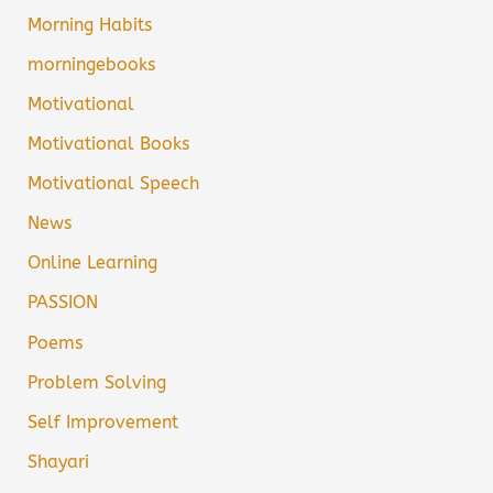
Morning Habits
morningebooks
Motivational
Motivational Books
Motivational Speech
News
Online Learning
PASSION
Poems
Problem Solving
Self Improvement
Shayari