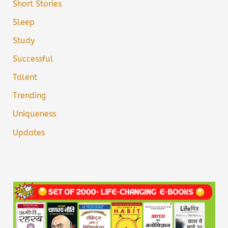
Short Stories
Sleep
Study
Successful
Talent
Trending
Uniqueness
Updates