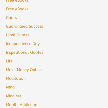
Free eBooks
Free eBooks
Goals
Guaranteed Success
Hindi Quotes
Independence Day
Inspirational Quotes
Life
Make Money Online
Meditation
Mind
Mind set
Mobile Addiction