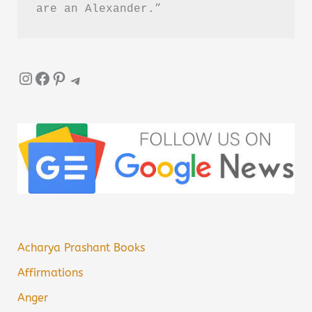
are an Alexander.”
Instagram
Facebook
Pinterest
Telegram
Acharya Prashant Books
Affirmations
Anger