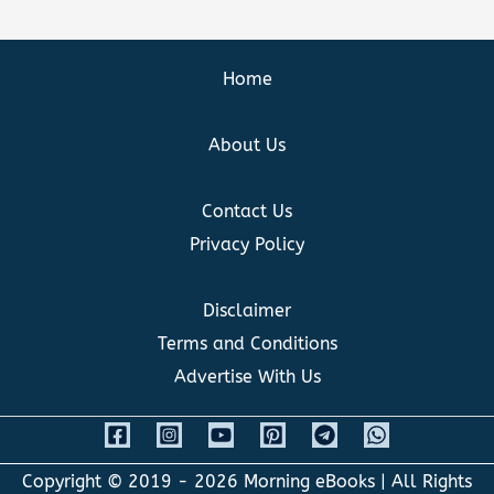
Home
About Us
Contact Us
Privacy Policy
Disclaimer
Terms and Conditions
Advertise With Us
Copyright © 2019 - 2026
Morning eBooks
| All Rights