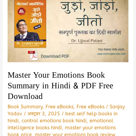
Master Your Emotions Book
Summary in Hindi & PDF Free
Download
Book Summary
,
Free eBooks
,
Free eBooks
/
Sanjay
Yadav
/
अक्टूबर 3, 2025
/
best self help books in
hindi
,
control emotions book hindi
,
emotional
intelligence books hindi
,
master your emotions
book price
,
master your emotions book review
,