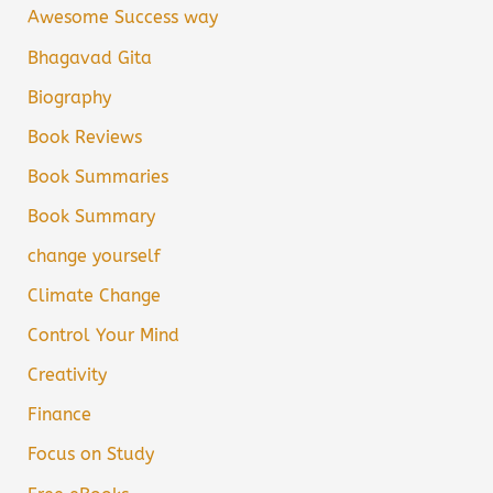
Awesome Success way
Bhagavad Gita
Biography
Book Reviews
Book Summaries
Book Summary
change yourself
Climate Change
Control Your Mind
Creativity
Finance
Focus on Study