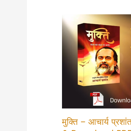
मुक्ति – आचार्य प्