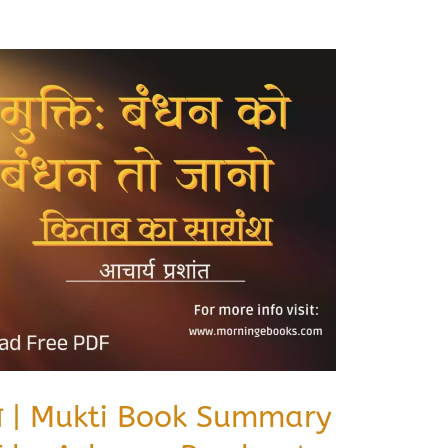
रशांत | Mukti Book Summary