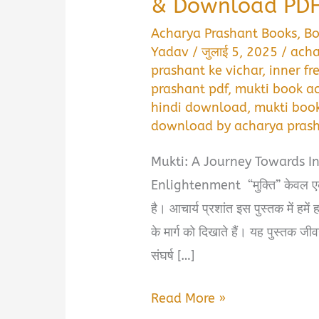
& Download PDF
Acharya Prashant Books
,
B
Yadav
/
जुलाई 5, 2025
/
acha
prashant ke vichar
,
inner f
prashant pdf
,
mukti book a
hindi download
,
mukti boo
download by acharya pras
Mukti: A Journey Towards I
Enlightenment “मुक्ति” केवल एक क
है। आचार्य प्रशांत इस पुस्तक में हमें
के मार्ग को दिखाते हैं। यह पुस्तक जीव
संघर्ष […]
मुक्ति
Read More »