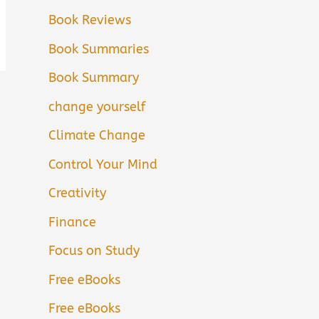
Book Reviews
Book Summaries
Book Summary
change yourself
Climate Change
Control Your Mind
Creativity
Finance
Focus on Study
Free eBooks
Free eBooks