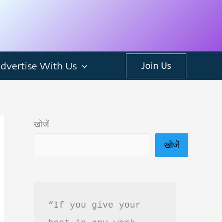
dvertise With Us
Join Us
खोजें
खोजें
“If you give your 