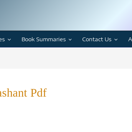
es
Book Summaries
Contact Us
A
shant Pdf