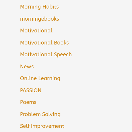
Morning Habits
morningebooks
Motivational
Motivational Books
Motivational Speech
News
Online Learning
PASSION
Poems
Problem Solving
Self Improvement