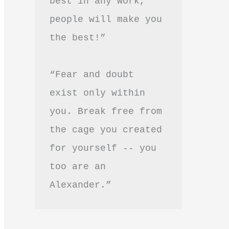
best in any work, 
people will make you 
the best!”
“Fear and doubt 
exist only within 
you. Break free from 
the cage you created 
for yourself -- you 
too are an 
Alexander.”