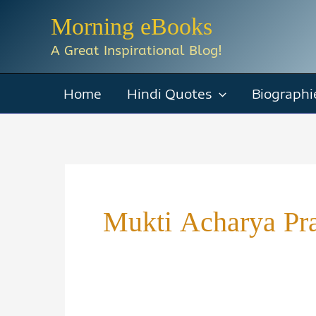
Skip
Morning eBooks
to
A Great Inspirational Blog!
content
Home
Hindi Quotes
Biographi
Mukti Acharya Pra