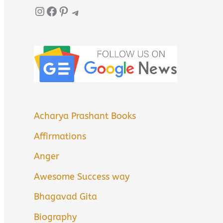
Instagram
Facebook
Pinterest
Telegram
Acharya Prashant Books
Affirmations
Anger
Awesome Success way
Bhagavad Gita
Biography