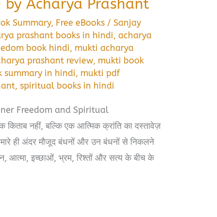
 by Acharya Prashant
ook Summary
,
Free eBooks
/
Sanjay
rya prashant books in hindi
,
acharya
reedom book hindi
,
mukti acharya
charya prashant review
,
mukti book
k summary in hindi
,
mukti pdf
hant
,
spiritual books in hindi
nner Freedom and Spiritual
िताब नहीं, बल्कि एक आत्मिक क्रांति का दस्तावेज़
 हमारे ही अंदर मौजूद बंधनों और उन बंधनों से निकलने
न, आत्मा, इच्छाओं, भ्रम, रिश्तों और सत्य के बीच के