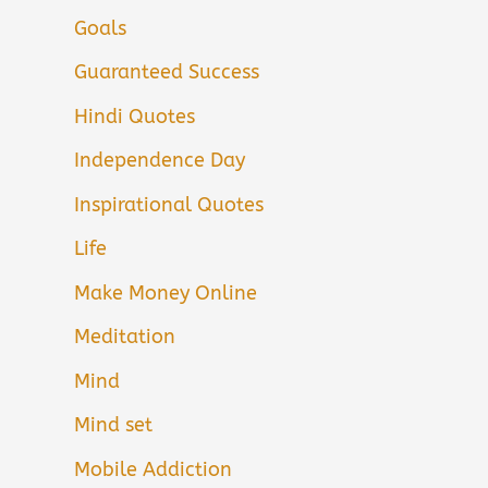
Goals
Guaranteed Success
Hindi Quotes
Independence Day
Inspirational Quotes
Life
Make Money Online
Meditation
Mind
Mind set
Mobile Addiction