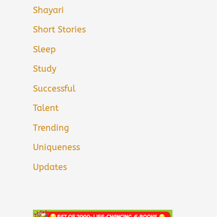
Shayari
Short Stories
Sleep
Study
Successful
Talent
Trending
Uniqueness
Updates